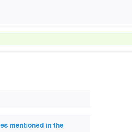
es mentioned in the