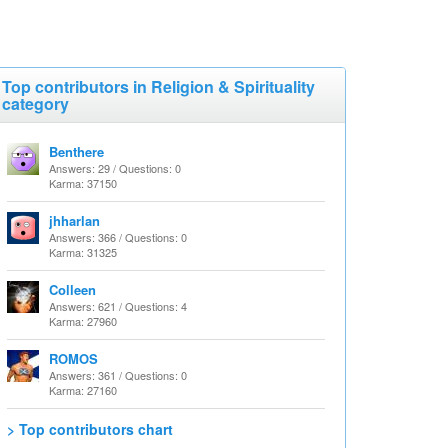
Top contributors in Religion & Spirituality
category
Benthere
Answers: 29 / Questions: 0
Karma: 37150
jhharlan
Answers: 366 / Questions: 0
Karma: 31325
Colleen
Answers: 621 / Questions: 4
Karma: 27960
ROMOS
Answers: 361 / Questions: 0
Karma: 27160
> Top contributors chart