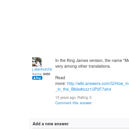
In the King James version, the name "
very among other translations.
j.alanhutchinson
Karma:
8450
Read
more:
http://wiki.answers.com/Q/How_
_in_the_Bible#ixzz1UP2F7ah4
15 years ago. Rating:
0
Comment this answer
Add a new answer