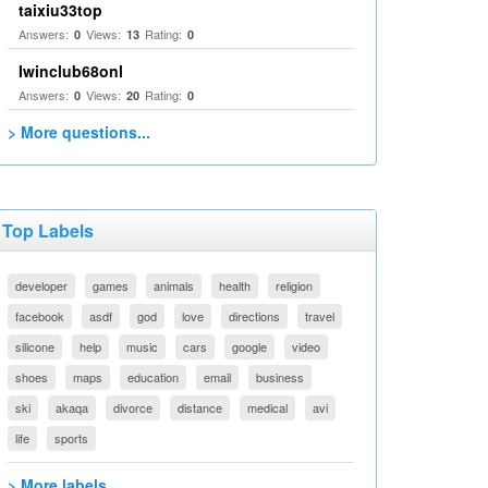
taixiu33top
Answers:
Views:
Rating:
0
13
0
Iwinclub68onl
Answers:
Views:
Rating:
0
20
0
> More questions...
Top Labels
developer
games
animals
health
religion
facebook
asdf
god
love
directions
travel
silicone
help
music
cars
google
video
shoes
maps
education
email
business
ski
akaqa
divorce
distance
medical
avi
life
sports
> More labels...