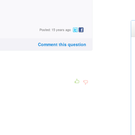
Posted: 15 years ago
Comment this question