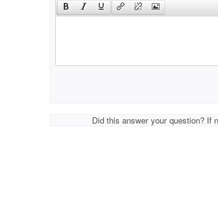
Did this answer your question? If 