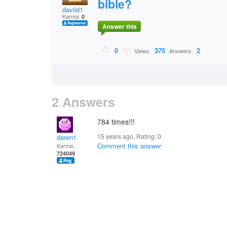
bible?
daviid1
Karma:
0
Answer this
0
375
2
Views:
Answers:
2 Answers
784 times!!!
15 years ago. Rating:
0
daren1
Comment this answer
Karma:
724049