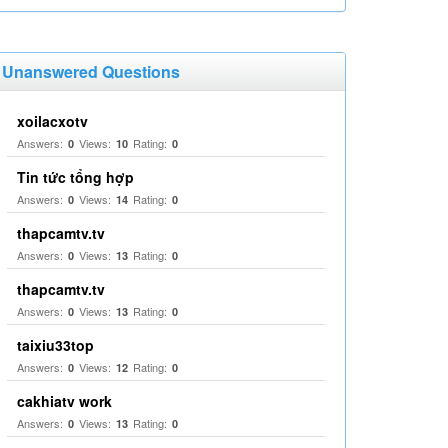
Unanswered Questions
xoilacxotv
Answers:
Views:
Rating:
0
10
0
Tin tức tổng hợp
Answers:
Views:
Rating:
0
14
0
thapcamtv.tv
Answers:
Views:
Rating:
0
13
0
thapcamtv.tv
Answers:
Views:
Rating:
0
13
0
taixiu33top
Answers:
Views:
Rating:
0
12
0
cakhiatv work
Answers:
Views:
Rating:
0
13
0