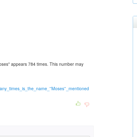
Moses" appears 784 times. This number may
many_times_is_the_name_''Moses''_mentioned