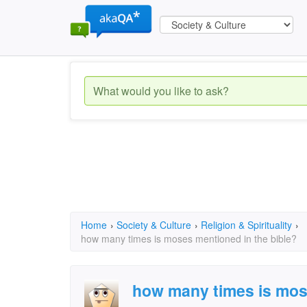
Home
›
Society & Culture
›
Religion & Spirituality
›
how many times is moses mentioned in the bible?
how many times is mos