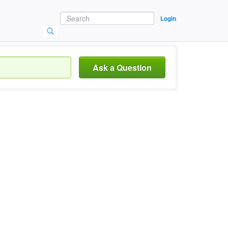
Login
Ask a Question