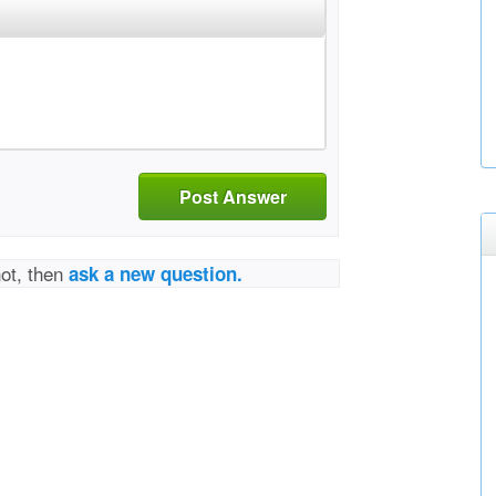
Post Answer
not, then
ask a new question.