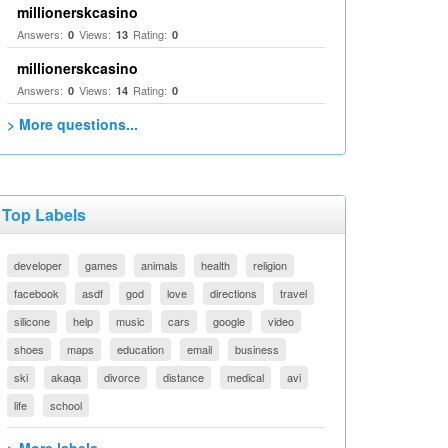
millionerskcasino
Answers:
Views:
Rating:
0
13
0
millionerskcasino
Answers:
Views:
Rating:
0
14
0
> More questions...
Top Labels
developer
games
animals
health
religion
facebook
asdf
god
love
directions
travel
silicone
help
music
cars
google
video
shoes
maps
education
email
business
ski
akaqa
divorce
distance
medical
avi
life
school