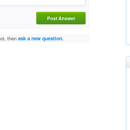
Post Answer
not, then
ask a new question.