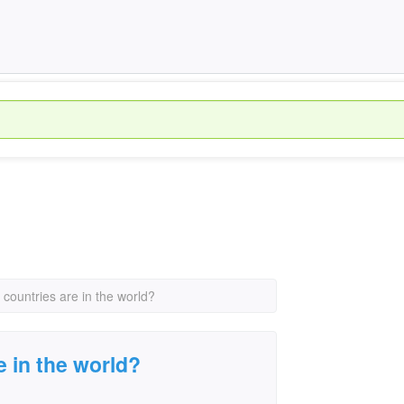
countries are in the world?
 in the world?