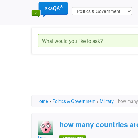
Home
›
Politics & Government
›
Military
›
how many 
how many countries are
kara