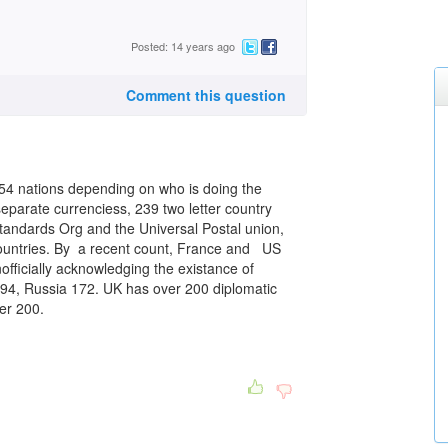
Posted: 14 years ago
Comment this question
 nations depending on who is doing the
eparate currenciess, 239 two letter country
tandards Org and the Universal Postal union,
 countries. By a recent count, France and US
nofficially acknowledging the existance of
194, Russia 172. UK has over 200 diplomatic
er 200.
.