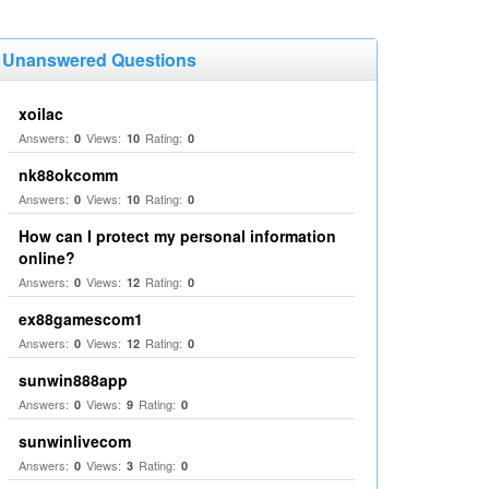
Unanswered Questions
xoilac
Answers:
Views:
Rating:
0
10
0
nk88okcomm
Answers:
Views:
Rating:
0
10
0
How can I protect my personal information
online?
Answers:
Views:
Rating:
0
12
0
ex88gamescom1
Answers:
Views:
Rating:
0
12
0
sunwin888app
Answers:
Views:
Rating:
0
9
0
sunwinlivecom
Answers:
Views:
Rating:
0
3
0