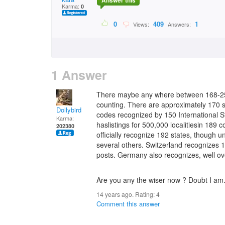
Answer this
Karma:
0
0
409
1
Views:
Answers:
1 Answer
There maybe any where between 168-254
counting. There are approximately 170 s
Dollybird
codes recognized by 150 International S
Karma:
haslistings for 500,000 localitiesin 189
202380
officially recognize 192 states, though u
several others. Switzerland recognizes 
posts. Germany also recognizes, well ov
Are you any the wiser now ? Doubt I am
14 years ago. Rating:
4
Comment this answer