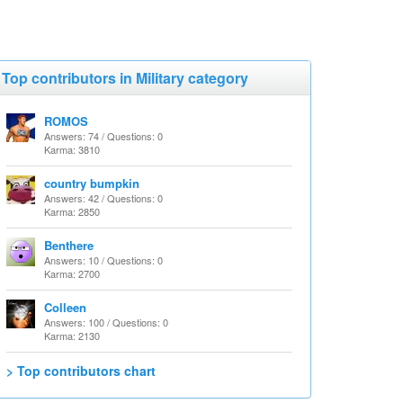
Top contributors in Military category
ROMOS
Answers: 74 / Questions: 0
Karma: 3810
country bumpkin
Answers: 42 / Questions: 0
Karma: 2850
Benthere
Answers: 10 / Questions: 0
Karma: 2700
Colleen
Answers: 100 / Questions: 0
Karma: 2130
> Top contributors chart