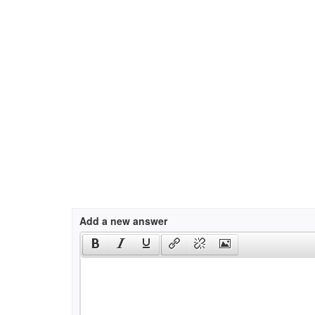
Add a new answer