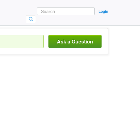
Login
Ask a Question