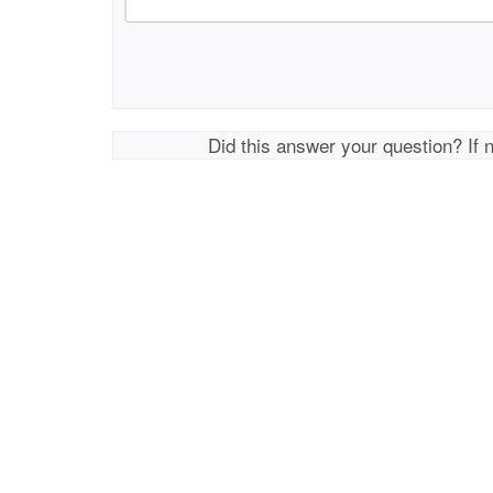
Did this answer your question? If 