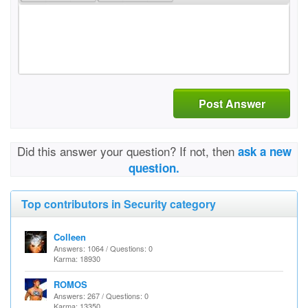
Post Answer
Did this answer your question? If not, then
ask a new
question.
Top contributors in Security category
Colleen
Answers: 1064 / Questions: 0
Karma: 18930
ROMOS
Answers: 267 / Questions: 0
Karma: 13350