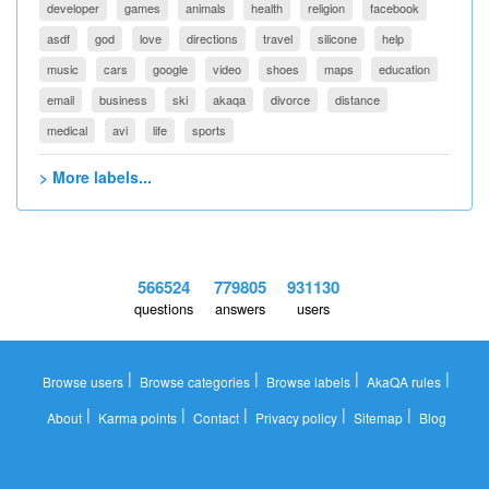
developer
games
animals
health
religion
facebook
asdf
god
love
directions
travel
silicone
help
music
cars
google
video
shoes
maps
education
email
business
ski
akaqa
divorce
distance
medical
avi
life
sports
> More labels...
566524
779805
931130
questions
answers
users
|
|
|
|
Browse users
Browse categories
Browse labels
AkaQA rules
|
|
|
|
|
About
Karma points
Contact
Privacy policy
Sitemap
Blog