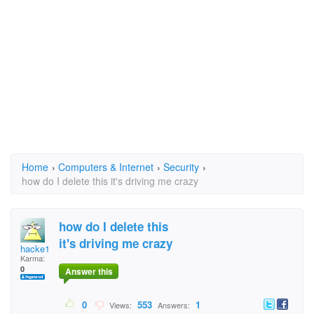
Home
›
Computers & Internet
›
Security
›
how do I delete this it's driving me crazy
how do I delete this
it's driving me crazy
hacke1
Karma:
0
Answer this
0
553
1
Views:
Answers: