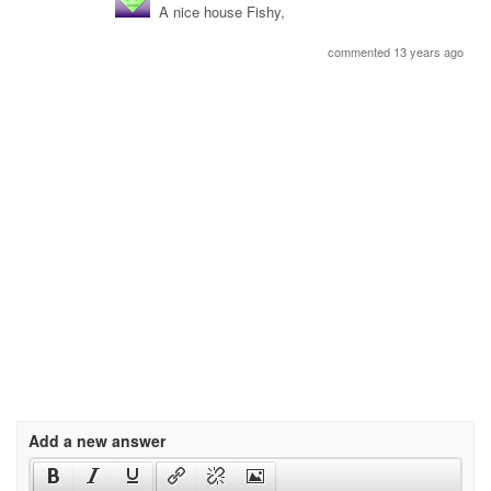
A nice house Fishy,
commented 13 years ago
Add a new answer