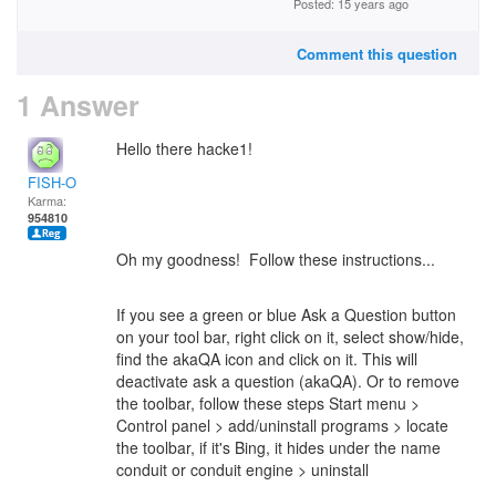
Posted: 15 years ago
Comment this question
1 Answer
Hello there hacke1!
FISH-O
Karma:
954810
Oh my goodness! Follow these instructions...
If you see a green or blue Ask a Question button
on your tool bar, right click on it, select show/hide,
find the akaQA icon and click on it. This will
deactivate ask a question (akaQA). Or to remove
the toolbar, follow these steps Start menu >
Control panel > add/uninstall programs > locate
the toolbar, if it's Bing, it hides under the name
conduit or conduit engine > uninstall