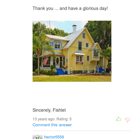
Thank you ... and have a glorious day!
Sincerely, Fishlet
13 years ago. Rating:
5
Comment this answer
hector5559