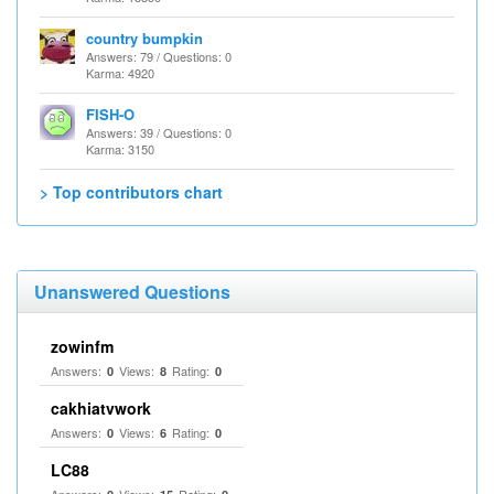
country bumpkin
Answers: 79 / Questions: 0
Karma: 4920
FISH-O
Answers: 39 / Questions: 0
Karma: 3150
> Top contributors chart
Unanswered Questions
zowinfm
Answers:
Views:
Rating:
0
8
0
cakhiatvwork
Answers:
Views:
Rating:
0
6
0
LC88