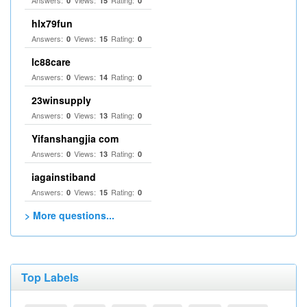
Answers:
Views:
Rating:
0
15
0
hlx79fun
Answers:
Views:
Rating:
0
15
0
lc88care
Answers:
Views:
Rating:
0
14
0
23winsupply
Answers:
Views:
Rating:
0
13
0
Yifanshangjia com
Answers:
Views:
Rating:
0
13
0
iagainstiband
Answers:
Views:
Rating:
0
15
0
> More questions...
Top Labels