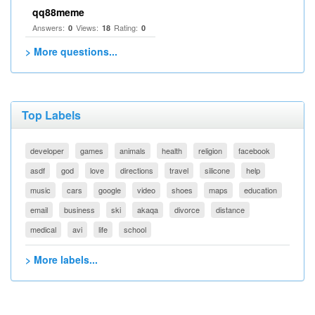
qq88meme
Answers:
Views:
Rating:
0
18
0
> More questions...
Top Labels
developer
games
animals
health
religion
facebook
asdf
god
love
directions
travel
silicone
help
music
cars
google
video
shoes
maps
education
email
business
ski
akaqa
divorce
distance
medical
avi
life
school
> More labels...