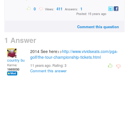
0
411
1
Views:
Answers:
Posted: 15 years ago
Comment this question
1 Answer
2014 See here>>
http://www.vividseats.com/pga-
golf/the-tour-championship-tickets.html
country bumpkin
Karma:
11 years ago. Rating:
3
1665030
Comment this answer