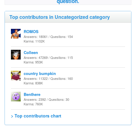
question.
Top contributors in Uncategorized category
ROMOS
Answers: 18061 / Questions: 154
Karma: 1102K
Colleen
Answers: 47269 / Questions: 115
Karma: 953K
country bumpkin
Answers: 11322 / Questions: 160
Karma: 838K
Benthere
Answers: 2392 / Questions: 30
Karma: 760K
> Top contributors chart