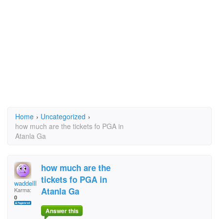
Home
›
Uncategorized
›
how much are the tickets fo PGA in
Atanla Ga
how much are the
tickets fo PGA in
waddellherbert@yahoo
Atanla Ga
Karma:
0
Answer this