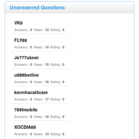
Unanswered Questions
VK8
Answers:
Views:
Rating:
0
12
0
FLY88
Answers:
Views:
Rating:
0
14
0
Je777uknet
Answers:
Views:
Rating:
0
15
0
u888betlive
Answers:
Views:
Rating:
0
16
0
keonhacai5care
Answers:
Views:
Rating:
0
17
0
789fmobile
Answers:
Views:
Rating:
0
16
0
XOCDIA88
Answers:
Views:
Rating:
0
13
0