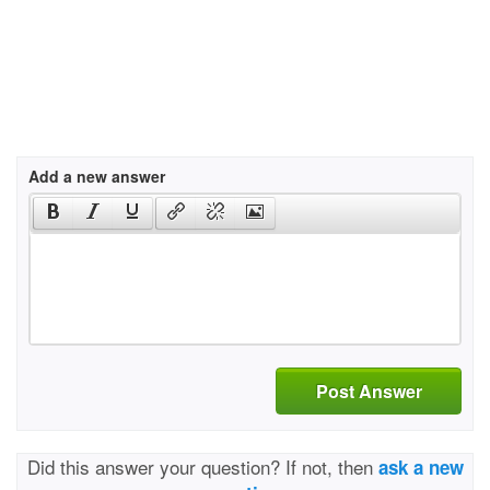
Add a new answer
Post Answer
Did this answer your question? If not, then
ask a new