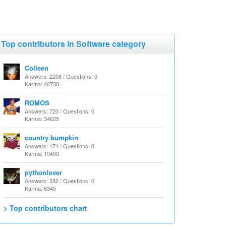
Top contributors in Software category
Colleen
Answers: 2208 / Questions: 0
Karma: 40730
ROMOS
Answers: 720 / Questions: 0
Karma: 34625
country bumpkin
Answers: 171 / Questions: 0
Karma: 10400
pythonlover
Answers: 332 / Questions: 0
Karma: 6345
> Top contributors chart