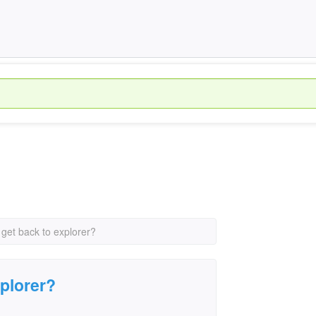
 get back to explorer?
xplorer?