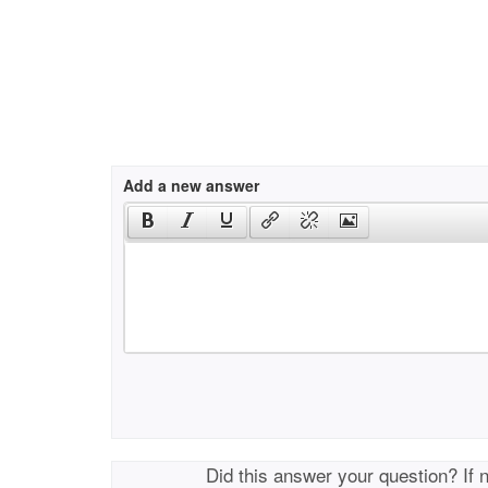
Add a new answer
Did this answer your question? If 