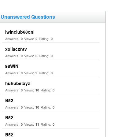
Unanswered Questions
Iwinclub68onl
Answers:
Views:
Rating:
0
2
0
xoilacxntv
Answers:
Views:
Rating:
0
6
0
98WIN
Answers:
Views:
Rating:
0
9
0
huhubetxyz
Answers:
Views:
Rating:
0
10
0
B52
Answers:
Views:
Rating:
0
10
0
B52
Answers:
Views:
Rating:
0
11
0
B52