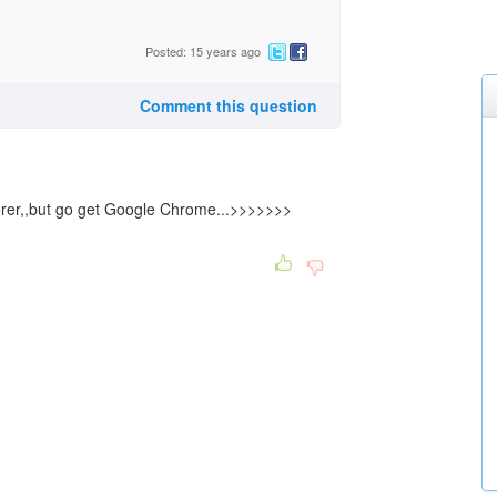
Posted: 15 years ago
Comment this question
lorer,,but go get Google Chrome...>>>>>>>