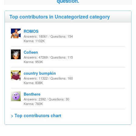
question.
Top contributors in Uncategorized category
ROMOS
Answers: 18061 / Questions: 154
Karma: 1102K
Colleen
Answers: 47269 / Questions: 115
Karma: 953K
country bumpkin
Answers: 11322 / Questions: 160
Karma: 838K
Benthere
Answers: 2392 / Questions: 30
Karma: 760K
> Top contributors chart