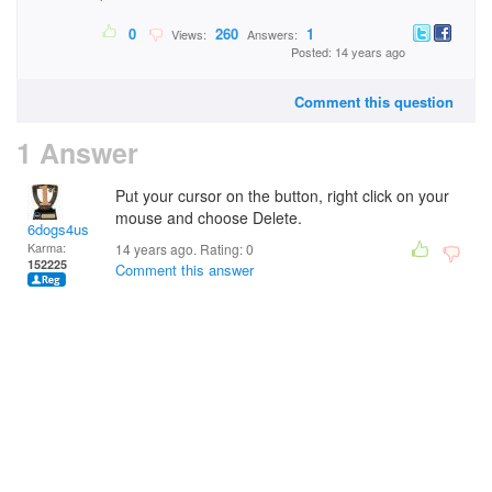
0
260
1
Views:
Answers:
Posted: 14 years ago
Comment this question
1 Answer
Put your cursor on the button, right click on your
mouse and choose Delete.
6dogs4us
Karma:
14 years ago. Rating:
0
152225
Comment this answer