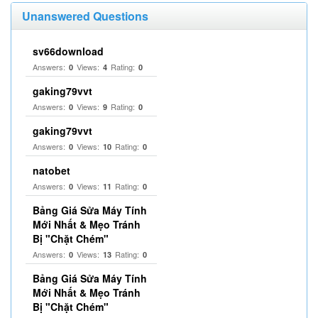
Unanswered Questions
sv66download
Answers:
Views:
Rating:
0
4
0
gaking79vvt
Answers:
Views:
Rating:
0
9
0
gaking79vvt
Answers:
Views:
Rating:
0
10
0
natobet
Answers:
Views:
Rating:
0
11
0
Bảng Giá Sửa Máy Tính
Mới Nhất & Mẹo Tránh
Bị "Chặt Chém"
Answers:
Views:
Rating:
0
13
0
Bảng Giá Sửa Máy Tính
Mới Nhất & Mẹo Tránh
Bị "Chặt Chém"