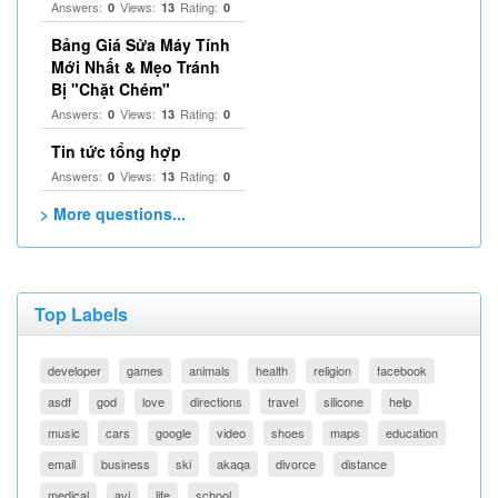
Answers:
Views:
Rating:
0
13
0
Bảng Giá Sửa Máy Tính
Mới Nhất & Mẹo Tránh
Bị "Chặt Chém"
Answers:
Views:
Rating:
0
13
0
Tin tức tổng hợp
Answers:
Views:
Rating:
0
13
0
> More questions...
Top Labels
developer
games
animals
health
religion
facebook
asdf
god
love
directions
travel
silicone
help
music
cars
google
video
shoes
maps
education
email
business
ski
akaqa
divorce
distance
medical
avi
life
school