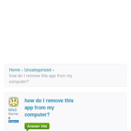
Home
›
Uncategorized
›
how do I remove this app from my
computer?
how do I remove this
app from my
bits0
computer?
Karma:
0
Answer this