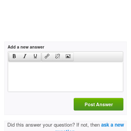
Add a new answer
Post Answer
Did this answer your question? If not, then
ask a new