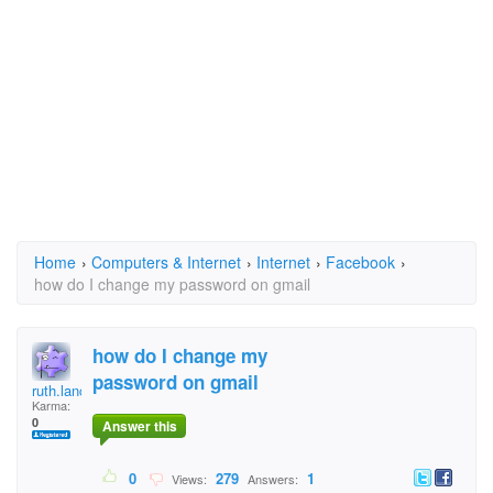
Home
›
Computers & Internet
›
Internet
›
Facebook
›
how do I change my password on gmail
how do I change my
password on gmail
ruth.lancaster@gmail
Karma:
0
Answer this
0
279
1
Views:
Answers: