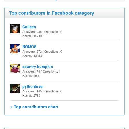
Top contributors in Facebook category
Colleen
Answers: 936 / Questions: 0
Karma: 16710
ROMOS
Answers: 272 / Questions: 0
Karma: 13815
country bumpkin
Answers: 78 / Questions: 1
Karma: 4890
pythonlover
Answers: 145 / Questions: 0
Karma: 2760
> Top contributors chart