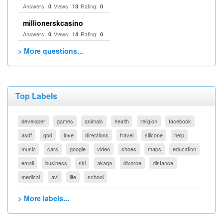
Answers:
Views:
Rating:
0
13
0
millionerskcasino
Answers:
Views:
Rating:
0
14
0
> More questions...
Top Labels
developer
games
animals
health
religion
facebook
asdf
god
love
directions
travel
silicone
help
music
cars
google
video
shoes
maps
education
email
business
ski
akaqa
divorce
distance
medical
avi
life
school
> More labels...