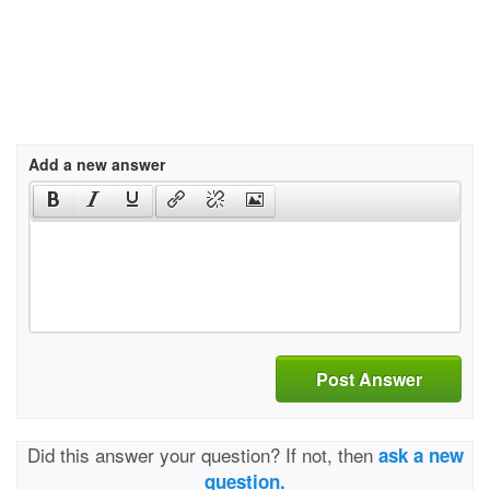
Add a new answer
Post Answer
Did this answer your question? If not, then
ask a new
question.