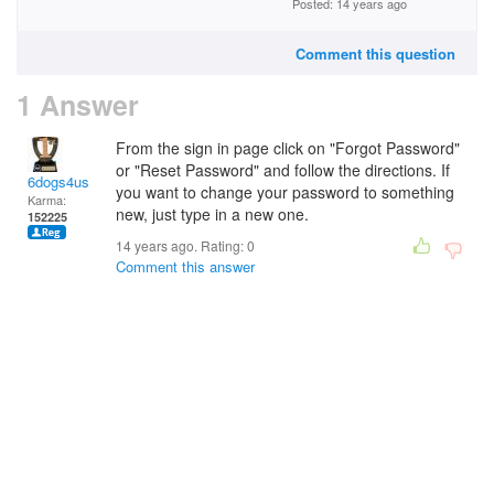
Posted: 14 years ago
Comment this question
1 Answer
From the sign in page click on "Forgot Password"
or "Reset Password" and follow the directions. If
6dogs4us
you want to change your password to something
Karma:
new, just type in a new one.
152225
14 years ago. Rating:
0
Comment this answer