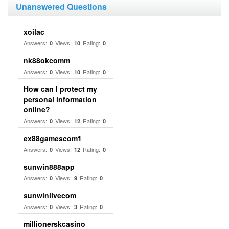
Unanswered Questions
xoilac
Answers:
Views:
Rating:
0
10
0
nk88okcomm
Answers:
Views:
Rating:
0
10
0
How can I protect my
personal information
online?
Answers:
Views:
Rating:
0
12
0
ex88gamescom1
Answers:
Views:
Rating:
0
12
0
sunwin888app
Answers:
Views:
Rating:
0
9
0
sunwinlivecom
Answers:
Views:
Rating:
0
3
0
millionerskcasino