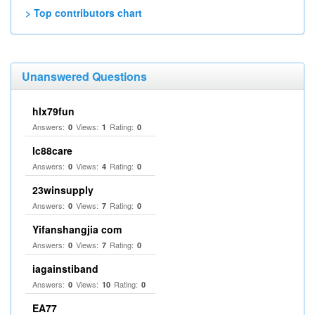
> Top contributors chart
Unanswered Questions
hlx79fun
Answers:
Views:
Rating:
0
1
0
lc88care
Answers:
Views:
Rating:
0
4
0
23winsupply
Answers:
Views:
Rating:
0
7
0
Yifanshangjia com
Answers:
Views:
Rating:
0
7
0
iagainstiband
Answers:
Views:
Rating:
0
10
0
EA77