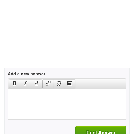
Add a new answer
Post Answer