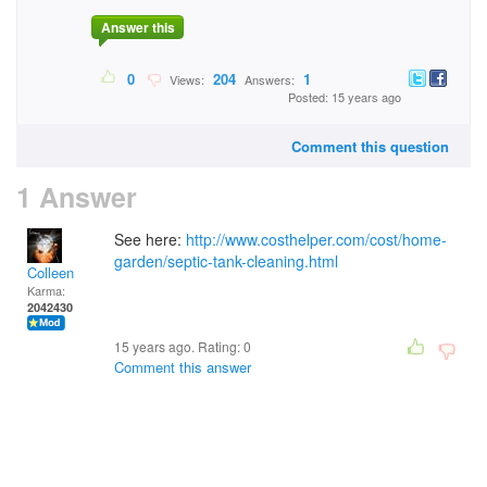
Answer this
0
204
1
Views:
Answers:
Posted: 15 years ago
Comment this question
1 Answer
See here:
http://www.costhelper.com/cost/home-
garden/septic-tank-cleaning.html
Colleen
Karma:
2042430
15 years ago. Rating:
0
Comment this answer