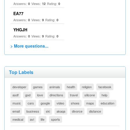
Answers:
Views:
Rating:
0
12
0
EA77
Answers:
Views:
Rating:
0
9
0
YHGJH
Answers:
Views:
Rating:
0
9
0
> More questions...
Top Labels
developer
games
animals
health
religion
facebook
asdf
god
love
directions
travel
silicone
help
music
cars
google
video
shoes
maps
education
email
business
ski
akaqa
divorce
distance
medical
avi
life
sports