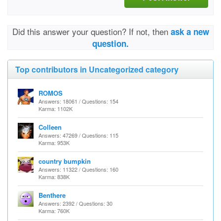
Did this answer your question? If not, then
ask a new
question.
Top contributors in Uncategorized category
ROMOS
Answers: 18061 / Questions: 154
Karma: 1102K
Colleen
Answers: 47269 / Questions: 115
Karma: 953K
country bumpkin
Answers: 11322 / Questions: 160
Karma: 838K
Benthere
Answers: 2392 / Questions: 30
Karma: 760K