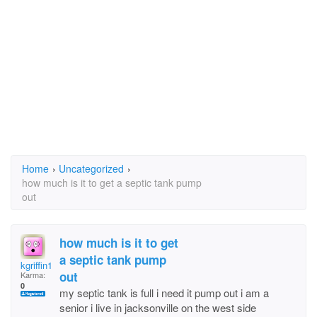
Home
›
Uncategorized
›
how much is it to get a septic tank pump
out
how much is it to get
a septic tank pump
kgriffin123@clear.ne
out
Karma:
0
my septic tank is full i need it pump out i am a
senior i live in jacksonville on the west side