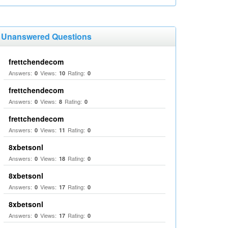
Unanswered Questions
frettchendecom
Answers:
Views:
Rating:
0
10
0
frettchendecom
Answers:
Views:
Rating:
0
8
0
frettchendecom
Answers:
Views:
Rating:
0
11
0
8xbetsonl
Answers:
Views:
Rating:
0
18
0
8xbetsonl
Answers:
Views:
Rating:
0
17
0
8xbetsonl
Answers:
Views:
Rating:
0
17
0