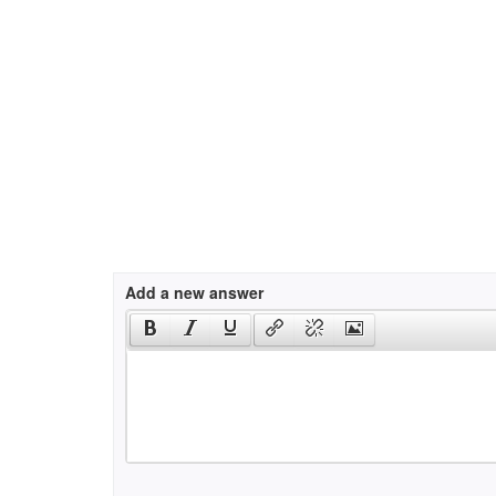
Add a new answer