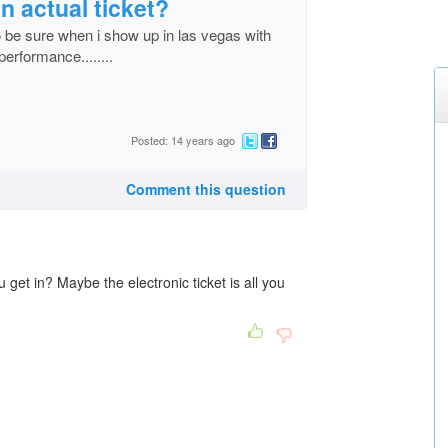
 an actual ticket?
t to be sure when i show up in las vegas with
 performance........
Posted: 14 years ago
Comment this question
u get in? Maybe the electronic ticket is all you