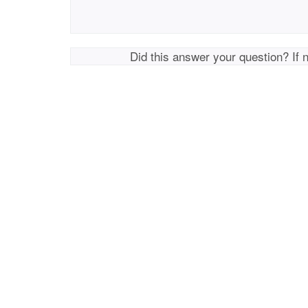
Did this answer your question? If 