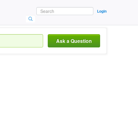
Login
Ask a Question