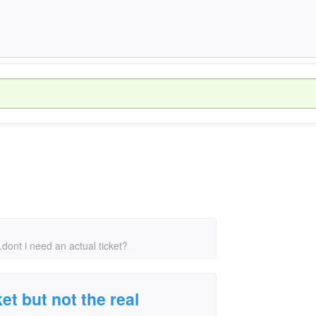
...dont i need an actual ticket?
ket but not the real