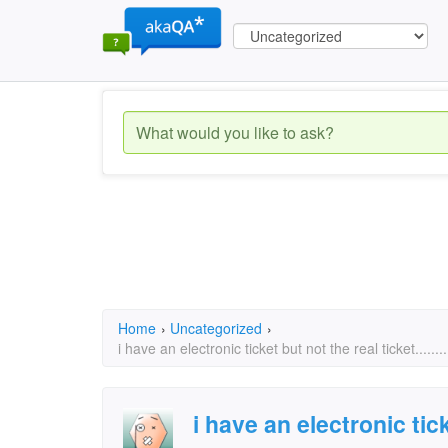
Home
›
Uncategorized
›
i have an electronic ticket but not the real ticket......
i have an electronic tic