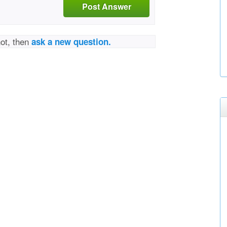
Post Answer
not, then
ask a new question.