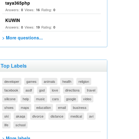
taya365php
Answers:
Views:
Rating:
0
16
0
KUWIN
Answers:
Views:
Rating:
0
19
0
> More questions...
Top Labels
developer
games
animals
health
religion
facebook
asdf
god
love
directions
travel
silicone
help
music
cars
google
video
shoes
maps
education
email
business
ski
akaqa
divorce
distance
medical
avi
life
school
> More labels...