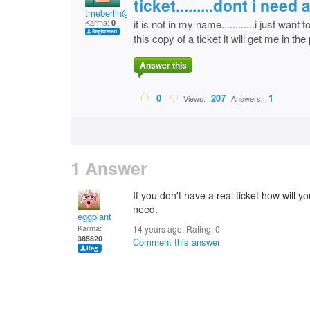
ticket.........dont i need
tmeberlin@cox.net
Karma:
it is not in my name............i just wan
0
this copy of a ticket it will get me in the
Answer this
0
207
1
Views:
Answers:
1 Answer
If you don't have a real ticket how will yo
need.
eggplant
Karma:
14 years ago. Rating:
0
385820
Comment this answer