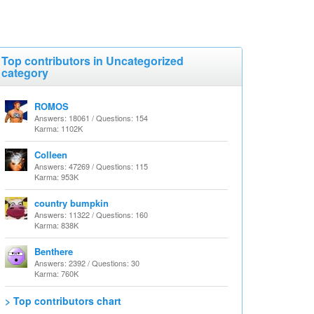
Top contributors in Uncategorized
category
ROMOS
Answers: 18061 / Questions: 154
Karma: 1102K
Colleen
Answers: 47269 / Questions: 115
Karma: 953K
country bumpkin
Answers: 11322 / Questions: 160
Karma: 838K
Benthere
Answers: 2392 / Questions: 30
Karma: 760K
> Top contributors chart