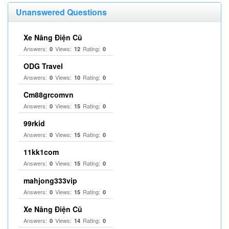
Unanswered Questions
Xe Nâng Điện Cũ
Answers:
Views:
Rating:
0
12
0
ODG Travel
Answers:
Views:
Rating:
0
10
0
Cm88grcomvn
Answers:
Views:
Rating:
0
15
0
99rkid
Answers:
Views:
Rating:
0
15
0
11kk1com
Answers:
Views:
Rating:
0
15
0
mahjong333vip
Answers:
Views:
Rating:
0
15
0
Xe Nâng Điện Cũ
Answers:
Views:
Rating:
0
14
0