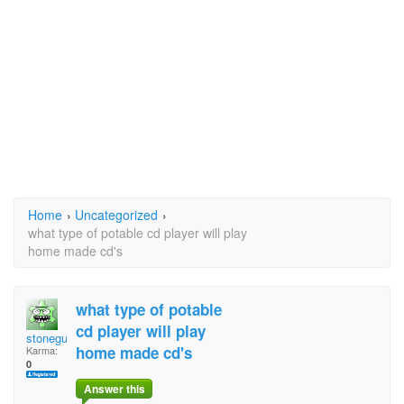
Home
›
Uncategorized
›
what type of potable cd player will play
home made cd's
what type of potable
cd player will play
stoneguy
home made cd's
Karma:
0
Answer this