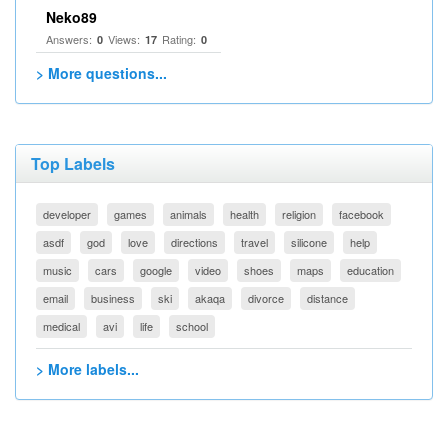
Neko89
Answers:
Views:
Rating:
0
17
0
> More questions...
Top Labels
developer
games
animals
health
religion
facebook
asdf
god
love
directions
travel
silicone
help
music
cars
google
video
shoes
maps
education
email
business
ski
akaqa
divorce
distance
medical
avi
life
school
> More labels...