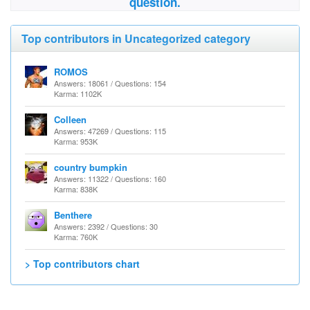
question.
Top contributors in Uncategorized category
ROMOS
Answers: 18061 / Questions: 154
Karma: 1102K
Colleen
Answers: 47269 / Questions: 115
Karma: 953K
country bumpkin
Answers: 11322 / Questions: 160
Karma: 838K
Benthere
Answers: 2392 / Questions: 30
Karma: 760K
> Top contributors chart