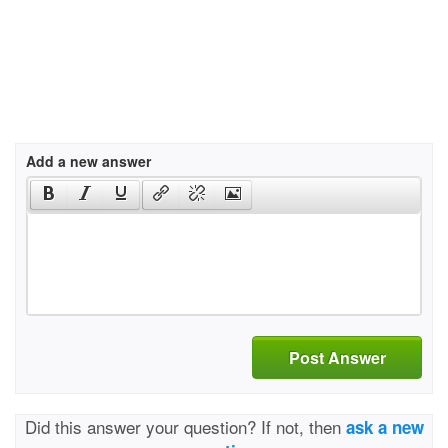
Add a new answer
Post Answer
Did this answer your question? If not, then
ask a new