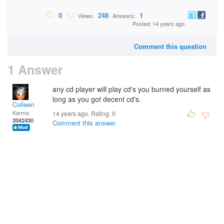
0
248
1
Views:
Answers:
Posted: 14 years ago
Comment this question
1 Answer
any cd player will play cd's you burned yourself as
long as you got decent cd's.
Colleen
Karma:
14 years ago. Rating:
0
2042430
Comment this answer