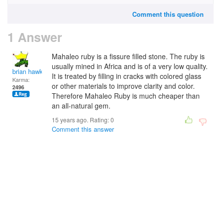
Comment this question
1 Answer
Mahaleo ruby is a fissure filled stone. The ruby is
usually mined in Africa and is of a very low quality.
brian hawk
It is treated by filling in cracks with colored glass
Karma:
or other materials to improve clarity and color.
2496
Therefore Mahaleo Ruby is much cheaper than
an all-natural gem.
15 years ago. Rating:
0
Comment this answer