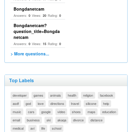
Bongdanetcam
Answers:
Views:
Rating:
0
20
0
Bongdanetcam?
question_title=Bongda
netcam
Answers:
Views:
Rating:
0
15
0
> More questions...
Top Labels
developer
games
animals
health
religion
facebook
asdf
god
love
directions
travel
silicone
help
music
cars
google
video
shoes
maps
education
email
business
ski
akaqa
divorce
distance
medical
avi
life
school