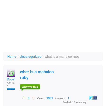
Home
›
Uncategorized
›
what is a mahaleo ruby
what is a mahaleo
ruby
Dove1
Karma:
0
Answer this
0
1931
1
Views:
Answers:
Posted: 15 years ago