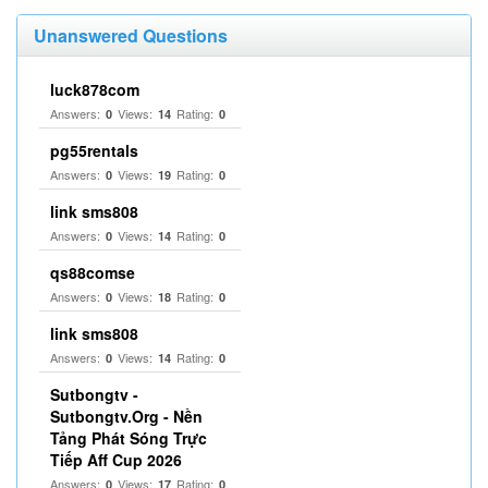
Unanswered Questions
luck878com
Answers:
Views:
Rating:
0
14
0
pg55rentals
Answers:
Views:
Rating:
0
19
0
link sms808
Answers:
Views:
Rating:
0
14
0
qs88comse
Answers:
Views:
Rating:
0
18
0
link sms808
Answers:
Views:
Rating:
0
14
0
Sutbongtv -
Sutbongtv.Org - Nền
Tảng Phát Sóng Trực
Tiếp Aff Cup 2026
Answers:
Views:
Rating:
0
17
0