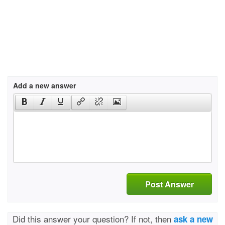
Add a new answer
Post Answer
Did this answer your question? If not, then
ask a new