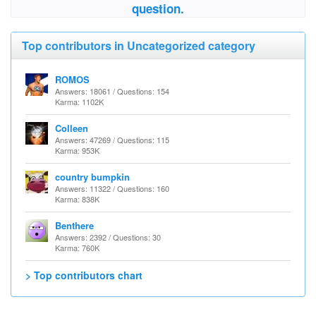
question.
Top contributors in Uncategorized category
ROMOS
Answers: 18061 / Questions: 154
Karma: 1102K
Colleen
Answers: 47269 / Questions: 115
Karma: 953K
country bumpkin
Answers: 11322 / Questions: 160
Karma: 838K
Benthere
Answers: 2392 / Questions: 30
Karma: 760K
> Top contributors chart