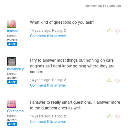
commented 14 years ago
What kind of questions do you ask?
14 years ago. Rating:
3
itsmee
Comment this answer
Karma:
258971
I try to answer most things but nothing on cars
engines as I dont know nothing where they are
melandrupert
concern
Karma:
450325
14 years ago. Rating:
2
Comment this answer
I answer to really smart questions. I answer more
to the dumbest ones as well.
Chiangmai
Karma:
14 years ago. Rating:
2
370275
Comment this answer