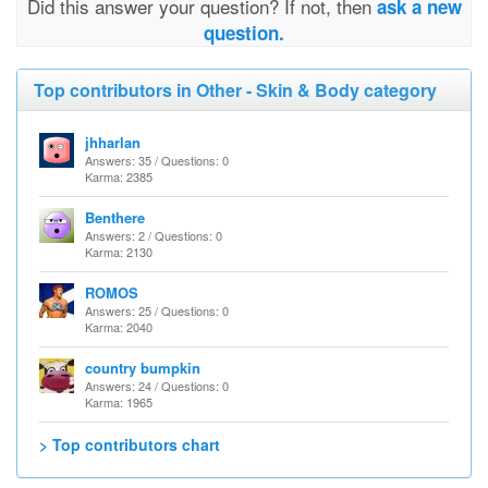
Did this answer your question? If not, then
ask a new
question.
Top contributors in Other - Skin & Body category
jhharlan
Answers: 35 / Questions: 0
Karma: 2385
Benthere
Answers: 2 / Questions: 0
Karma: 2130
ROMOS
Answers: 25 / Questions: 0
Karma: 2040
country bumpkin
Answers: 24 / Questions: 0
Karma: 1965
> Top contributors chart