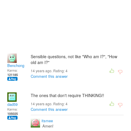
Sensible questions, not like "Who am I?", "How
old am I?"
Benchong
Karma:
14 years ago. Rating:
4
121185
Comment this answer
The ones that don't require THINKING!!
14 years ago. Rating:
4
dad59
Comment this answer
Karma:
105025
itsmee
Amen!