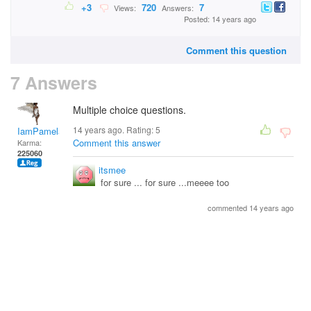
+3
720
7
Views:
Answers:
Posted: 14 years ago
Comment this question
7 Answers
Multiple choice questions.
14 years ago. Rating:
5
IamPamela313
Comment this answer
Karma:
225060
itsmee
for sure ... for sure ...meeee too
commented 14 years ago