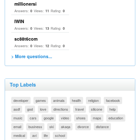
millionersi
Answers:
Views:
Rating:
0
11
0
IWIN
Answers:
Views:
Rating:
0
13
0
sc88t6com
Answers:
Views:
Rating:
0
12
0
> More questions...
Top Labels
developer
games
animals
health
religion
facebook
asdf
god
love
directions
travel
silicone
help
music
cars
google
video
shoes
maps
education
email
business
ski
akaqa
divorce
distance
medical
avi
life
school