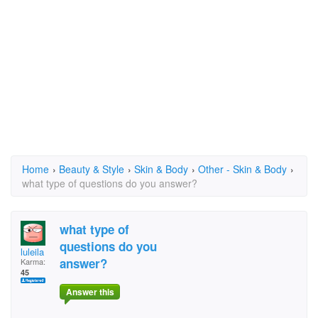
Home
›
Beauty & Style
›
Skin & Body
›
Other - Skin & Body
›
what type of questions do you answer?
what type of
questions do you
luleila
answer?
Karma:
45
Answer this