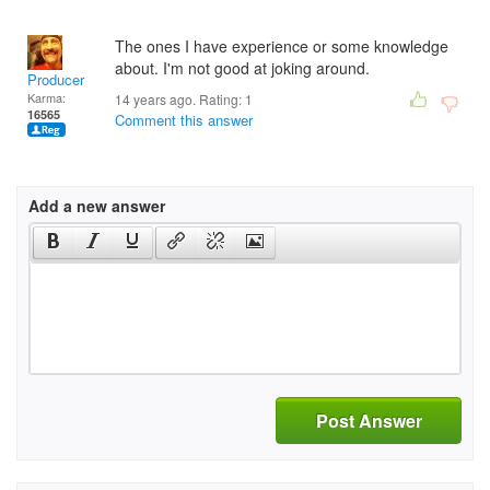
The ones I have experience or some knowledge
about. I'm not good at joking around.
Producer
Karma:
14 years ago. Rating:
1
16565
Comment this answer
Add a new answer
Post Answer