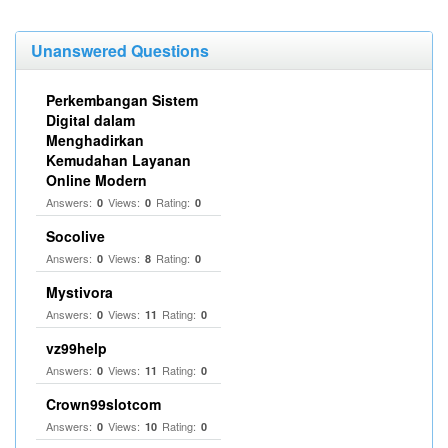
Unanswered Questions
Perkembangan Sistem
Digital dalam
Menghadirkan
Kemudahan Layanan
Online Modern
Answers:
Views:
Rating:
0
0
0
Socolive
Answers:
Views:
Rating:
0
8
0
Mystivora
Answers:
Views:
Rating:
0
11
0
vz99help
Answers:
Views:
Rating:
0
11
0
Crown99slotcom
Answers:
Views:
Rating:
0
10
0