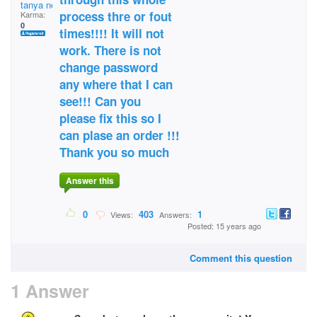
tanya nesplak
process thre or fout
Karma:
0
times!!!! It will not
work. There is not
change password
any where that I can
see!!! Can you
please fix this so I
can plase an order !!!
Thank you so much
Answer this
0
403
1
Views:
Answers:
Posted: 15 years ago
Comment this question
1 Answer