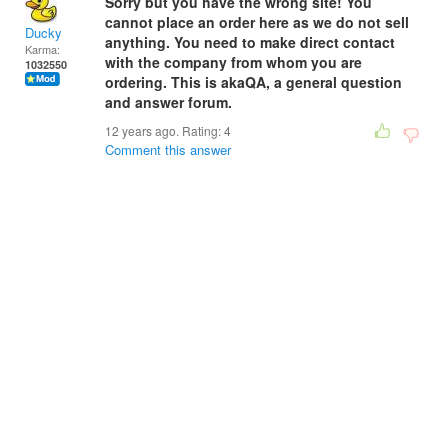
Sorry but you have the wrong site! You
cannot place an order here as we do not sell
Ducky
anything. You need to make direct contact
Karma:
with the company from whom you are
1032550
ordering. This is akaQA, a general question
and answer forum.
12 years ago. Rating:
4
Comment this answer