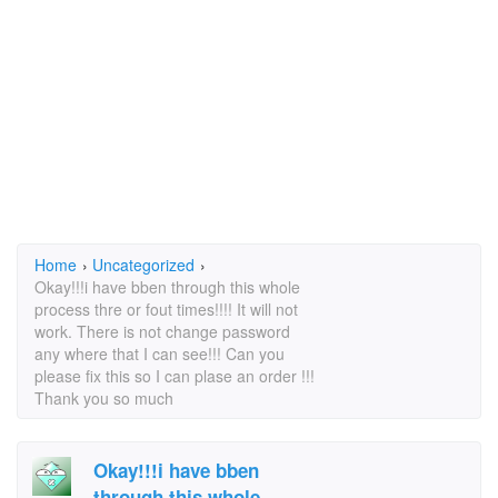
Home
›
Uncategorized
›
Okay!!!i have bben through this whole
process thre or fout times!!!! It will not
work. There is not change password
any where that I can see!!! Can you
please fix this so I can plase an order !!!
Thank you so much
Okay!!!i have bben
through this whole