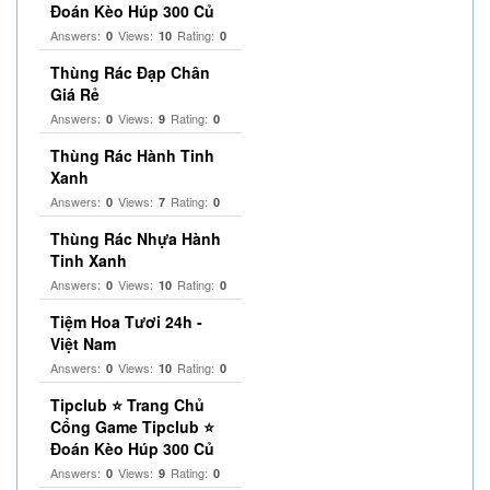
Đoán Kèo Húp 300 Củ
Answers:
Views:
Rating:
0
10
0
Thùng Rác Đạp Chân
Giá Rẻ
Answers:
Views:
Rating:
0
9
0
Thùng Rác Hành Tinh
Xanh
Answers:
Views:
Rating:
0
7
0
Thùng Rác Nhựa Hành
Tinh Xanh
Answers:
Views:
Rating:
0
10
0
Tiệm Hoa Tươi 24h -
Việt Nam
Answers:
Views:
Rating:
0
10
0
Tipclub ⭐ Trang Chủ
Cổng Game Tipclub ⭐
Đoán Kèo Húp 300 Củ
Answers:
Views:
Rating:
0
9
0