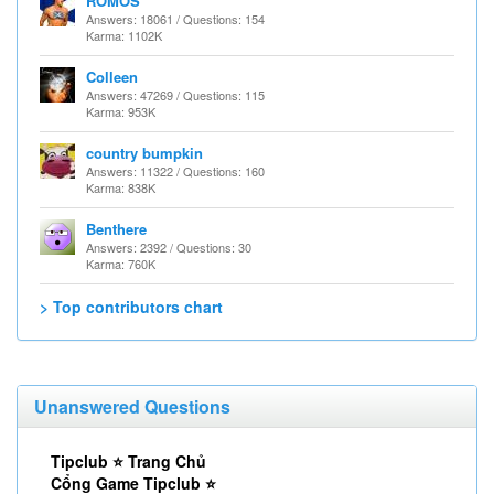
ROMOS
Answers: 18061 / Questions: 154
Karma: 1102K
Colleen
Answers: 47269 / Questions: 115
Karma: 953K
country bumpkin
Answers: 11322 / Questions: 160
Karma: 838K
Benthere
Answers: 2392 / Questions: 30
Karma: 760K
> Top contributors chart
Unanswered Questions
Tipclub ⭐ Trang Chủ
Cổng Game Tipclub ⭐