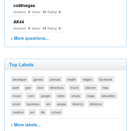
co88vegas
Answers:
Views:
Rating:
0
10
0
AK44
Answers:
Views:
Rating:
0
13
0
> More questions...
Top Labels
developer
games
animals
health
religion
facebook
asdf
god
love
directions
travel
silicone
help
music
cars
google
video
shoes
maps
education
email
business
ski
akaqa
divorce
distance
medical
avi
life
school
> More labels...