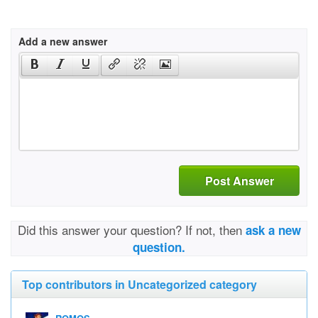
Add a new answer
Post Answer
Did this answer your question? If not, then
ask a new
question.
Top contributors in Uncategorized category