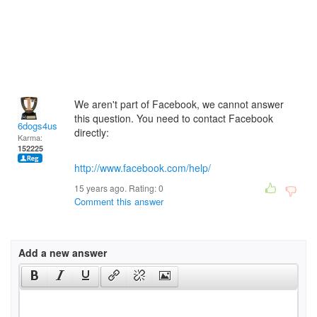
We aren't part of Facebook, we cannot answer
this question. You need to contact Facebook
6dogs4us
directly:
Karma:
152225
http://www.facebook.com/help/
15 years ago. Rating:
0
Comment this answer
Add a new answer