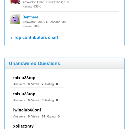
Answers: 11322 / Questions: 160
Karma: 838K
Benthere
Answers: 2392 / Questions: 30
Karma: 760K
> Top contributors chart
Unanswered Questions
taixiu33top
Answers:
Views:
Rating:
0
7
0
taixiu33top
Answers:
Views:
Rating:
0
8
0
Iwinclub68onl
Answers:
Views:
Rating:
0
14
0
xoilacxntv