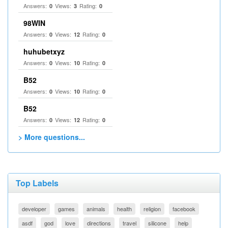
Answers:
Views:
Rating:
0
3
0
98WIN
Answers:
Views:
Rating:
0
12
0
huhubetxyz
Answers:
Views:
Rating:
0
10
0
B52
Answers:
Views:
Rating:
0
10
0
B52
Answers:
Views:
Rating:
0
12
0
> More questions...
Top Labels
developer
games
animals
health
religion
facebook
asdf
god
love
directions
travel
silicone
help