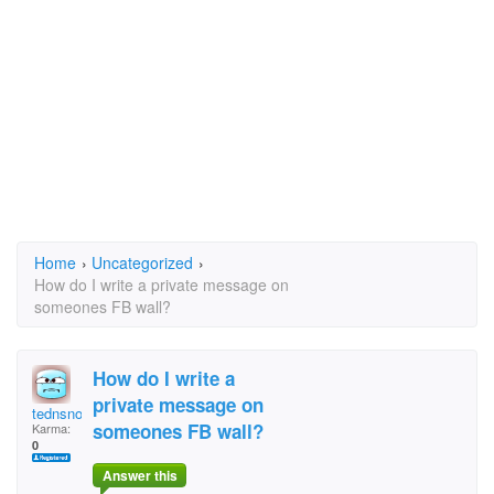
Home
›
Uncategorized
›
How do I write a private message on
someones FB wall?
How do I write a
private message on
tednsnook
someones FB wall?
Karma:
0
Answer this