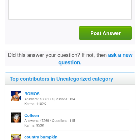
Post Answer
Did this answer your question? If not, then
ask a new
question.
Top contributors in Uncategorized category
ROMOS
Answers: 18061 / Questions: 154
Karma: 1102K
Colleen
Answers: 47269 / Questions: 115
Karma: 953K
country bumpkin