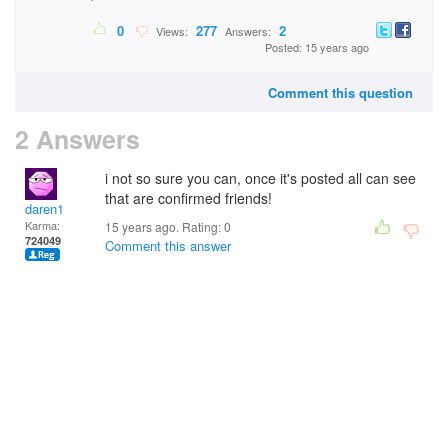
0
277
2
Views:
Answers:
Posted: 15 years ago
Comment this question
2 Answers
i not so sure you can, once it's posted all can see
that are confirmed friends!
daren1
Karma:
15 years ago. Rating:
0
724049
Comment this answer