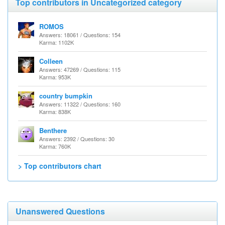
Top contributors in Uncategorized category
ROMOS
Answers: 18061 / Questions: 154
Karma: 1102K
Colleen
Answers: 47269 / Questions: 115
Karma: 953K
country bumpkin
Answers: 11322 / Questions: 160
Karma: 838K
Benthere
Answers: 2392 / Questions: 30
Karma: 760K
> Top contributors chart
Unanswered Questions