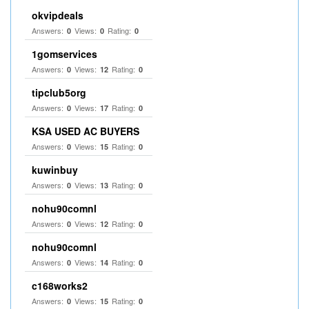
okvipdeals
Answers:
Views:
Rating:
0
0
0
1gomservices
Answers:
Views:
Rating:
0
12
0
tipclub5org
Answers:
Views:
Rating:
0
17
0
KSA USED AC BUYERS
Answers:
Views:
Rating:
0
15
0
kuwinbuy
Answers:
Views:
Rating:
0
13
0
nohu90comnl
Answers:
Views:
Rating:
0
12
0
nohu90comnl
Answers:
Views:
Rating:
0
14
0
c168works2
Answers:
Views:
Rating:
0
15
0