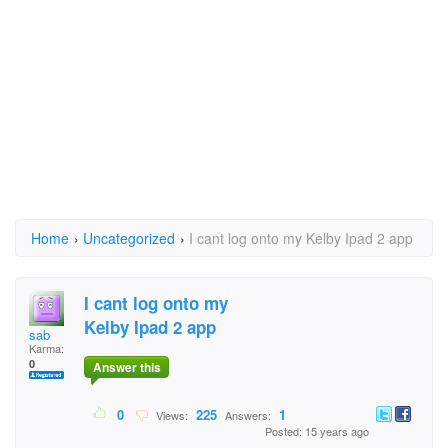
Home
›
Uncategorized
›
I cant log onto my Kelby Ipad 2 app
I cant log onto my
Kelby Ipad 2 app
sab
Karma:
0
Answer this
0
225
1
Views:
Answers:
Posted: 15 years ago