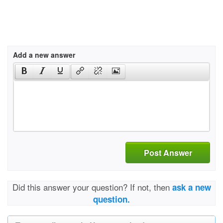
Add a new answer
Post Answer
Did this answer your question? If not, then
ask a new
question.