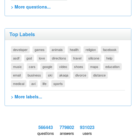
> More questions...
Top Labels
developer
games
animals
health
religion
facebook
asdf
god
love
directions
travel
silicone
help
music
cars
google
video
shoes
maps
education
email
business
ski
akaqa
divorce
distance
medical
avi
life
sports
> More labels...
566443
779802
931023
questions
answers
users