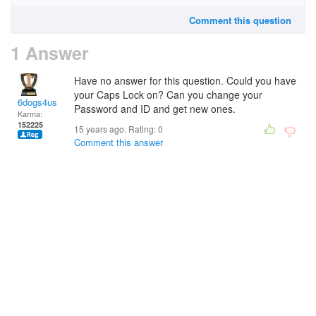
Comment this question
1 Answer
Have no answer for this question. Could you have
your Caps Lock on? Can you change your
6dogs4us
Password and ID and get new ones.
Karma:
152225
15 years ago. Rating:
0
Comment this answer