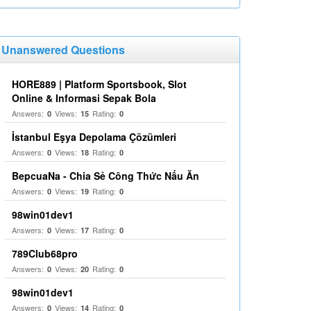
Unanswered Questions
HORE889 | Platform Sportsbook, Slot
Online & Informasi Sepak Bola
Answers:
Views:
Rating:
0
15
0
İstanbul Eşya Depolama Çözümleri
Answers:
Views:
Rating:
0
18
0
BepcuaNa - Chia Sẻ Công Thức Nấu Ăn
Answers:
Views:
Rating:
0
19
0
98win01dev1
Answers:
Views:
Rating:
0
17
0
789Club68pro
Answers:
Views:
Rating:
0
20
0
98win01dev1
Answers:
Views:
Rating:
0
14
0