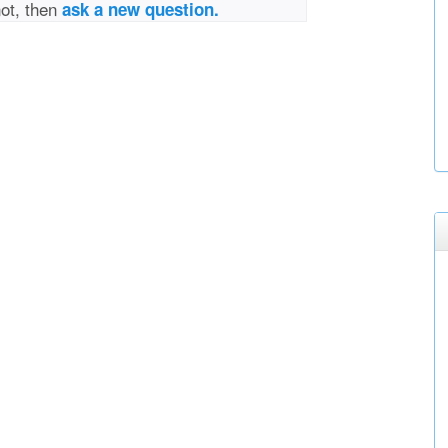
not, then
ask a new question.