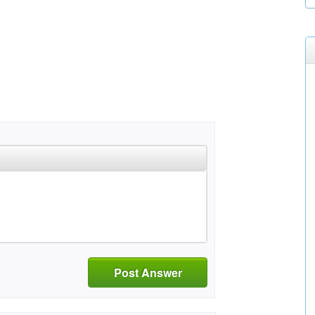
Post Answer