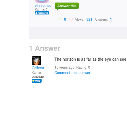
vinniethecaterer
Answer this
Karma:
0
0
321
1
Views:
Answers:
1 Answer
The horizon is as far as the eye can see
15 years ago. Rating:
0
Colleen
Comment this answer
Karma:
2042430