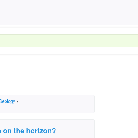
 Geology
›
e on the horizon?