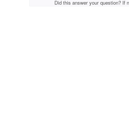
Did this answer your question? If 