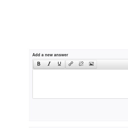
Add a new answer