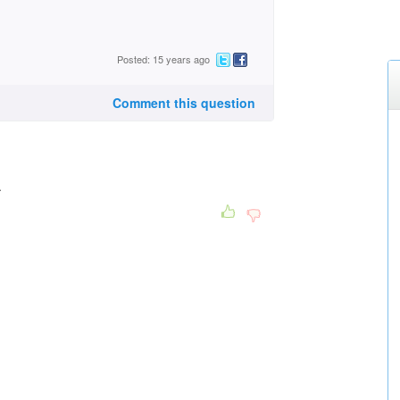
Posted: 15 years ago
Comment this question
.