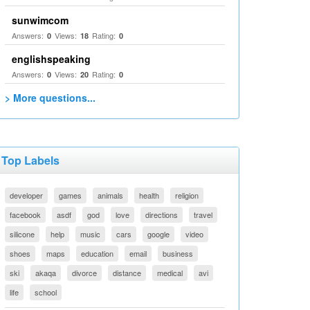
sunwimcom
Answers:
Views:
Rating:
0
18
0
englishspeaking
Answers:
Views:
Rating:
0
20
0
> More questions...
Top Labels
developer
games
animals
health
religion
facebook
asdf
god
love
directions
travel
silicone
help
music
cars
google
video
shoes
maps
education
email
business
ski
akaqa
divorce
distance
medical
avi
life
school