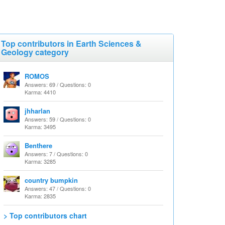
Top contributors in Earth Sciences &
Geology category
ROMOS
Answers: 69 / Questions: 0
Karma: 4410
jhharlan
Answers: 59 / Questions: 0
Karma: 3495
Benthere
Answers: 7 / Questions: 0
Karma: 3285
country bumpkin
Answers: 47 / Questions: 0
Karma: 2835
> Top contributors chart