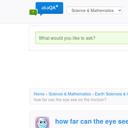
Home
›
Science & Mathematics
›
Earth Sciences &
how far can the eye see on the horizon?
how far can the eye se