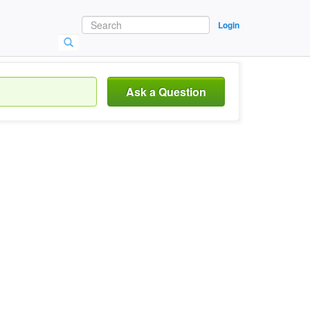
Login
Ask a Question