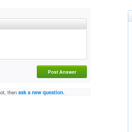
Post Answer
not, then
ask a new question.