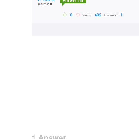
Answer this
Karma:
0
0
492
1
Views:
Answers:
1 Answer