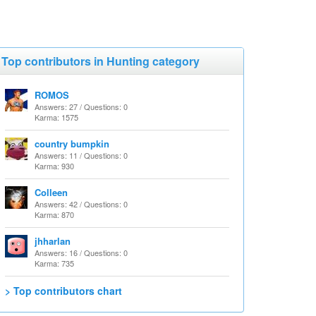
Top contributors in Hunting category
ROMOS
Answers: 27 / Questions: 0
Karma: 1575
country bumpkin
Answers: 11 / Questions: 0
Karma: 930
Colleen
Answers: 42 / Questions: 0
Karma: 870
jhharlan
Answers: 16 / Questions: 0
Karma: 735
> Top contributors chart