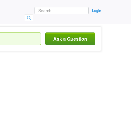
Login
Ask a Question