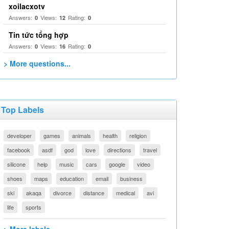
xoilacxotv
Answers:
Views:
Rating:
0
12
0
Tin tức tổng hợp
Answers:
Views:
Rating:
0
16
0
> More questions...
Top Labels
developer
games
animals
health
religion
facebook
asdf
god
love
directions
travel
silicone
help
music
cars
google
video
shoes
maps
education
email
business
ski
akaqa
divorce
distance
medical
avi
life
sports