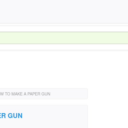
W TO MAKE A PAPER GUN
ER GUN