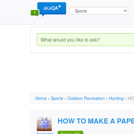
Home
›
Sports
›
Outdoor Recreation
›
Hunting
›
HO
HOW TO MAKE A PAP
brucester