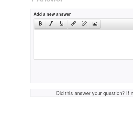
Add a new answer
Did this answer your question? If 