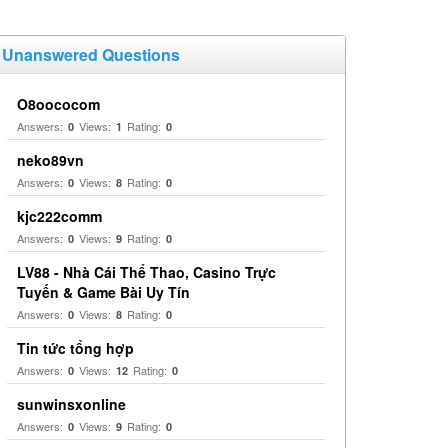
Unanswered Questions
O8oococom
Answers:
Views:
Rating:
0
1
0
neko89vn
Answers:
Views:
Rating:
0
8
0
kjc222comm
Answers:
Views:
Rating:
0
9
0
LV88 - Nhà Cái Thể Thao, Casino Trực
Tuyến & Game Bài Uy Tín
Answers:
Views:
Rating:
0
8
0
Tin tức tổng hợp
Answers:
Views:
Rating:
0
12
0
sunwinsxonline
Answers:
Views:
Rating:
0
9
0