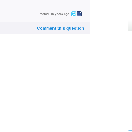
Posted: 15 years ago
Comment this question