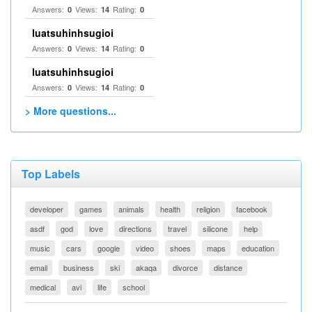
Answers:
Views:
Rating:
0
14
0
luatsuhinhsugioi
Answers:
Views:
Rating:
0
14
0
luatsuhinhsugioi
Answers:
Views:
Rating:
0
14
0
> More questions...
Top Labels
developer
games
animals
health
religion
facebook
asdf
god
love
directions
travel
silicone
help
music
cars
google
video
shoes
maps
education
email
business
ski
akaqa
divorce
distance
medical
avi
life
school