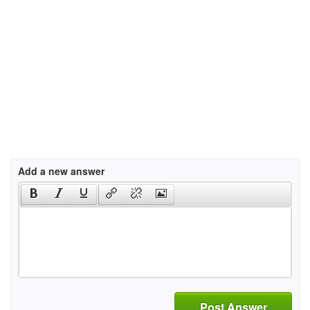
Add a new answer
Post Answer