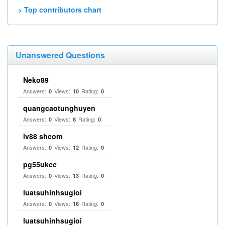
> Top contributors chart
Unanswered Questions
Neko89
Answers:
Views:
Rating:
0
10
0
quangcaotunghuyen
Answers:
Views:
Rating:
0
8
0
lv88 shcom
Answers:
Views:
Rating:
0
12
0
pg55ukcc
Answers:
Views:
Rating:
0
13
0
luatsuhinhsugioi
Answers:
Views:
Rating:
0
16
0
luatsuhinhsugioi