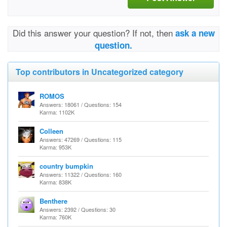
Did this answer your question? If not, then
ask a new
question.
Top contributors in Uncategorized category
ROMOS
Answers: 18061 / Questions: 154
Karma: 1102K
Colleen
Answers: 47269 / Questions: 115
Karma: 953K
country bumpkin
Answers: 11322 / Questions: 160
Karma: 838K
Benthere
Answers: 2392 / Questions: 30
Karma: 760K