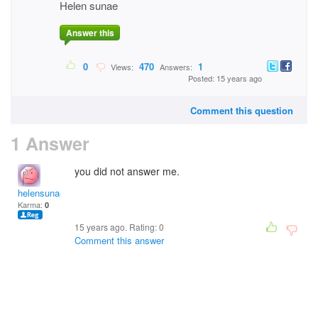
Helen sunae
Answer this
0
470
1
Views:
Answers:
Posted: 15 years ago
Comment this question
1 Answer
you did not answer me.
helensunae
Karma:
0
15 years ago. Rating:
0
Comment this answer