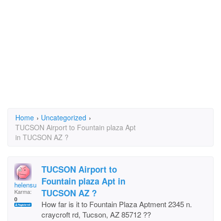
Home
›
Uncategorized
›
TUCSON Airport to Fountain plaza Apt
in TUCSON AZ ?
TUCSON Airport to
Fountain plaza Apt in
helensunae
TUCSON AZ ?
Karma:
0
How far is it to Fountain Plaza Aptment 2345 n.
craycroft rd, Tucson, AZ 85712 ??