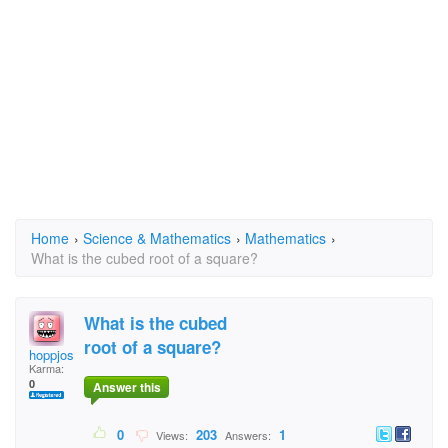
Home
›
Science & Mathematics
›
Mathematics
›
What is the cubed root of a square?
What is the cubed
root of a square?
hoppjose
Karma:
0
Answer this
0
203
1
Views:
Answers: