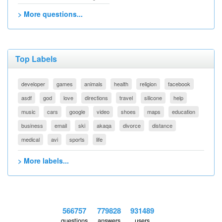
> More questions...
Top Labels
developer
games
animals
health
religion
facebook
asdf
god
love
directions
travel
silicone
help
music
cars
google
video
shoes
maps
education
business
email
ski
akaqa
divorce
distance
medical
avi
sports
life
> More labels...
566757
779828
931489
questions
answers
users