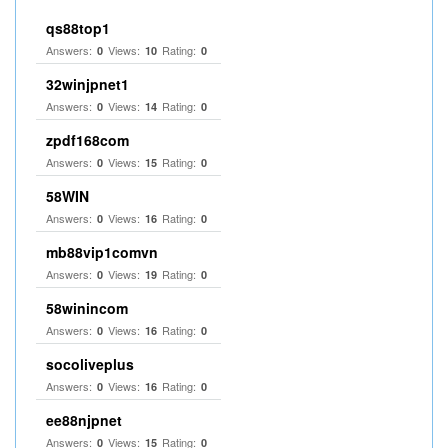
qs88top1
Answers:
Views:
Rating:
0
10
0
32winjpnet1
Answers:
Views:
Rating:
0
14
0
zpdf168com
Answers:
Views:
Rating:
0
15
0
58WIN
Answers:
Views:
Rating:
0
16
0
mb88vip1comvn
Answers:
Views:
Rating:
0
19
0
58winincom
Answers:
Views:
Rating:
0
16
0
socoliveplus
Answers:
Views:
Rating:
0
16
0
ee88njpnet
Answers:
Views:
Rating:
0
15
0