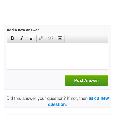
Add a new answer
Post Answer
Did this answer your question? If not, then
ask a new
question.