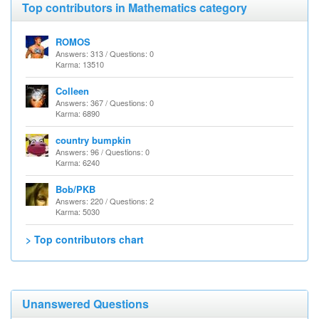
Top contributors in Mathematics category
ROMOS
Answers: 313 / Questions: 0
Karma: 13510
Colleen
Answers: 367 / Questions: 0
Karma: 6890
country bumpkin
Answers: 96 / Questions: 0
Karma: 6240
Bob/PKB
Answers: 220 / Questions: 2
Karma: 5030
> Top contributors chart
Unanswered Questions