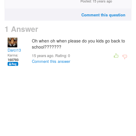
Posted: 15 years ago
Comment this question
1 Answer
Oh when oh when please do you kids go back to
school???????
Darci13
Karma:
15 years ago. Rating:
0
160793
Comment this answer