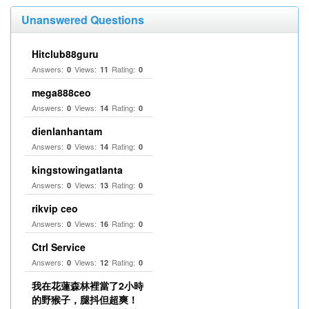
Unanswered Questions
Hitclub88guru
Answers:
Views:
Rating:
0
11
0
mega888ceo
Answers:
Views:
Rating:
0
14
0
dienlanhantam
Answers:
Views:
Rating:
0
14
0
kingstowingatlanta
Answers:
Views:
Rating:
0
13
0
rikvip ceo
Answers:
Views:
Rating:
0
16
0
Ctrl Service
Answers:
Views:
Rating:
0
12
0
我在花蓮森林裡當了2小時
的野猴子，腿抖但超爽！