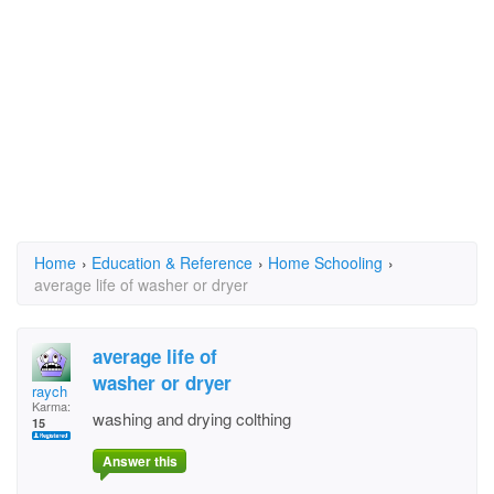
Home
›
Education & Reference
›
Home Schooling
›
average life of washer or dryer
average life of
washer or dryer
raych
Karma:
washing and drying colthing
15
Answer this