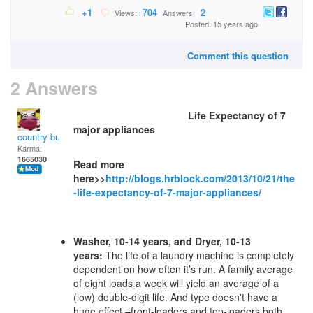
+1
704
2
Views:
Answers:
Posted: 15 years ago
Comment this question
2 Answers
Life Expectancy of 7
major appliances
country bumpkin
Karma:
1665030
Read more
here>>
http://blogs.hrblock.com/2013/10/21/the
-life-expectancy-of-7-major-appliances/
Washer, 10-14 years, and Dryer, 10-13
years:
The life of a laundry machine is completely
dependent on how often it’s run. A family average
of eight loads a week will yield an average of a
(low) double-digit life. And type doesn't have a
huge effect –front-loaders and top-loaders both