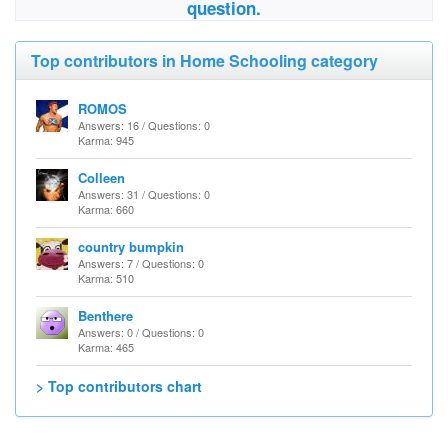
question.
Top contributors in Home Schooling category
ROMOS
Answers: 16 / Questions: 0
Karma: 945
Colleen
Answers: 31 / Questions: 0
Karma: 660
country bumpkin
Answers: 7 / Questions: 0
Karma: 510
Benthere
Answers: 0 / Questions: 0
Karma: 465
> Top contributors chart