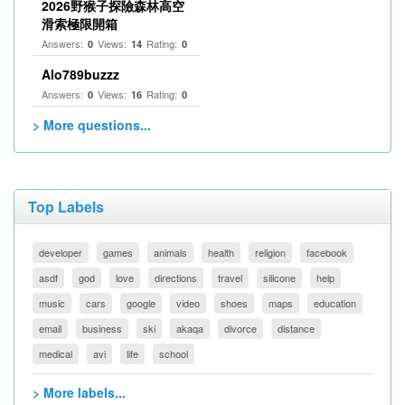
2026野猴子探險森林高空
滑索極限開箱
Answers:
Views:
Rating:
0
14
0
Alo789buzzz
Answers:
Views:
Rating:
0
16
0
> More questions...
Top Labels
developer
games
animals
health
religion
facebook
asdf
god
love
directions
travel
silicone
help
music
cars
google
video
shoes
maps
education
email
business
ski
akaqa
divorce
distance
medical
avi
life
school
> More labels...