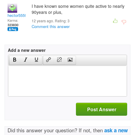
I have known some women quite active to nearly
90years or plus,
hector5559
Karma:
12 years ago. Rating:
3
323830
Comment this answer
Add a new answer
Post Answer
Did this answer your question? If not, then
ask a new