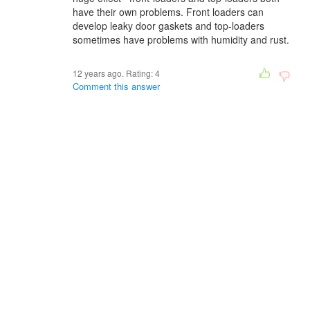
have their own problems. Front loaders can
develop leaky door gaskets and top-loaders
sometimes have problems with humidity and rust.
12 years ago. Rating:
4
Comment this answer