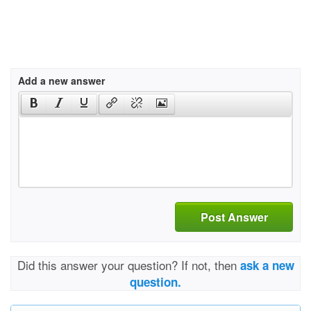
Add a new answer
Post Answer
Did this answer your question? If not, then
ask a new
question.