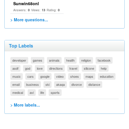
Sunwin68onl
Answers:
Views:
Rating:
0
13
0
> More questions...
Top Labels
developer
games
animals
health
religion
facebook
asdf
god
love
directions
travel
silicone
help
music
cars
google
video
shoes
maps
education
email
business
ski
akaqa
divorce
distance
medical
avi
life
sports
> More labels...