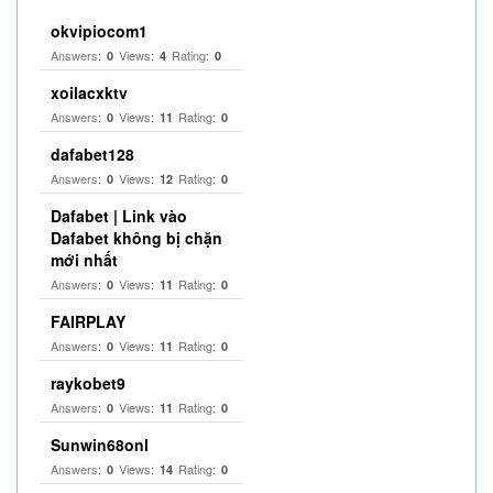
okvipiocom1
Answers:
Views:
Rating:
0
4
0
xoilacxktv
Answers:
Views:
Rating:
0
11
0
dafabet128
Answers:
Views:
Rating:
0
12
0
Dafabet | Link vào
Dafabet không bị chặn
mới nhất
Answers:
Views:
Rating:
0
11
0
FAIRPLAY
Answers:
Views:
Rating:
0
11
0
raykobet9
Answers:
Views:
Rating:
0
11
0
Sunwin68onl
Answers:
Views:
Rating:
0
14
0