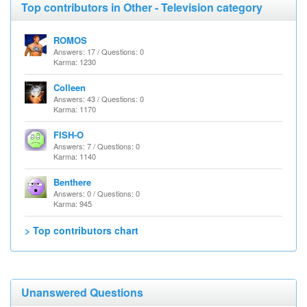
Top contributors in Other - Television category
ROMOS
Answers: 17 / Questions: 0
Karma: 1230
Colleen
Answers: 43 / Questions: 0
Karma: 1170
FISH-O
Answers: 7 / Questions: 0
Karma: 1140
Benthere
Answers: 0 / Questions: 0
Karma: 945
> Top contributors chart
Unanswered Questions