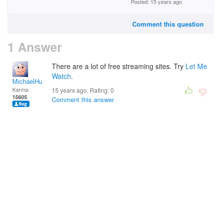
Posted: 15 years ago
Comment this question
1 Answer
There are a lot of free streaming sites. Try
Let Me
Watch
.
MichaelHuss
Karma:
15 years ago. Rating:
0
15605
Comment this answer