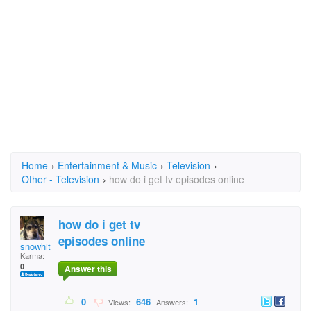
Home
›
Entertainment & Music
›
Television
›
Other - Television
›
how do i get tv episodes online
how do i get tv
episodes online
snowhite
Karma:
0
Answer this
0
646
1
Views:
Answers: