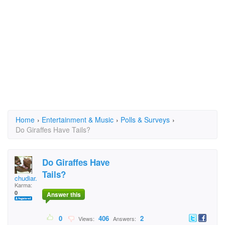
Home
›
Entertainment & Music
›
Polls & Surveys
›
Do Giraffes Have Tails?
Do Giraffes Have
Tails?
chudiar.higgins
Karma:
0
Answer this
0
406
2
Views:
Answers: