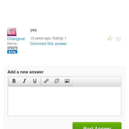
yes
15 years ago. Rating:
1
Chiangmai
Comment this answer
Karma:
370275
Add a new answer
Post Answer