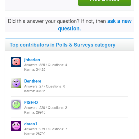
Did this answer your question? If not, then
ask a new
question.
Top contributors in Polls & Surveys category
jhharlan
Answers: 325 / Questions: 4
Karma: 34425
Benthere
Answers: 27 / Questions: 0
Karma: 33135
FISH-O
Answers: 220 / Questions: 2
Karma: 29945
daren1
Answers: 279 / Questions: 7
Karma: 28720