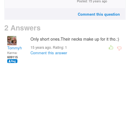
Posted: 15 years ago
Comment this question
2 Answers
Only short ones.Their necks make up for it tho.:)
15 years ago. Rating:
1
Tommyh
Comment this answer
Karma:
609115