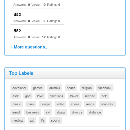
Answers:
Views:
Rating:
0
10
0
B52
Answers:
Views:
Rating:
0
11
0
B52
Answers:
Views:
Rating:
0
12
0
> More questions...
Top Labels
developer
games
animals
health
religion
facebook
asdf
god
love
directions
travel
silicone
help
music
cars
google
video
shoes
maps
education
email
business
ski
akaqa
divorce
distance
medical
avi
life
sports