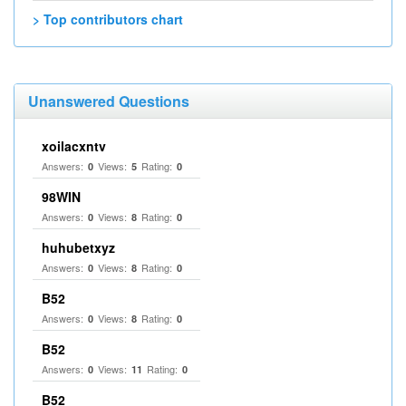
> Top contributors chart
Unanswered Questions
xoilacxntv
Answers:
Views:
Rating:
0
5
0
98WIN
Answers:
Views:
Rating:
0
8
0
huhubetxyz
Answers:
Views:
Rating:
0
8
0
B52
Answers:
Views:
Rating:
0
8
0
B52
Answers:
Views:
Rating:
0
11
0
B52