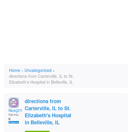
Home
›
Uncategorized
›
directions from Carterville, IL to St.
Elizabeth's Hospital in Belleville, IL
directions from
Carterville, IL to St.
Nickj2769
Elizabeth's Hospital
Karma:
0
in Belleville, IL