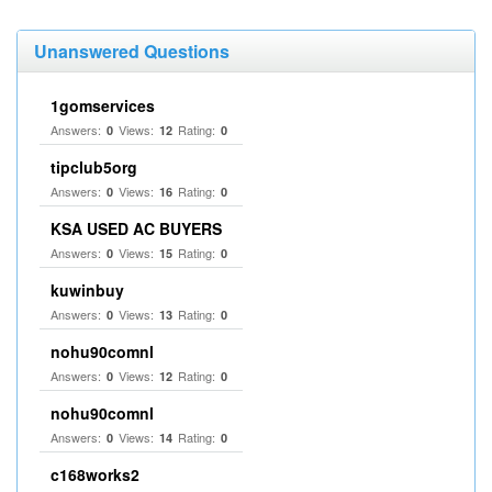
Unanswered Questions
1gomservices
Answers:
Views:
Rating:
0
12
0
tipclub5org
Answers:
Views:
Rating:
0
16
0
KSA USED AC BUYERS
Answers:
Views:
Rating:
0
15
0
kuwinbuy
Answers:
Views:
Rating:
0
13
0
nohu90comnl
Answers:
Views:
Rating:
0
12
0
nohu90comnl
Answers:
Views:
Rating:
0
14
0
c168works2