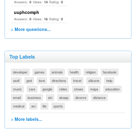
Answers:
Views:
Rating:
0
14
0
uuphcomph
Answers:
Views:
Rating:
0
16
0
> More questions...
Top Labels
developer
games
animals
health
religion
facebook
asdf
god
love
directions
travel
silicone
help
music
cars
google
video
shoes
maps
education
email
business
ski
akaqa
divorce
distance
medical
avi
life
sports
> More labels...