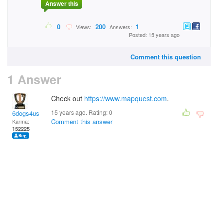
Answer this
0
200
1
Views:
Answers:
Posted: 15 years ago
Comment this question
1 Answer
Check out
https://www.mapquest.com
.
15 years ago. Rating:
0
6dogs4us
Comment this answer
Karma:
152225