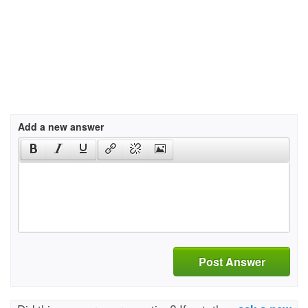
Add a new answer
Post Answer