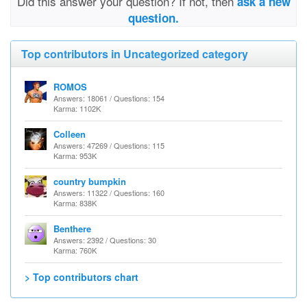
Did this answer your question? If not, then
ask a new
question.
Top contributors in Uncategorized category
ROMOS
Answers: 18061 / Questions: 154
Karma: 1102K
Colleen
Answers: 47269 / Questions: 115
Karma: 953K
country bumpkin
Answers: 11322 / Questions: 160
Karma: 838K
Benthere
Answers: 2392 / Questions: 30
Karma: 760K
> Top contributors chart