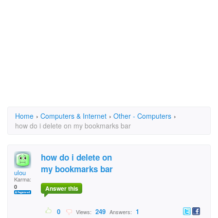
Home
›
Computers & Internet
›
Other - Computers
›
how do i delete on my bookmarks bar
how do i delete on
my bookmarks bar
ulou
Karma:
0
Answer this
0
249
1
Views:
Answers: