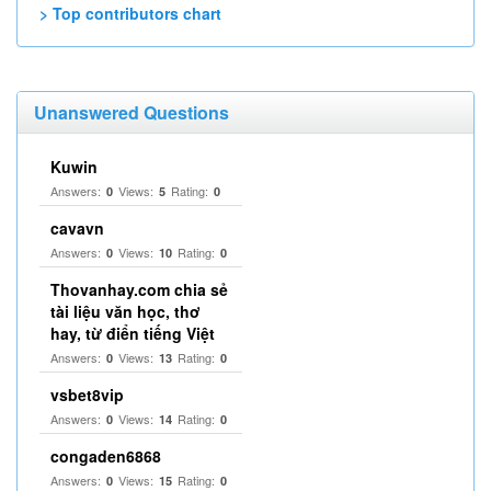
> Top contributors chart
Unanswered Questions
Kuwin
Answers:
Views:
Rating:
0
5
0
cavavn
Answers:
Views:
Rating:
0
10
0
Thovanhay.com chia sẻ
tài liệu văn học, thơ
hay, từ điển tiếng Việt
Answers:
Views:
Rating:
0
13
0
vsbet8vip
Answers:
Views:
Rating:
0
14
0
congaden6868
Answers:
Views:
Rating:
0
15
0