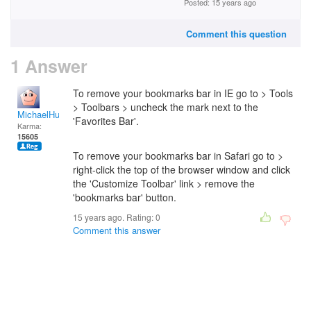
Posted: 15 years ago
Comment this question
1 Answer
To remove your bookmarks bar in IE go to > Tools
> Toolbars > uncheck the mark next to the
MichaelHuss
'Favorites Bar'.
Karma:
15605
To remove your bookmarks bar in Safari go to >
right-click the top of the browser window and click
the 'Customize Toolbar' link > remove the
'bookmarks bar' button.
15 years ago. Rating:
0
Comment this answer