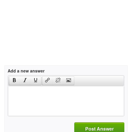
Add a new answer
Post Answer