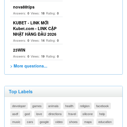
nova88tips
Answers:
Views:
Rating:
0
18
0
KUBET - LINK MỚI
Kubet.com - LINK CẬP
NHẬT HÀNG ĐẦU 2026
Answers:
Views:
Rating:
0
14
0
23WIN
Answers:
Views:
Rating:
0
19
0
> More questions...
Top Labels
developer
games
animals
health
religion
facebook
asdf
god
love
directions
travel
silicone
help
music
cars
google
video
shoes
maps
education