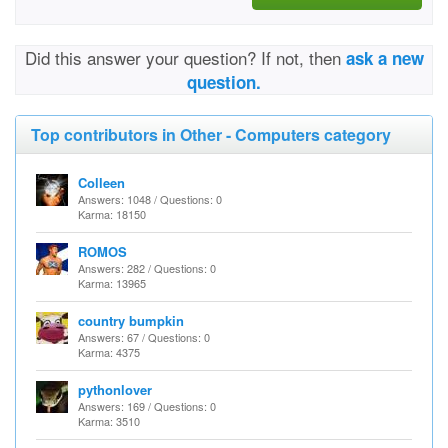
Did this answer your question? If not, then
ask a new
question.
Top contributors in Other - Computers category
Colleen
Answers: 1048 / Questions: 0
Karma: 18150
ROMOS
Answers: 282 / Questions: 0
Karma: 13965
country bumpkin
Answers: 67 / Questions: 0
Karma: 4375
pythonlover
Answers: 169 / Questions: 0
Karma: 3510