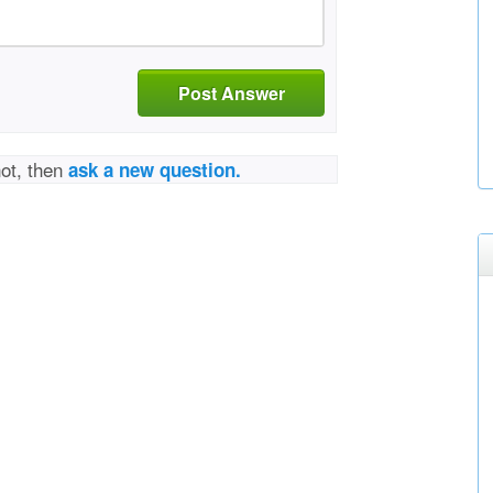
Post Answer
not, then
ask a new question.