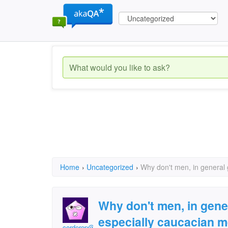
Home
›
Uncategorized
›
Why don't men, in general
Why don't men, in gene
especially caucacian 
corderop@juno.com