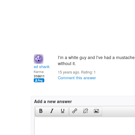
I'm a white guy and I've had a mustache 
without it.
ed shank
Karma:
15 years ago. Rating:
1
316611
Comment this answer
Add a new answer