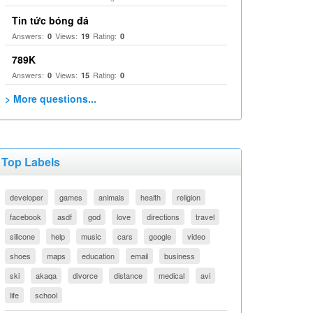
Tin tức bóng đá
Answers:
Views:
Rating:
0
19
0
789K
Answers:
Views:
Rating:
0
15
0
> More questions...
Top Labels
developer
games
animals
health
religion
facebook
asdf
god
love
directions
travel
silicone
help
music
cars
google
video
shoes
maps
education
email
business
ski
akaqa
divorce
distance
medical
avi
life
school