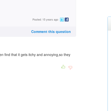
Posted: 15 years ago
Comment this question
n find that it gets itchy and annoying,so they