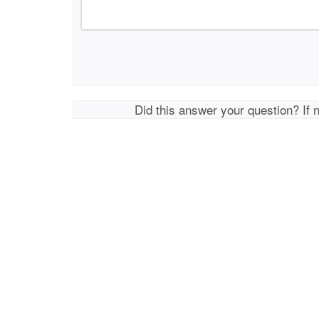
Did this answer your question? If 