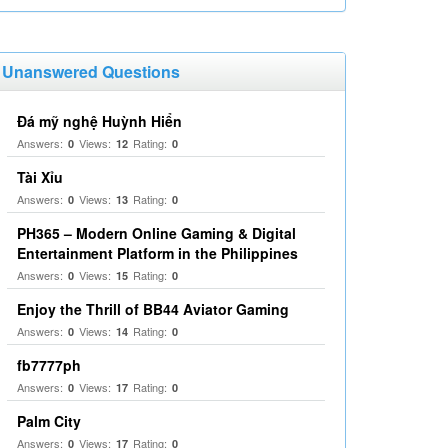
Unanswered Questions
Đá mỹ nghệ Huỳnh Hiển
Answers:
Views:
Rating:
0
12
0
Tài Xỉu
Answers:
Views:
Rating:
0
13
0
PH365 – Modern Online Gaming & Digital
Entertainment Platform in the Philippines
Answers:
Views:
Rating:
0
15
0
Enjoy the Thrill of BB44 Aviator Gaming
Answers:
Views:
Rating:
0
14
0
fb7777ph
Answers:
Views:
Rating:
0
17
0
Palm City
Answers:
Views:
Rating:
0
17
0