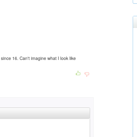
since 16. Can't imagine what I look like