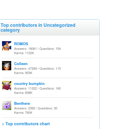
Top contributors in Uncategorized
category
ROMOS
Answers: 18061 / Questions: 154
Karma: 1102K
Colleen
Answers: 47269 / Questions: 115
Karma: 953K
country bumpkin
Answers: 11322 / Questions: 160
Karma: 838K
Benthere
Answers: 2392 / Questions: 30
Karma: 760K
> Top contributors chart