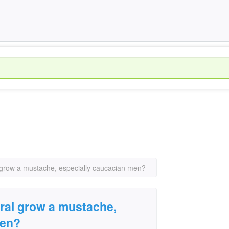
 grow a mustache, especially caucacian men?
ral grow a mustache,
men?