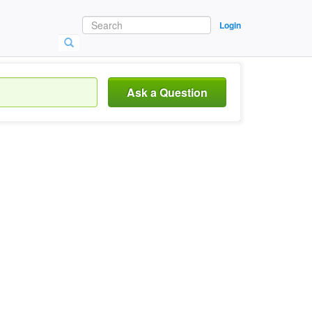
Login
Ask a Question