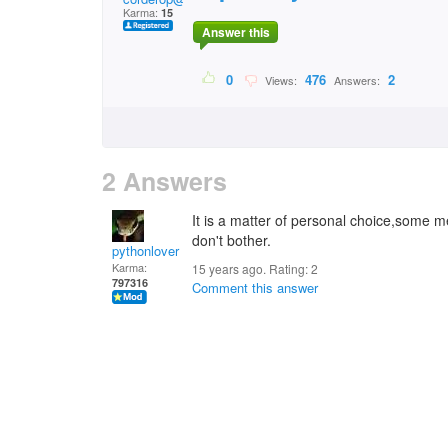
Karma:
15
Answer this
0
476
2
Views:
Answers:
2 Answers
It is a matter of personal choice,some me
don't bother.
pythonlover
Karma:
15 years ago. Rating:
2
797316
Comment this answer