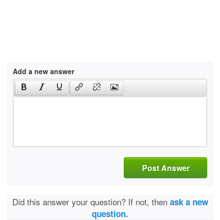
Add a new answer
Post Answer
Did this answer your question? If not, then
ask a new
question.