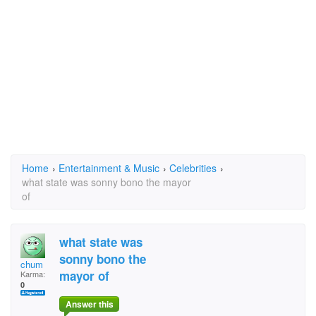
Home
›
Entertainment & Music
›
Celebrities
›
what state was sonny bono the mayor
of
what state was
sonny bono the
chum
mayor of
Karma:
0
Answer this