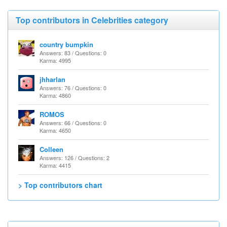
Top contributors in Celebrities category
country bumpkin
Answers: 83 / Questions: 0
Karma: 4995
jhharlan
Answers: 76 / Questions: 0
Karma: 4860
ROMOS
Answers: 66 / Questions: 0
Karma: 4650
Colleen
Answers: 126 / Questions: 2
Karma: 4415
> Top contributors chart