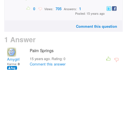
0
705
1
Views:
Answers:
Posted: 15 years ago
Comment this question
1 Answer
Palm Springs
15 years ago. Rating:
0
Amygirl
Comment this answer
Karma:
0