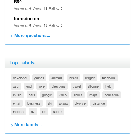
B52
Answers:
Views:
Rating:
0
12
0
tornsdocom
Answers:
Views:
Rating:
0
15
0
> More questions...
Top Labels
developer
games
animals
health
religion
facebook
asdf
god
love
directions
travel
silicone
help
music
cars
google
video
shoes
maps
education
email
business
ski
akaqa
divorce
distance
medical
avi
life
sports
> More labels...