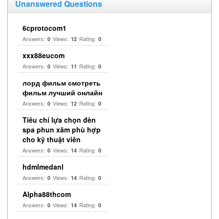
Unanswered Questions
6cprotocom1
Answers:
Views:
Rating:
0
12
0
xxx88eucom
Answers:
Views:
Rating:
0
11
0
лорд фильм смотреть
фильм лучший онлайн
Answers:
Views:
Rating:
0
12
0
Tiêu chí lựa chọn đèn
spa phun xăm phù hợp
cho kỹ thuật viên
Answers:
Views:
Rating:
0
14
0
hdmlmedanl
Answers:
Views:
Rating:
0
14
0
Alpha88thcom
Answers:
Views:
Rating:
0
14
0