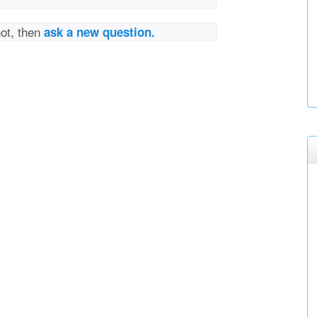
not, then
ask a new question.