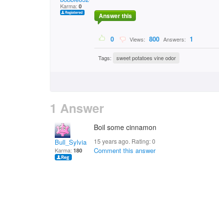
Karma:
0
Answer this
0
800
1
Views:
Answers:
Tags:
sweet potatoes vine odor
1 Answer
Boil some cinnamon
15 years ago. Rating:
0
Bull_Sylvia
Comment this answer
Karma:
180