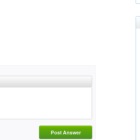
Post Answer