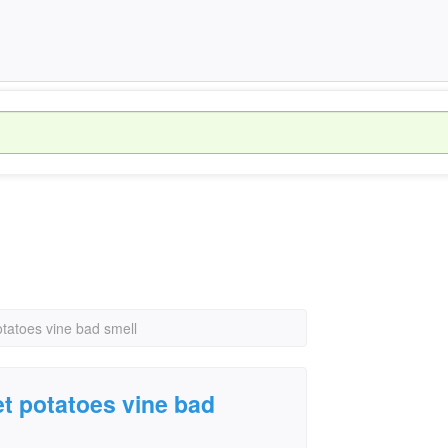
otatoes vine bad smell
et potatoes vine bad