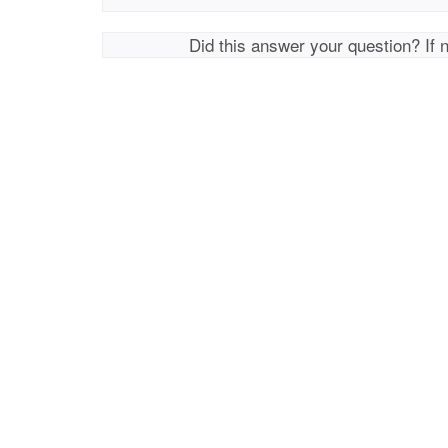
Did this answer your question? If 