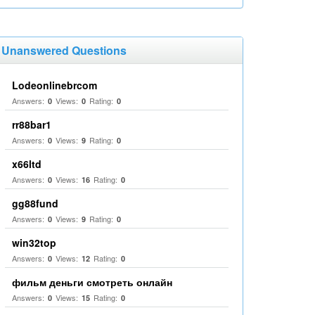
Unanswered Questions
Lodeonlinebrcom
Answers:
Views:
Rating:
0
0
0
rr88bar1
Answers:
Views:
Rating:
0
9
0
x66ltd
Answers:
Views:
Rating:
0
16
0
gg88fund
Answers:
Views:
Rating:
0
9
0
win32top
Answers:
Views:
Rating:
0
12
0
фильм деньги смотреть онлайн
Answers:
Views:
Rating:
0
15
0