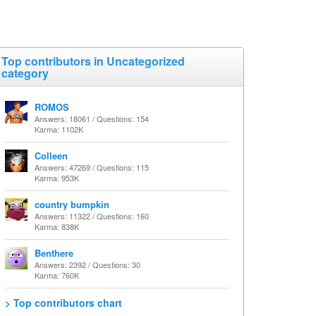
Top contributors in Uncategorized
category
ROMOS
Answers: 18061 / Questions: 154
Karma: 1102K
Colleen
Answers: 47269 / Questions: 115
Karma: 953K
country bumpkin
Answers: 11322 / Questions: 160
Karma: 838K
Benthere
Answers: 2392 / Questions: 30
Karma: 760K
> Top contributors chart