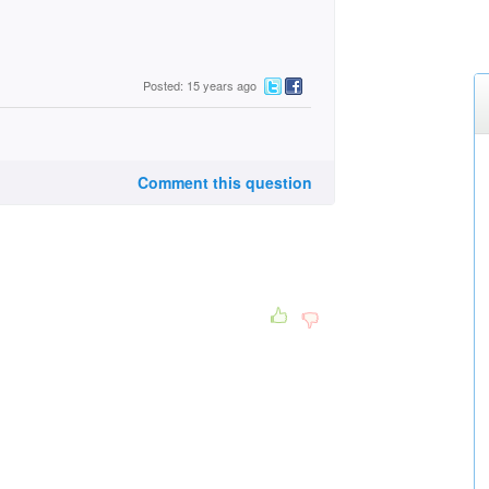
Posted: 15 years ago
Comment this question