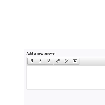
Add a new answer