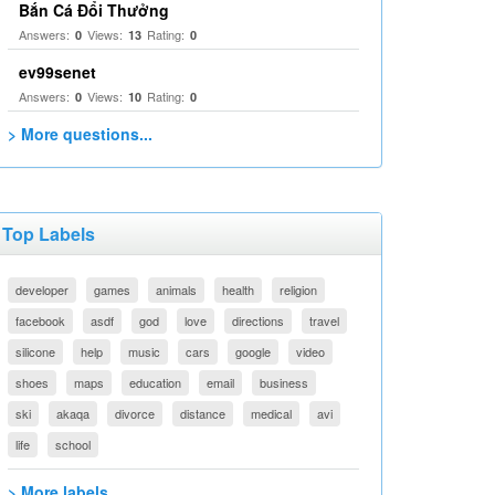
Bắn Cá Đổi Thưởng
Answers:
Views:
Rating:
0
13
0
ev99senet
Answers:
Views:
Rating:
0
10
0
> More questions...
Top Labels
developer
games
animals
health
religion
facebook
asdf
god
love
directions
travel
silicone
help
music
cars
google
video
shoes
maps
education
email
business
ski
akaqa
divorce
distance
medical
avi
life
school
> More labels...