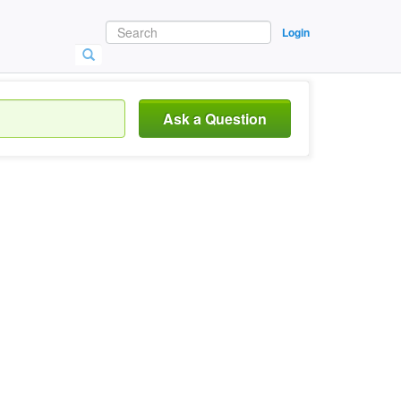
Login
Ask a Question