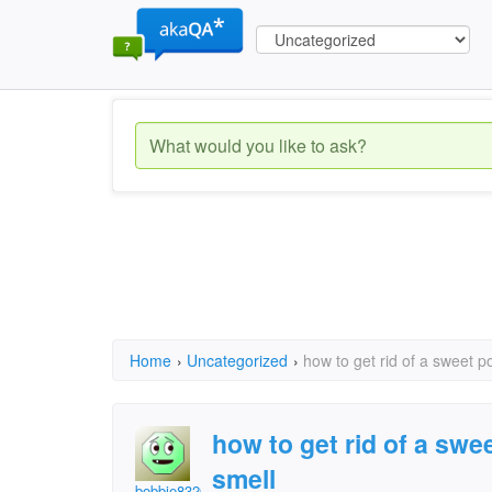
Home
›
Uncategorized
›
how to get rid of a sweet p
how to get rid of a swe
smell
bobbie8320