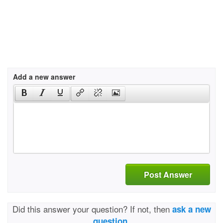
Add a new answer
Post Answer
Did this answer your question? If not, then
ask a new
question.