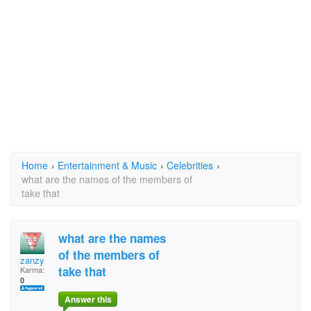
Home
›
Entertainment & Music
›
Celebrities
›
what are the names of the members of
take that
what are the names
of the members of
zanzy
take that
Karma:
0
Answer this