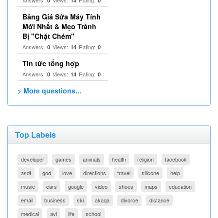
Answers:
Views:
Rating:
0
14
0
Bảng Giá Sửa Máy Tính
Mới Nhất & Mẹo Tránh
Bị "Chặt Chém"
Answers:
Views:
Rating:
0
14
0
Tin tức tổng hợp
Answers:
Views:
Rating:
0
14
0
> More questions...
Top Labels
developer
games
animals
health
religion
facebook
asdf
god
love
directions
travel
silicone
help
music
cars
google
video
shoes
maps
education
email
business
ski
akaqa
divorce
distance
medical
avi
life
school