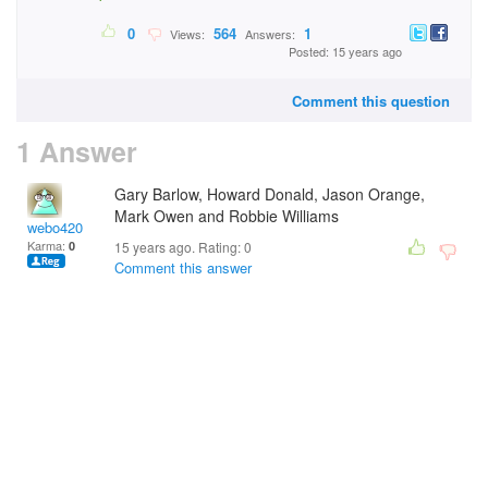
0
564
1
Views:
Answers:
Posted: 15 years ago
Comment this question
1 Answer
Gary Barlow, Howard Donald, Jason Orange,
Mark Owen and Robbie Williams
webo420
Karma:
0
15 years ago. Rating:
0
Comment this answer