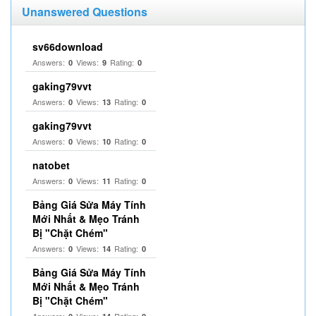
Unanswered Questions
sv66download
Answers:
Views:
Rating:
0
9
0
gaking79vvt
Answers:
Views:
Rating:
0
13
0
gaking79vvt
Answers:
Views:
Rating:
0
10
0
natobet
Answers:
Views:
Rating:
0
11
0
Bảng Giá Sửa Máy Tính
Mới Nhất & Mẹo Tránh
Bị "Chặt Chém"
Answers:
Views:
Rating:
0
14
0
Bảng Giá Sửa Máy Tính
Mới Nhất & Mẹo Tránh
Bị "Chặt Chém"