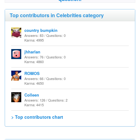
Top contributors in Celebrities category
country bumpkin
Answers: 83 / Questions: 0
Karma: 4995
jhharlan
Answers: 76 / Questions: 0
Karma: 4860
ROMOS
Answers: 66 / Questions: 0
Karma: 4650
Colleen
Answers: 126 / Questions: 2
Karma: 4415
> Top contributors chart