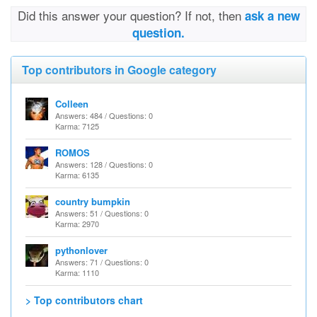
Did this answer your question? If not, then
ask a new
question.
Top contributors in Google category
Colleen
Answers: 484 / Questions: 0
Karma: 7125
ROMOS
Answers: 128 / Questions: 0
Karma: 6135
country bumpkin
Answers: 51 / Questions: 0
Karma: 2970
pythonlover
Answers: 71 / Questions: 0
Karma: 1110
> Top contributors chart