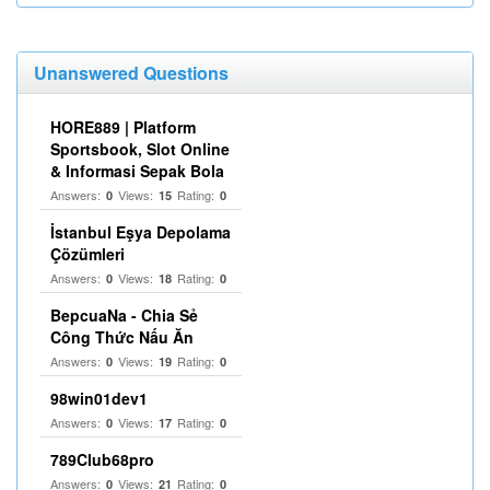
Unanswered Questions
HORE889 | Platform
Sportsbook, Slot Online
& Informasi Sepak Bola
Answers:
Views:
Rating:
0
15
0
İstanbul Eşya Depolama
Çözümleri
Answers:
Views:
Rating:
0
18
0
BepcuaNa - Chia Sẻ
Công Thức Nấu Ăn
Answers:
Views:
Rating:
0
19
0
98win01dev1
Answers:
Views:
Rating:
0
17
0
789Club68pro
Answers:
Views:
Rating:
0
21
0