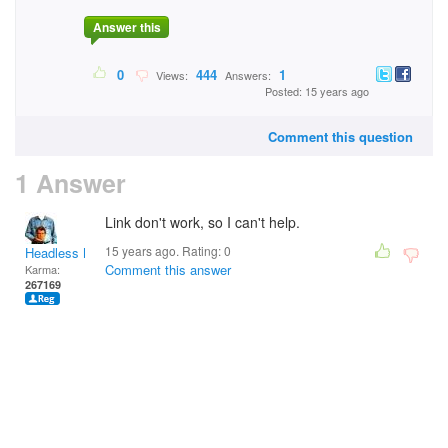
Answer this
0
444
1
Views:
Answers:
Posted: 15 years ago
Comment this question
1 Answer
Link don't work, so I can't help.
15 years ago. Rating:
0
Headless Man
Comment this answer
Karma:
267169