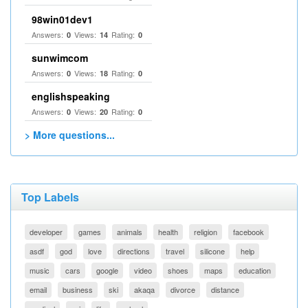
98win01dev1
Answers:
Views:
Rating:
0
14
0
sunwimcom
Answers:
Views:
Rating:
0
18
0
englishspeaking
Answers:
Views:
Rating:
0
20
0
> More questions...
Top Labels
developer
games
animals
health
religion
facebook
asdf
god
love
directions
travel
silicone
help
music
cars
google
video
shoes
maps
education
email
business
ski
akaqa
divorce
distance