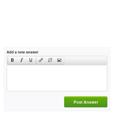
Add a new answer
Post Answer