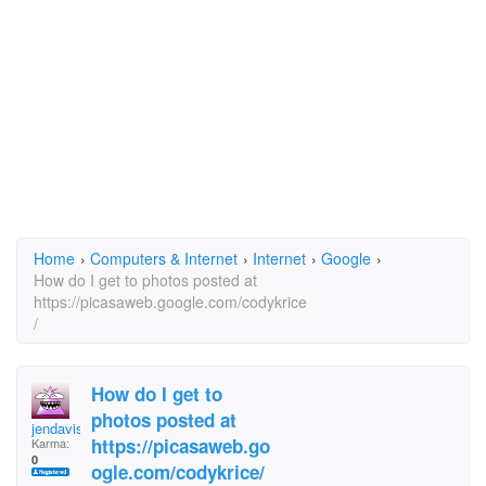
Home
›
Computers & Internet
›
Internet
›
Google
›
How do I get to photos posted at
https://picasaweb.google.com/codykrice
/
How do I get to
photos posted at
jendavis4Africa
https://picasaweb.go
Karma:
0
ogle.com/codykrice/