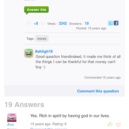
Answer this
+8
3342
19
Views:
Answers:
Posted: 15 years ago
Tags:
money
Ashligh16
Good question friendindeed, it made me think of all
the things I can be thankful for that money can't
buy :)
Commented 15 years ago
Comment this question
19 Answers
Yes. Rich in spirit by having god in our lives.
15 years ago. Rating:
9
Ann