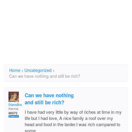
Home
›
Uncategorized
›
Can we have nothing and still be rich?
Can we have nothing
and still be rich?
friendindeed
Karma:
I have had very little by way of riches at time in my
86572
life but I had love, A nice family a roof over my
head and food in the larder.I was rich campared to
some