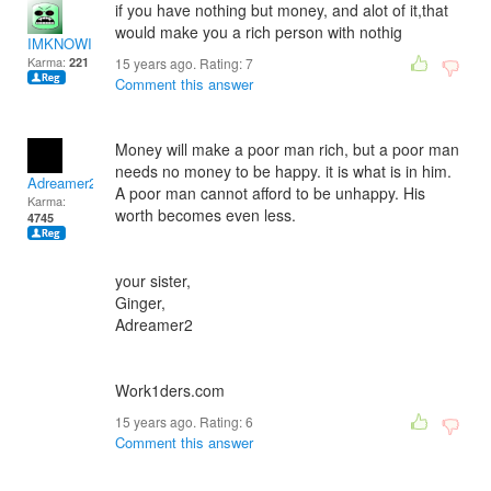
if you have nothing but money, and alot of it,that
would make you a rich person with nothig
IMKNOWING
Karma:
221
15 years ago. Rating:
7
Comment this answer
Money will make a poor man rich, but a poor man
needs no money to be happy. it is what is in him.
Adreamer2
A poor man cannot afford to be unhappy. His
Karma:
worth becomes even less.
4745
your sister,
Ginger,
Adreamer2
Work1ders.com
15 years ago. Rating:
6
Comment this answer