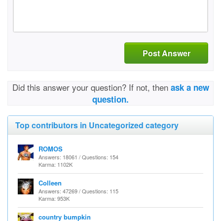
Post Answer
Did this answer your question? If not, then
ask a new
question.
Top contributors in Uncategorized category
ROMOS
Answers: 18061 / Questions: 154
Karma: 1102K
Colleen
Answers: 47269 / Questions: 115
Karma: 953K
country bumpkin