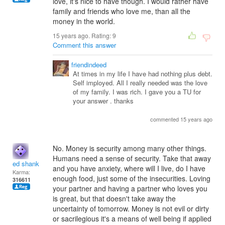
love, it's nice to have though. I would rather have
family and friends who love me, than all the
money in the world.
15 years ago. Rating:
9
Comment this answer
friendindeed
At times in my life I have had nothing plus debt.
Self imployed. All I really needed was the love
of my family. I was rich. I gave you a TU for
your answer . thanks
commented 15 years ago
No. Money is security among many other things.
Humans need a sense of security. Take that away
ed shank
and you have anxiety, where will I live, do I have
Karma:
enough food, just some of the insecurities. Loving
316611
your partner and having a partner who loves you
is great, but that doesn't take away the
uncertainty of tomorrow. Money is not evil or dirty
or sacrilegious it's a means of well being if applied