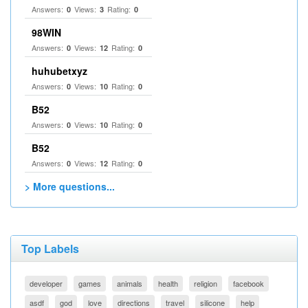
Answers:
Views:
Rating:
0
3
0
98WIN
Answers:
Views:
Rating:
0
12
0
huhubetxyz
Answers:
Views:
Rating:
0
10
0
B52
Answers:
Views:
Rating:
0
10
0
B52
Answers:
Views:
Rating:
0
12
0
> More questions...
Top Labels
developer
games
animals
health
religion
facebook
asdf
god
love
directions
travel
silicone
help