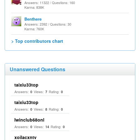
Answers: 11322 / Questions: 160
Karma: 838K
Benthere
Answers: 2392 / Questions: 30
Karma: 760K
> Top contributors chart
Unanswered Questions
taixiu33top
Answers:
Views:
Rating:
0
7
0
taixiu33top
Answers:
Views:
Rating:
0
8
0
Iwinclub68onl
Answers:
Views:
Rating:
0
14
0
xoilacxntv