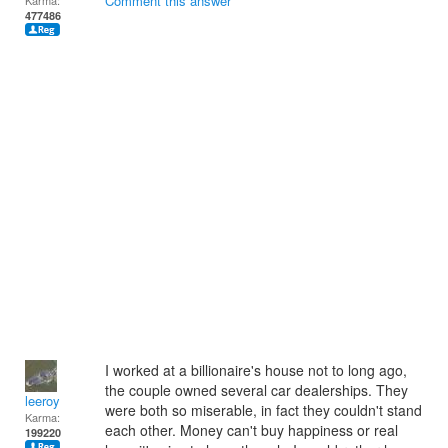
Comment this answer
Karma:
477486
I worked at a billionaire's house not to long ago,
the couple owned several car dealerships. They
leeroy
were both so miserable, in fact they couldn't stand
Karma:
each other. Money can't buy happiness or real
199220