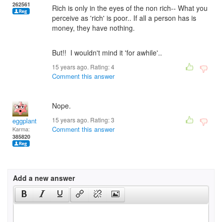
262561
Rich is only in the eyes of the non rich-- What you
perceive as 'rich' is poor.. If all a person has is
money, they have nothing.
But!! I wouldn't mind it 'for awhile'..
15 years ago. Rating:
4
Comment this answer
Nope.
15 years ago. Rating:
3
eggplant
Comment this answer
Karma:
385820
Add a new answer