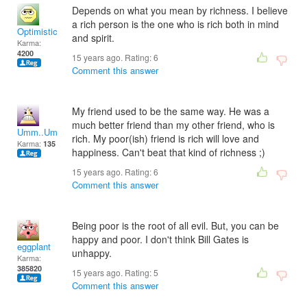
Depends on what you mean by richness. I believe
a rich person is the one who is rich both in mind
Optimistic!
and spirit.
Karma:
4200
15 years ago. Rating:
6
Comment this answer
My friend used to be the same way. He was a
much better friend than my other friend, who is
Umm..Umm
rich. My poor(ish) friend is rich will love and
Karma:
135
happiness. Can't beat that kind of richness ;)
15 years ago. Rating:
6
Comment this answer
Being poor is the root of all evil. But, you can be
happy and poor. I don't think Bill Gates is
eggplant
unhappy.
Karma:
385820
15 years ago. Rating:
5
Comment this answer