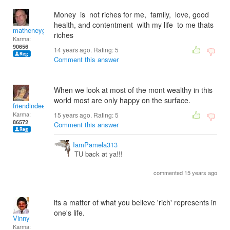
Money is not riches for me, family, love, good
health, and contentment with my life to me thats
matheneyg
riches
Karma:
90656
14 years ago. Rating:
5
Comment this answer
When we look at most of the mont wealthy in this
world most are only happy on the surface.
friendindeed
Karma:
15 years ago. Rating:
5
86572
Comment this answer
IamPamela313
TU back at ya!!!
commented 15 years ago
its a matter of what you believe 'rich' represents in
one's life.
Vinny
Karma: