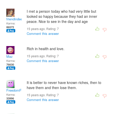
I met a person today who had very little but
looked so happy because they had an inner
friendindeed
peace. Nice to see in the day and age
Karma:
86572
15 years ago. Rating:
7
Comment this answer
Rich in health and love.
15 years ago. Rating:
7
Maz
Comment this answer
Karma:
76630
It is better to never have known riches, then to
have them and then lose them.
FreedomFighter
Karma:
15 years ago. Rating:
7
33996
Comment this answer