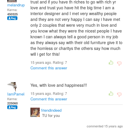
trust and if you have th riches to go with rich yr
melandrupert
love and trust yuo have hit the big time I am a
Karma:
interior designer and I met very wealthy people
450325
and they are not very happy I can say i have met
only 2 couples that were very much in love and
you know what they were the nicest people I have
known I can always tell a good person in my job
as they always say with their old furniture give it to
the homless or charitys the others say how much
will i get for this!
15 years ago. Rating:
7
Comment this answer
Yes, with love and happiness!!!
15 years ago. Rating:
7
IamPamela313
Comment this answer
Karma:
225060
friendindeed
TU for you
commented 15 years ago