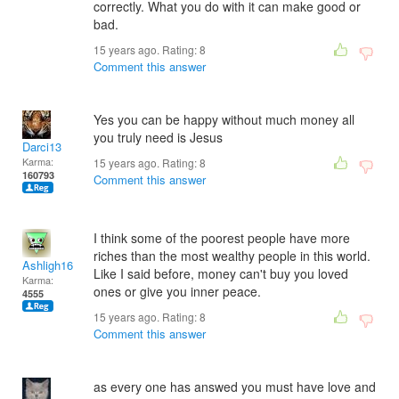
correctly. What you do with it can make good or
bad.
15 years ago. Rating:
8
Comment this answer
Yes you can be happy without much money all
you truly need is Jesus
Darci13
Karma:
15 years ago. Rating:
8
160793
Comment this answer
I think some of the poorest people have more
riches than the most wealthy people in this world.
Ashligh16
Like I said before, money can't buy you loved
Karma:
ones or give you inner peace.
4555
15 years ago. Rating:
8
Comment this answer
as every one has answed you must have love and