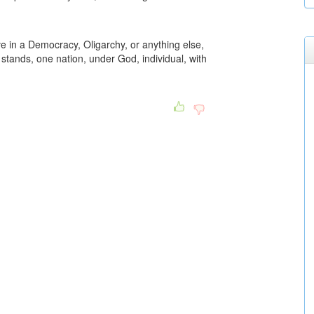
ve in a Democracy, Oligarchy, or anything else,
t stands, one nation, under God, individual, with