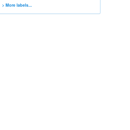
> More labels...