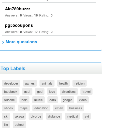
Alo789buzzz
Answers:
Views:
Rating:
0
16
0
pg55coupons
Answers:
Views:
Rating:
0
17
0
> More questions...
Top Labels
developer
games
animals
health
religion
facebook
asdf
god
love
directions
travel
silicone
help
music
cars
google
video
shoes
maps
education
email
business
ski
akaqa
divorce
distance
medical
avi
life
school