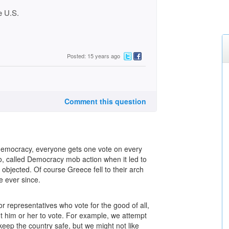
he U.S.
Posted: 15 years ago
Comment this question
e democracy, everyone gets one vote on every
to, called Democracy mob action when it led to
 objected. Of course Greece fell to their arch
 ever since.
or representatives who vote for the good of all,
t him or her to vote. For example, we attempt
 keep the country safe, but we might not like