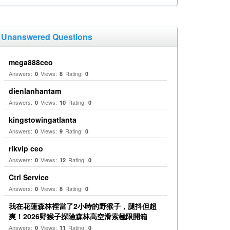
Unanswered Questions
mega888ceo
Answers:
Views:
Rating:
0
8
0
dienlanhantam
Answers:
Views:
Rating:
0
10
0
kingstowingatlanta
Answers:
Views:
Rating:
0
9
0
rikvip ceo
Answers:
Views:
Rating:
0
12
0
Ctrl Service
Answers:
Views:
Rating:
0
8
0
我在花蓮森林裡當了2小時的野猴子，腿抖但超
爽！2026野猴子探險森林高空滑索極限開箱
Answers:
Views:
Rating:
0
11
0