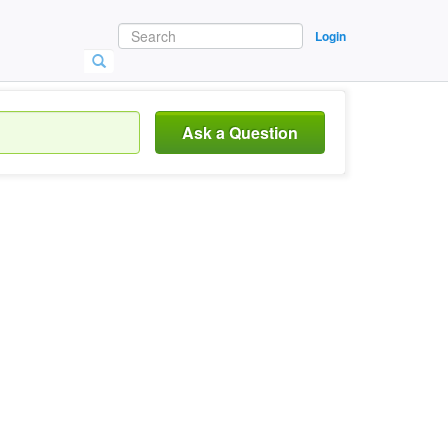
Login
Ask a Question