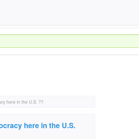
cy here in the U.S. ??
ocracy here in the U.S.