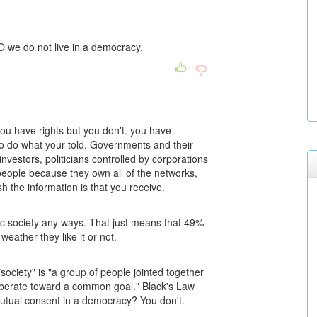
NO we do not live in a democracy.
you have rights but you don't. you have
 to do what your told. Governments and their
nvestors, politicians controlled by corporations
eople because they own all of the networks,
 the information is that you receive.
ic society any ways. That just means that 49%
eather they like it or not.
"society" is "a group of people jointed together
iberate toward a common goal." Black's Law
mutual consent in a democracy? You don't.