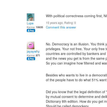
With political correctness coming first, 
15 years ago. Rating:
0
Lupe
Comment this answer
Karma:
10635
No. Democracy is an illusion. You think 
privileges. Your not free. Your only free
jayaywhy
countries are controlled by bankers and i
Karma:
871
and the news you get is from the same p
So you can imagine how filtered and wash
Besides who wants to live in a democrat
of the people have to do what 51% want w
Did you know that the legal definition of 
by mutual consent to determine and del
Dictionary 8th edition. How do you get 
Should be called demockery