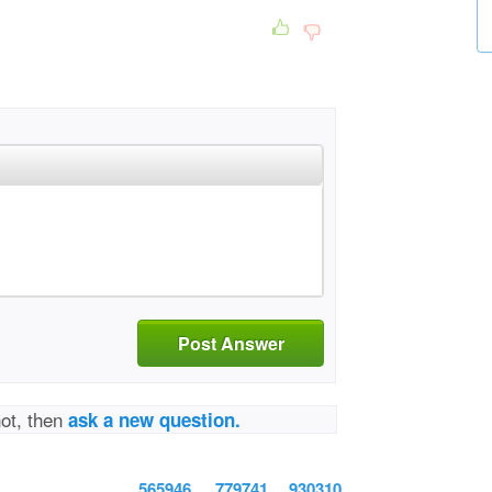
Post Answer
not, then
ask a new question.
565946
779741
930310