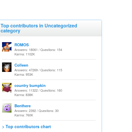
Top contributors in Uncategorized
category
ROMOS
Answers: 18061 / Questions: 154
Karma: 1102K
Colleen
Answers: 47269 / Questions: 115
Karma: 953K
country bumpkin
Answers: 11322 / Questions: 160
Karma: 838K
Benthere
Answers: 2392 / Questions: 30
Karma: 760K
> Top contributors chart