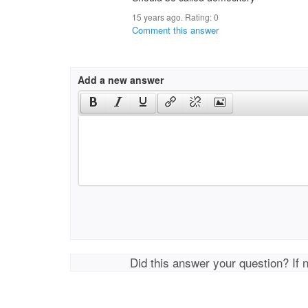
15 years ago. Rating:
0
Comment this answer
Add a new answer
Did this answer your question? If 