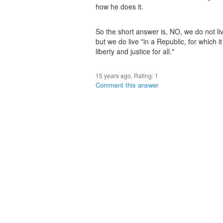
how he does it.
So the short answer is, NO, we do not li
but we do live "in a Republic, for which i
liberty and justice for all."
15 years ago. Rating:
1
Comment this answer