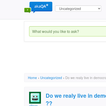
Home
›
Uncategorized
›
Do we realy live in democra
Do we realy live in dem
??
ellinas