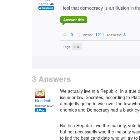
Karma:
46
I feel that democracy is an illusion in t
Answer this
0
1211
3
Views:
Answers:
Tags:
u.s.
3 Answers
We actually live in a Republic. In a tru
issue or law. Socrates, according to Pla
bluedeath
a majority going to war over the few who
Karma:
4325
enemies and Democracy had a black eye
But in a Republic, we the majority, vote f
but not necessarily who the majority wan
to find the best candidate who will try to