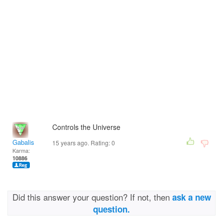
Controls the Universe
Gabalis
15 years ago. Rating:
0
Karma:
10886
Did this answer your question? If not, then
ask a new
question.