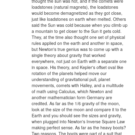
thought the sun was hot, and if the comets were
loadstones (natural magnets), the loadstones
would become demagnetized as they got close,
just like loadstones on earth when melted. Others
said the Sun was cold because when you climb up
a mountain to get closer to the Sun it gets cold.
They, at the time also thought one set of physical
rules applied on the earth and another in space,
but Newton's true genius was to come up with a
single theory about gravity that worked
everywhere, not just on Earth with a separate one
in space. His theory, and Kepler's offset oval like
rotation of the planets helped move our
understanding of gravitational pull, planet
movements, comets with Halley, and a multitude
of math using Calculus, which Newton and
another mathematician form Germany are
credited. As far as the 1/6 gravity of the moon,
look at the size of the moon and compare it to the
Earth and you should see the sizes and gravity,
when plugged into Newton's Inverse Square Law
making perfect sense. As far as the heavy boots?
Two reasons. The boots were part of a suit that