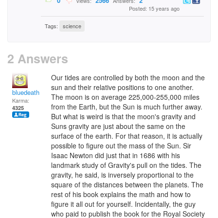
0
2566
2
Views:
Answers:
Posted: 15 years ago
Tags:
science
2 Answers
Our tides are controlled by both the moon and the
sun and their relative positions to one another.
bluedeath
The moon is on average 225,000-255,000 miles
Karma:
from the Earth, but the Sun is much further away.
4325
But what is weird is that the moon's gravity and
Suns gravity are just about the same on the
surface of the earth. For that reason, it is actually
possible to figure out the mass of the Sun. Sir
Isaac Newton did just that in 1686 with his
landmark study of Gravity's pull on the tides. The
gravity, he said, is inversely proportional to the
square of the distances between the planets. The
rest of his book explains the math and how to
figure it all out for yourself. Incidentally, the guy
who paid to publish the book for the Royal Society