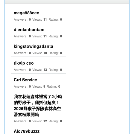
mega888ceo
Answers:
Views:
Rating:
0
11
0
dienlanhantam
Answers:
Views:
Rating:
0
11
0
kingstowingatlanta
Answers:
Views:
Rating:
0
10
0
rikvip ceo
Answers:
Views:
Rating:
0
13
0
Ctrl Service
Answers:
Views:
Rating:
0
9
0
我在花蓮森林裡當了2小時
的野猴子，腿抖但超爽！
2026野猴子探險森林高空
滑索極限開箱
Answers:
Views:
Rating:
0
12
0
Alo789buzzz