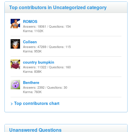
Top contributors in Uncategorized category
ROMOS
Answers: 18061 / Questions: 154
Karma: 1102K
Colleen
Answers: 47269 / Questions: 115
Karma: 953K
country bumpkin
Answers: 11322 / Questions: 160
Karma: 838K
Benthere
Answers: 2392 / Questions: 30
Karma: 760K
> Top contributors chart
Unanswered Questions