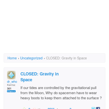
Home
›
Uncategorized
›
CLOSED: Gravity in Space
CLOSED: Gravity in
Space
dr_who
Karma:
If our tides are controlled by the gravitational pull
301
from the Moon, Why do spacemen have to wear
heavy boots to keep them attached to the surface ?