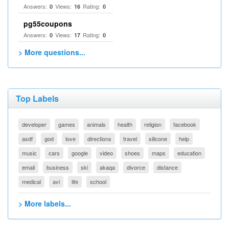
Answers:
Views:
Rating:
0
16
0
pg55coupons
Answers:
Views:
Rating:
0
17
0
> More questions...
Top Labels
developer
games
animals
health
religion
facebook
asdf
god
love
directions
travel
silicone
help
music
cars
google
video
shoes
maps
education
email
business
ski
akaqa
divorce
distance
medical
avi
life
school
> More labels...