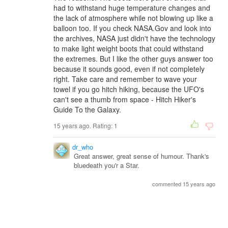
had to withstand huge temperature changes and
the lack of atmosphere while not blowing up like a
balloon too. If you check NASA.Gov and look into
the archives, NASA just didn't have the technology
to make light weight boots that could withstand
the extremes. But I like the other guys answer too
because it sounds good, even if not completely
right. Take care and remember to wave your
towel if you go hitch hiking, because the UFO's
can't see a thumb from space - Hitch Hiker's
Guide To the Galaxy.
15 years ago. Rating:
1
dr_who
Great answer, great sense of humour. Thank's
bluedeath you'r a Star.
commented 15 years ago