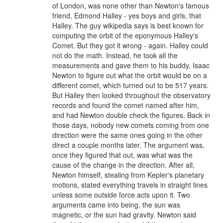
of London, was none other than Newton's famous
friend, Edmond Halley - yes boys and girls, that
Halley. The guy wikipedia says is best known for
computing the orbit of the eponymous Halley's
Comet. But they got it wrong - again. Halley could
not do the math. Instead, he took all the
measurements and gave them to his buddy, Isaac
Newton to figure out what the orbit would be on a
different comet, which turned out to be 517 years.
But Halley then looked throughout the observatory
records and found the comet named after him,
and had Newton double check the figures. Back in
those days, nobody new comets coming from one
direction were the same ones going in the other
direct a couple months later. The argument was,
once they figured that out, was what was the
cause of the change in the direction. After all,
Newton himself, stealing from Kepler's planetary
motions, stated everything travels in straight lines
unless some outside force acts upon it. Two
arguments came into being, the sun was
magnetic, or the sun had gravity. Newton said