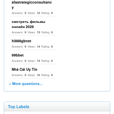
afastrategicconsultanc
y
Answers:
Views:
Rating:
0
12
0
смотреть фильмы
онлайн 2026
Answers:
Views:
Rating:
0
13
0
hi888gbnet
Answers:
Views:
Rating:
0
14
0
99bbet
Answers:
Views:
Rating:
0
14
0
Nhà Cái Uy Tín
Answers:
Views:
Rating:
0
10
0
> More questions...
Top Labels