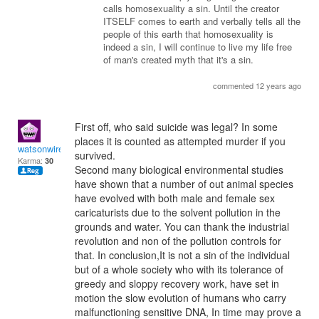
calls homosexuality a sin. Until the creator
ITSELF comes to earth and verbally tells all the
people of this earth that homosexuality is
indeed a sin, I will continue to live my life free
of man's created myth that it's a sin.
commented 12 years ago
First off, who said suicide was legal? In some
places it is counted as attempted murder if you
watsonwireless acnre
survived.
Karma:
30
Second many biological environmental studies
have shown that a number of out animal species
have evolved with both male and female sex
caricaturists due to the solvent pollution in the
grounds and water. You can thank the industrial
revolution and non of the pollution controls for
that. In conclusion,It is not a sin of the individual
but of a whole society who with its tolerance of
greedy and sloppy recovery work, have set in
motion the slow evolution of humans who carry
malfunctioning sensitive DNA, In time may prove a