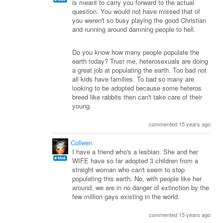
is meant to carry you forward to the actual
question. You would not have missed that of
you weren't so busy playing the good Christian
and running around damning people to hell.
Do you know how many people populate the
earth today? Trust me, heterosexuals are doing
a great job at populating the earth. Too bad not
all kids have families. To bad so many are
looking to be adopted because some heteros
breed like rabbits then can't take care of their
young.
commented 15 years ago
Colleen
I have a friend who's a lesbian. She and her
WIFE have so far adopted 3 children from a
straight woman who can't seem to stop
populating this earth. No, with people like her
around, we are in no danger of extinction by the
few million gays existing in the world.
commented 15 years ago