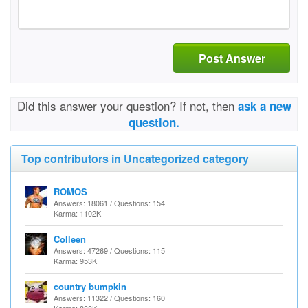
Post Answer
Did this answer your question? If not, then
ask a new
question.
Top contributors in Uncategorized category
ROMOS
Answers: 18061 / Questions: 154
Karma: 1102K
Colleen
Answers: 47269 / Questions: 115
Karma: 953K
country bumpkin
Answers: 11322 / Questions: 160