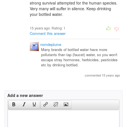
strong survival attempted for the human species.
Very many will suffer in silence. Keep drinking
your bottled water.
15 years ago. Rating:
1
Comment this answer
nomdeplume
Many brands of bottled water have more
pollutants than tap (faucet) water, so you won't
escape stray hormones, herbicides, pesticides
etc by drinking bottled.
commented 15 years ago
Add a new answer