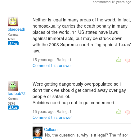
commented 12 years ago
Neither is legal in many areas of the world. In fact,
homosexuality carries the death penalty in many
bluedeath
places of the world. 14 US states have laws
Karma:
against immoral acts, but may be struck down
4325
with the 2003 Supreme court ruling against Texas'
law.
15 years ago. Rating:
1
Comment this answer
Were getting dangerously overpopulated so i
don't think we should get carried away over gay
fastbob72
people or satan.lol.
Karma:
Suicides need help not to get condemned.
3275
15 years ago. Rating:
1
Comment this answer
Colleen
No, the question is, why is it legal? The "if so"