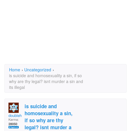
Home
›
Uncategorized
›
is suicide and homosexuality a sin, if so
why are thy legal? isnt murder a sin and
its illegal
is suicide and
homosexuality a sin,
doublehelix
if so why are thy
Karma:
28050
legal? isnt murder a