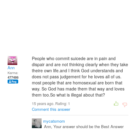
People who commit suicede are in pain and
dispair and are not thinking clearly when they take
Ann
theire own life.and I think God understands and
Karma:
does not pass judgement for he loves all of us.
477486
most people that are homosexual are born that
way. So God has made them that way and loves
them too.So what is illegal about that?
15 years ago. Rating:
1
Comment this answer
mycatsmom
Ann, Your answer should be the Best Answer