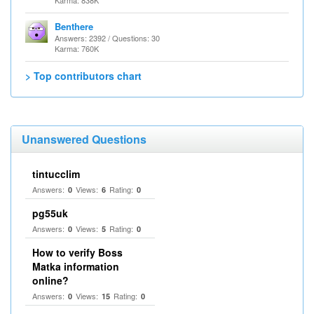
Karma: 838K
Benthere
Answers: 2392 / Questions: 30
Karma: 760K
> Top contributors chart
Unanswered Questions
tintucclim
Answers:
Views:
Rating:
0
6
0
pg55uk
Answers:
Views:
Rating:
0
5
0
How to verify Boss
Matka information
online?
Answers:
Views:
Rating:
0
15
0