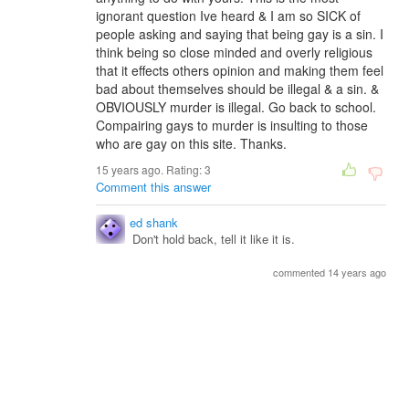
ignorant question Ive heard & I am so SICK of
people asking and saying that being gay is a sin. I
think being so close minded and overly religious
that it effects others opinion and making them feel
bad about themselves should be illegal & a sin. &
OBVIOUSLY murder is illegal. Go back to school.
Compairing gays to murder is insulting to those
who are gay on this site. Thanks.
15 years ago. Rating:
3
Comment this answer
ed shank
Don't hold back, tell it like it is.
commented 14 years ago