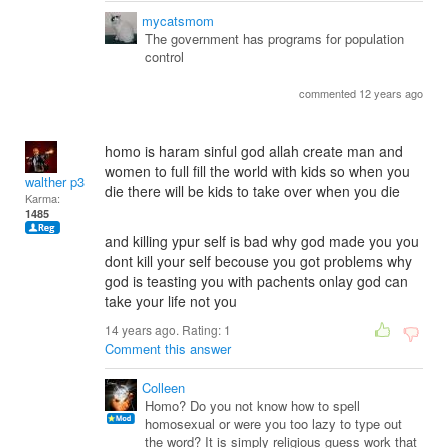
mycatsmom
The government has programs for population
control
commented 12 years ago
homo is haram sinful god allah create man and
women to full fill the world with kids so when you
walther p38
die there will be kids to take over when you die
Karma:
1485
and killing ypur self is bad why god made you you
dont kill your self becouse you got problems why
god is teasting you with pachents onlay god can
take your life not you
14 years ago. Rating:
1
Comment this answer
Colleen
Homo? Do you not know how to spell
homosexual or were you too lazy to type out
the word? It is simply religious guess work that