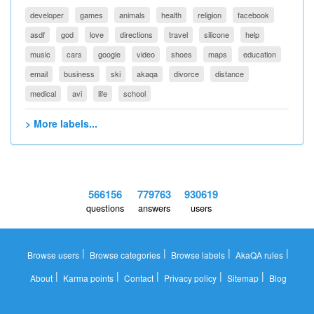
developer
games
animals
health
religion
facebook
asdf
god
love
directions
travel
silicone
help
music
cars
google
video
shoes
maps
education
email
business
ski
akaqa
divorce
distance
medical
avi
life
school
> More labels...
566156
779763
930619
questions
answers
users
|
|
|
|
Browse users
Browse categories
Browse labels
AkaQA rules
|
|
|
|
|
About
Karma points
Contact
Privacy policy
Sitemap
Blog