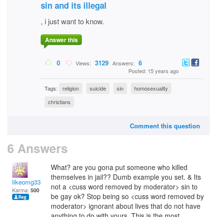
sin and its illegal
, i just want to know.
Answer this
0
3129
6
Views:
Answers:
Posted: 15 years ago
Tags:
religion
suicide
sin
homosexuality
christians
Comment this question
6 Answers
What? are you gona put someone who killed
themselves in jail?? Dumb example you set. & Its
likeomg33
not a <cuss word removed by moderator> sin to
Karma:
500
be gay ok? Stop being so <cuss word removed by
moderator> ignorant about lives that do not have
anything to do with yours. This is the most