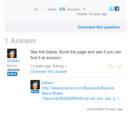
+1
626
1
Views:
Answers:
Posted: 15 years ago
Comment this question
1 Answer
See link below. Scroll the page and see if you can
find it at amazon.
Colleen
Karma:
15 years ago. Rating:
1
2042430
Comment this answer
Colleen
http://www.amazon.com/Backyard-Beyond-
Basic-Boats-
Titanic/dp/B0029ZBG3E/ref=pd_sim_sbs_b_1
commented 15 years ago