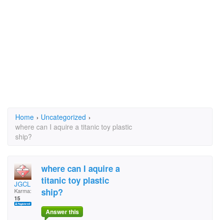
Home
›
Uncategorized
›
where can I aquire a titanic toy plastic
ship?
where can I aquire a
titanic toy plastic
JGCL
ship?
Karma:
15
Answer this