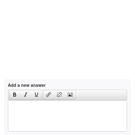
Add a new answer