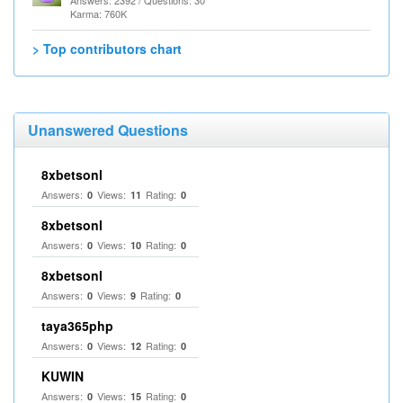
Answers: 2392 / Questions: 30
Karma: 760K
> Top contributors chart
Unanswered Questions
8xbetsonl
Answers:
Views:
Rating:
0
11
0
8xbetsonl
Answers:
Views:
Rating:
0
10
0
8xbetsonl
Answers:
Views:
Rating:
0
9
0
taya365php
Answers:
Views:
Rating:
0
12
0
KUWIN
Answers:
Views:
Rating:
0
15
0