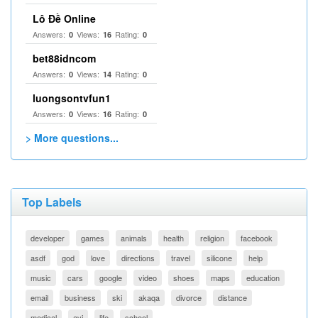
Lô Đề Online
Answers:
Views:
Rating:
0
16
0
bet88idncom
Answers:
Views:
Rating:
0
14
0
luongsontvfun1
Answers:
Views:
Rating:
0
16
0
> More questions...
Top Labels
developer
games
animals
health
religion
facebook
asdf
god
love
directions
travel
silicone
help
music
cars
google
video
shoes
maps
education
email
business
ski
akaqa
divorce
distance
medical
avi
life
school