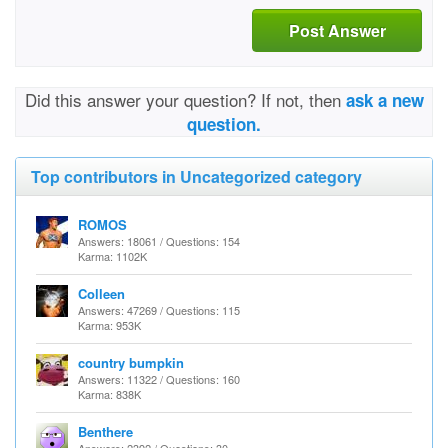
Post Answer
Did this answer your question? If not, then
ask a new
question.
Top contributors in Uncategorized category
ROMOS
Answers: 18061 / Questions: 154
Karma: 1102K
Colleen
Answers: 47269 / Questions: 115
Karma: 953K
country bumpkin
Answers: 11322 / Questions: 160
Karma: 838K
Benthere