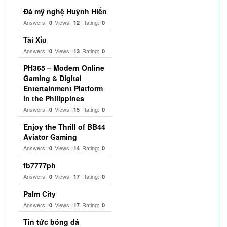
Đá mỹ nghệ Huỳnh Hiển
Answers:
Views:
Rating:
0
12
0
Tài Xỉu
Answers:
Views:
Rating:
0
13
0
PH365 – Modern Online
Gaming & Digital
Entertainment Platform
in the Philippines
Answers:
Views:
Rating:
0
15
0
Enjoy the Thrill of BB44
Aviator Gaming
Answers:
Views:
Rating:
0
14
0
fb7777ph
Answers:
Views:
Rating:
0
17
0
Palm City
Answers:
Views:
Rating:
0
17
0
Tin tức bóng đá