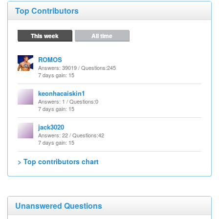
Top Contributors
This week
All time
ROMOS
Answers
: 39019 /
Questions
:245
7 days gain: 15
keonhacaiskin1
Answers
: 1 /
Questions
:0
7 days gain: 15
jack3020
Answers
: 22 /
Questions
:42
7 days gain: 15
> Top contributors chart
Unanswered Questions