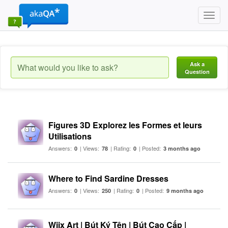
Toggl
navig
Ask a
Question
Figures 3D Explorez les Formes et leurs
Utilisations
Answers:
| Views:
| Rating:
| Posted:
0
78
0
3 months ago
Where to Find Sardine Dresses
Answers:
| Views:
| Rating:
| Posted:
0
250
0
9 months ago
Wiix Art | Bút Ký Tên | Bút Cao Cấp |