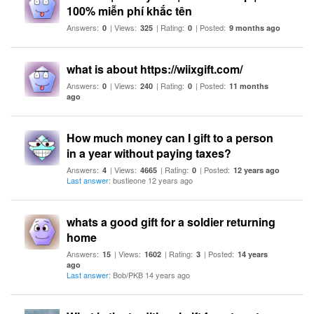
100% miễn phí khắc tên
Answers:
| Views:
| Rating:
| Posted:
0
325
0
9 months ago
what is about https://wiixgift.com/
Answers:
| Views:
| Rating:
| Posted:
0
240
0
11 months
ago
How much money can I gift to a person
in a year without paying taxes?
Answers:
| Views:
| Rating:
| Posted:
4
4665
0
12 years ago
Last answer
: bustieone 12 years ago
whats a good gift for a soldier returning
home
Answers:
| Views:
| Rating:
| Posted:
15
1602
3
14 years
ago
Last answer
: Bob/PKB 14 years ago