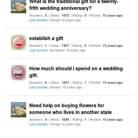
What is the traditional gift for a twenty-
fifth wedding anniversary?
Answers:
| Views:
| Rating:
| Posted:
5
1973
0
15 years ago
Last answer
: Clonge 14 years ago
establish a gift
Answers:
| Views:
| Rating:
| Posted:
1
1407
0
15 years ago
Last answer
: ole hipster 15 years ago
How much should i spend on a wedding
gift.
Answers:
| Views:
| Rating:
| Posted:
6
1937
1
15 years ago
Last answer
: johnboy 15 years ago
Need help on buying flowers for
someone who lives in another state
Answers:
| Views:
| Rating:
| Posted:
4
1699
1
15 years ago
Last answer
: Clonge 14 years ago