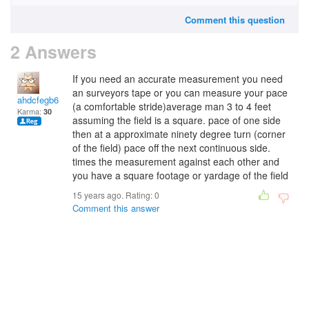
Comment this question
2 Answers
If you need an accurate measurement you need
an surveyors tape or you can measure your pace
ahdcfegb65
(a comfortable stride)average man 3 to 4 feet
Karma:
30
assuming the field is a square. pace of one side
then at a approximate ninety degree turn (corner
of the field) pace off the next continuous side.
times the measurement against each other and
you have a square footage or yardage of the field
15 years ago. Rating:
0
Comment this answer