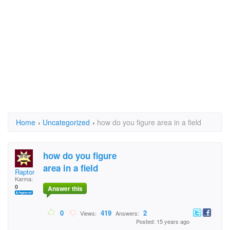
Home
›
Uncategorized
›
how do you figure area in a field
how do you figure
area in a field
Raptor
Karma:
0
Answer this
0
419
2
Views:
Answers:
Posted: 15 years ago