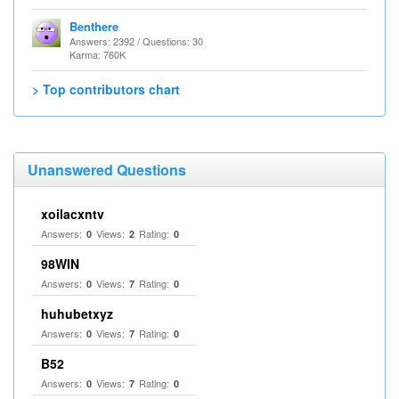
Benthere
Answers: 2392 / Questions: 30
Karma: 760K
> Top contributors chart
Unanswered Questions
xoilacxntv
Answers:
Views:
Rating:
0
2
0
98WIN
Answers:
Views:
Rating:
0
7
0
huhubetxyz
Answers:
Views:
Rating:
0
7
0
B52
Answers:
Views:
Rating:
0
7
0