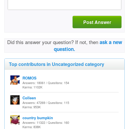
Post Answer
Did this answer your question? If not, then
ask a new
question.
Top contributors in Uncategorized category
ROMOS
Answers: 18061 / Questions: 154
Karma: 1102K
Colleen
Answers: 47269 / Questions: 115
Karma: 953K
country bumpkin
Answers: 11322 / Questions: 160
Karma: 838K