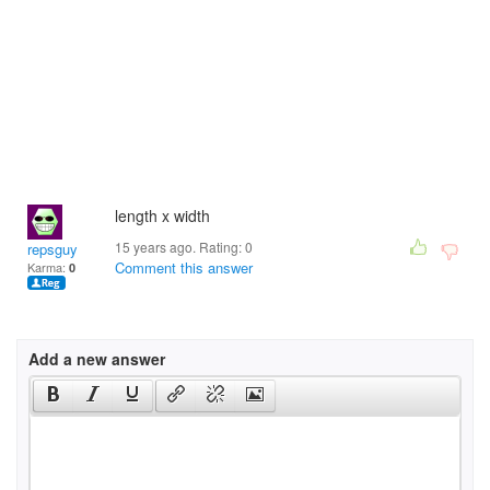
length x width
15 years ago. Rating:
0
repsguy
Comment this answer
Karma:
0
Add a new answer