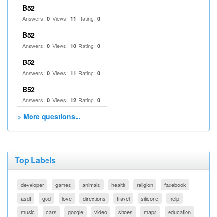
B52
Answers:
Views:
Rating:
0
11
0
B52
Answers:
Views:
Rating:
0
10
0
B52
Answers:
Views:
Rating:
0
11
0
B52
Answers:
Views:
Rating:
0
12
0
> More questions...
Top Labels
developer
games
animals
health
religion
facebook
asdf
god
love
directions
travel
silicone
help
music
cars
google
video
shoes
maps
education