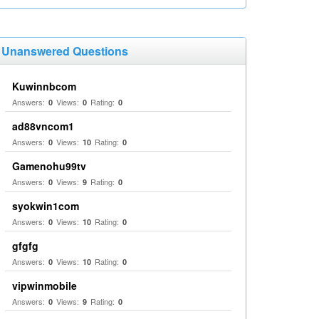
Unanswered Questions
Kuwinnbcom
Answers:
Views:
Rating:
0
0
0
ad88vncom1
Answers:
Views:
Rating:
0
10
0
Gamenohu99tv
Answers:
Views:
Rating:
0
9
0
syokwin1com
Answers:
Views:
Rating:
0
10
0
gfgfg
Answers:
Views:
Rating:
0
10
0
vipwinmobile
Answers:
Views:
Rating:
0
9
0