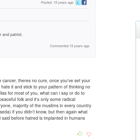
Posted: 15 years ago
 and patriot.
Commented 15 years ago
e cancer, theres no cure, once you've set your
hate it and stick to your pattern of thinking no
iss for most of you, what can i say or do to
eaceful folk and it's only some radical
yone, majority of the muslims in every country
qaeda) if you didn't know, but then again what
 i said before hatred is implanted in humans