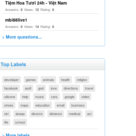
Tiệm Hoa Tươi 24h - Việt Nam
Answers:
Views:
Rating:
0
12
0
mbi88live1
Answers:
Views:
Rating:
0
14
0
> More questions...
Top Labels
developer
games
animals
health
religion
facebook
asdf
god
love
directions
travel
silicone
help
music
cars
google
video
shoes
maps
education
email
business
ski
akaqa
divorce
distance
medical
avi
life
school
> More labels...