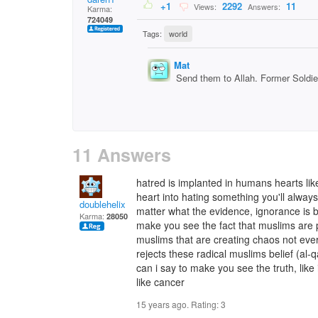
+1
2292
11
Views:
Answers:
Karma:
724049
Tags:
world
Mat
Send them to Allah. Former Soldier
11 Answers
hatred is implanted in humans hearts lik
heart into hating something you'll always 
doublehelix
matter what the evidence, ignorance is bl
Karma:
28050
make you see the fact that muslims are p
muslims that are creating chaos not ever
rejects these radical muslims belief (al-
can i say to make you see the truth, like
like cancer
15 years ago. Rating:
3