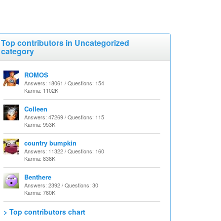
Top contributors in Uncategorized
category
ROMOS
Answers: 18061 / Questions: 154
Karma: 1102K
Colleen
Answers: 47269 / Questions: 115
Karma: 953K
country bumpkin
Answers: 11322 / Questions: 160
Karma: 838K
Benthere
Answers: 2392 / Questions: 30
Karma: 760K
> Top contributors chart