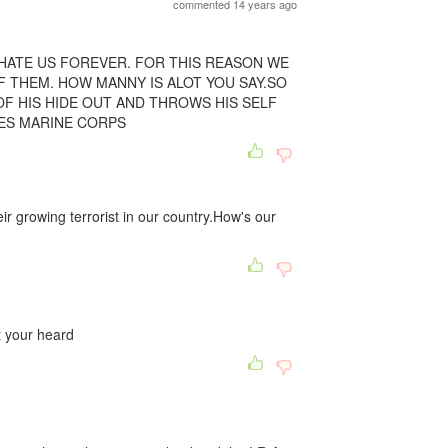
commented 14 years ago
HATE US FOREVER. FOR THIS REASON WE
F THEM. HOW MANNY IS ALOT YOU SAY.SO
F HIS HIDE OUT AND THROWS HIS SELF
TES MARINE CORPS
ir growing terrorist in our country.How's our
t your heard