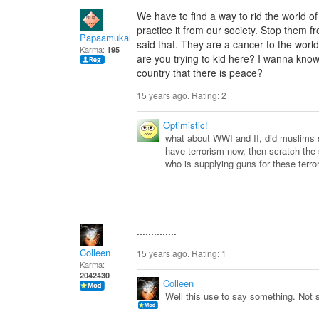
We have to find a way to rid the world o
practice it from our society. Stop them 
Papaamukah
said that. They are a cancer to the wor
Karma:
195
are you trying to kid here? I wanna kno
country that there is peace?
15 years ago. Rating:
2
Optimistic!
what about WWI and II, did muslims s
have terrorism now, then scratch the
who is supplying guns for these terror
..............
Colleen
15 years ago. Rating:
1
Karma:
2042430
Colleen
Well this use to say something. Not 