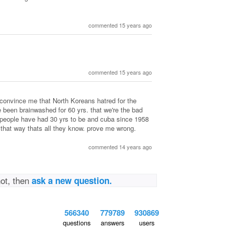
commented 15 years ago
commented 15 years ago
t convince me that North Koreans hatred for the
been brainwashed for 60 yrs. that we're the bad
 people have had 30 yrs to be and cuba since 1958
 that way thats all they know. prove me wrong.
commented 14 years ago
not, then
ask a new question.
566340
779789
930869
questions
answers
users