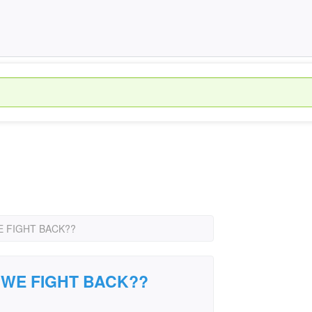
 FIGHT BACK??
 WE FIGHT BACK??