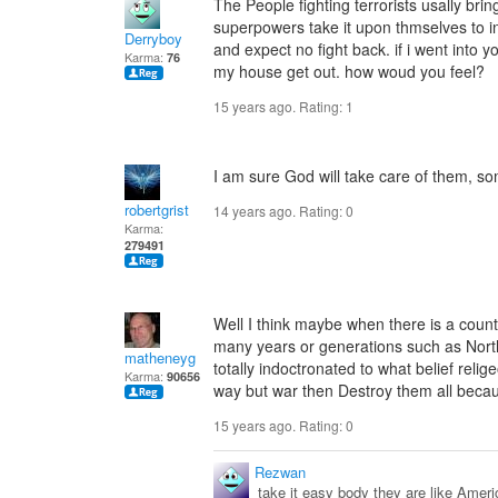
The People fighting terrorists usally bri
superpowers take it upon thmselves to i
Derryboy
and expect no fight back. if i went into 
Karma:
76
my house get out. how woud you feel?
15 years ago. Rating:
1
I am sure God will take care of them, 
robertgrist
14 years ago. Rating:
0
Karma:
279491
Well I think maybe when there is a coun
many years or generations such as North
matheneyg
totally indoctronated to what belief relig
Karma:
90656
way but war then Destroy them all becaus
15 years ago. Rating:
0
Rezwan
take it easy body they are like Ameri