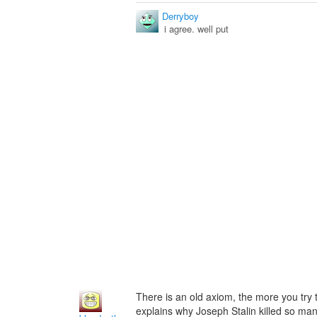
Derryboy
i agree. well put
There is an old axiom, the more you try 
explains why Joseph Stalin killed so man