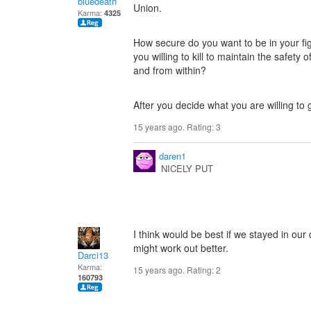
bluedeath
Union.
Karma:
4325
How secure do you want to be in your f
you willing to kill to maintain the safety
and from within?
After you decide what you are willing to 
15 years ago. Rating:
3
daren1
NICELY PUT
I think would be best if we stayed in our
might work out better.
Darci13
Karma:
15 years ago. Rating:
2
160793