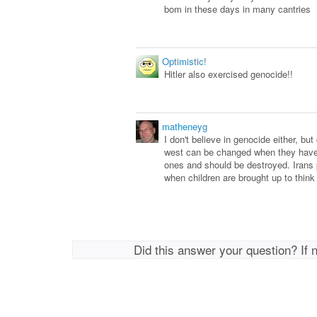
bom in these days in many cantries
Optimistic!
Hitler also exercised genocide!!
matheneyg
I don't believe in genocide either, bu
west can be changed when they have 
ones and should be destroyed. Irans
when children are brought up to think
Did this answer your question? If 