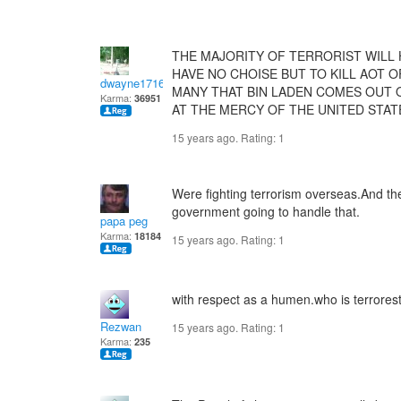
THE MAJORITY OF TERRORIST WILL 
HAVE NO CHOISE BUT TO KILL AOT O
dwayne1716
MANY THAT BIN LADEN COMES OUT O
Karma:
36951
AT THE MERCY OF THE UNITED STA
15 years ago. Rating:
1
Were fighting terrorism overseas.And the
government going to handle that.
papa peg
Karma:
18184
15 years ago. Rating:
1
with respect as a humen.who is terrores
Rezwan
15 years ago. Rating:
1
Karma:
235