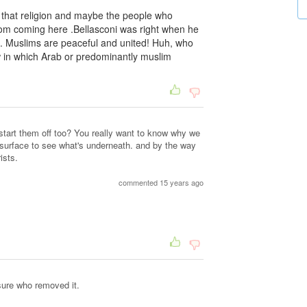
f that religion and maybe the people who
from coming here .Bellasconi was right when he
ld. Muslims are peaceful and united! Huh, who
w in which Arab or predominantly muslim
tart them off too? You really want to know why we
 surface to see what's underneath. and by the way
ists.
commented 15 years ago
sure who removed it.