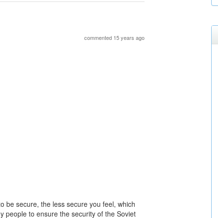
commented 15 years ago
to be secure, the less secure you feel, which
y people to ensure the security of the Soviet