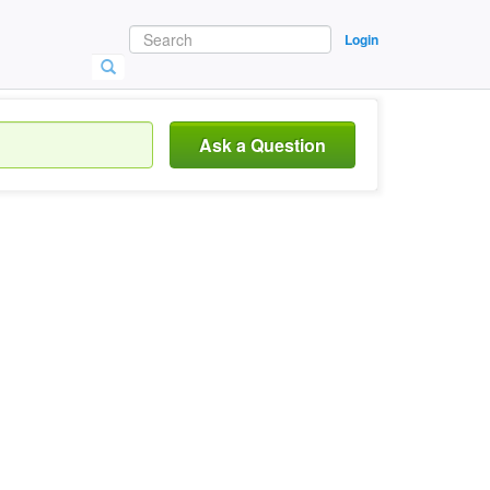
Login
Ask a Question