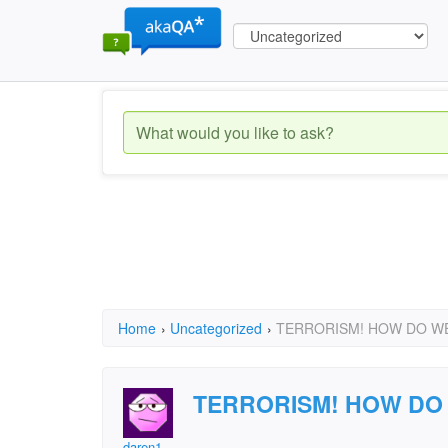
Home
›
Uncategorized
›
TERRORISM! HOW DO WE
TERRORISM! HOW DO
daren1