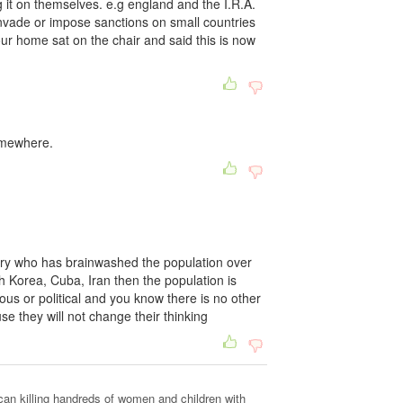
ng it on themselves. e.g england and the I.R.A.
nvade or impose sanctions on small countries
your home sat on the chair and said this is now
somewhere.
try who has brainwashed the population over
 Korea, Cuba, Iran then the population is
eous or political and you know there is no other
e they will not change their thinking
can killing handreds of women and children with