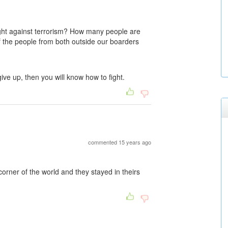
ight against terrorism? How many people are
 of the people from both outside our boarders
give up, then you will know how to fight.
commented 15 years ago
 corner of the world and they stayed in theirs