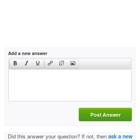
Add a new answer
Post Answer
Did this answer your question? If not, then
ask a new