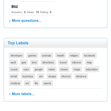
B52
Answers:
Views:
Rating:
0
10
0
> More questions...
Top Labels
developer
games
animals
health
religion
facebook
asdf
god
love
directions
travel
silicone
help
music
cars
google
video
shoes
maps
education
email
business
ski
akaqa
divorce
distance
medical
avi
life
sports
> More labels...