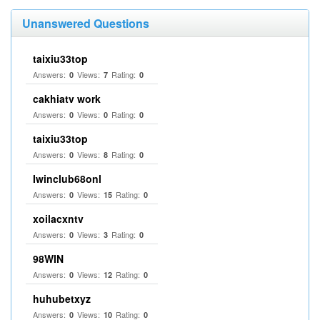
Unanswered Questions
taixiu33top
Answers:
Views:
Rating:
0
7
0
cakhiatv work
Answers:
Views:
Rating:
0
0
0
taixiu33top
Answers:
Views:
Rating:
0
8
0
Iwinclub68onl
Answers:
Views:
Rating:
0
15
0
xoilacxntv
Answers:
Views:
Rating:
0
3
0
98WIN
Answers:
Views:
Rating:
0
12
0
huhubetxyz
Answers:
Views:
Rating:
0
10
0