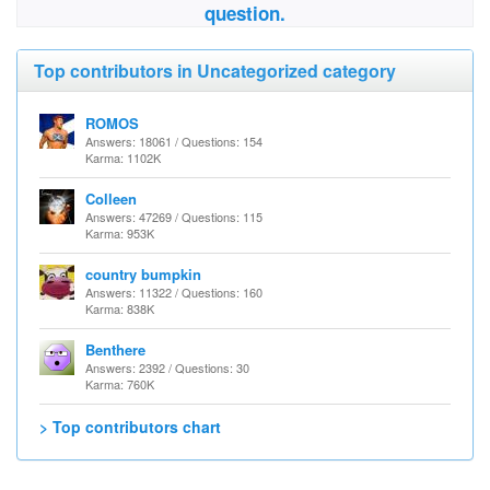
question.
Top contributors in Uncategorized category
ROMOS
Answers: 18061 / Questions: 154
Karma: 1102K
Colleen
Answers: 47269 / Questions: 115
Karma: 953K
country bumpkin
Answers: 11322 / Questions: 160
Karma: 838K
Benthere
Answers: 2392 / Questions: 30
Karma: 760K
> Top contributors chart