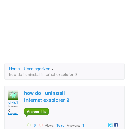
Home
›
Uncategorized
›
how do i uninstall internet exsplorer 9
how do i uninstall
internet exsplorer 9
elvis1
Karma:
0
Answer this
0
1675
1
Views:
Answers: