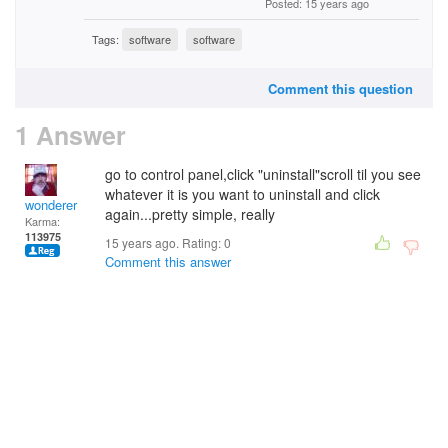
Posted: 15 years ago
Tags:
software
software
Comment this question
1 Answer
go to control panel,click "uninstall"scroll til you see
whatever it is you want to uninstall and click
wonderer
again...pretty simple, really
Karma:
113975
15 years ago. Rating:
0
Comment this answer