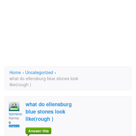
Home
›
Uncategorized
›
what do ellensburg blue stones look
like(rough )
what do ellensburg
blue stones look
terrrence
like(rough )
Karma:
0
Answer this