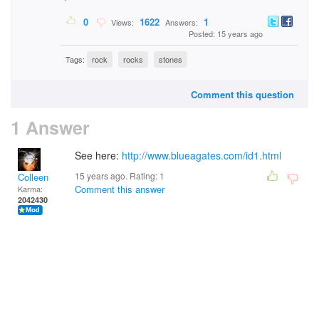
0
1622
1
Views:
Answers:
Posted: 15 years ago
Tags:
rock
rocks
stones
Comment this question
1 Answer
See here:
http://www.blueagates.com/id1.html
15 years ago. Rating:
1
Colleen
Comment this answer
Karma:
2042430