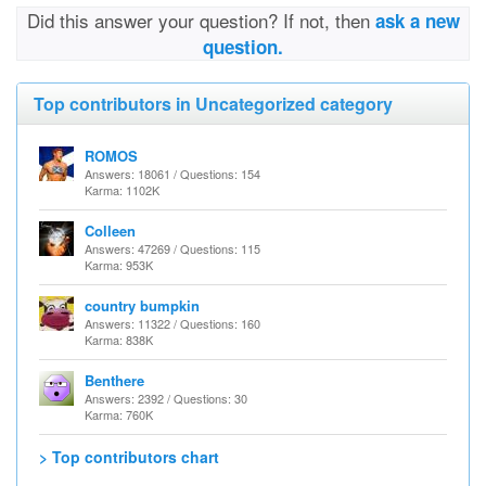
Did this answer your question? If not, then
ask a new
question.
Top contributors in Uncategorized category
ROMOS
Answers: 18061 / Questions: 154
Karma: 1102K
Colleen
Answers: 47269 / Questions: 115
Karma: 953K
country bumpkin
Answers: 11322 / Questions: 160
Karma: 838K
Benthere
Answers: 2392 / Questions: 30
Karma: 760K
> Top contributors chart