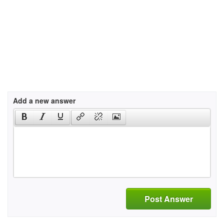
Add a new answer
Post Answer