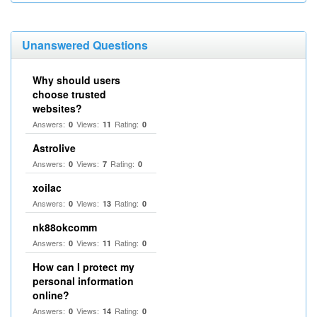
Unanswered Questions
Why should users
choose trusted
websites?
Answers:
Views:
Rating:
0
11
0
Astrolive
Answers:
Views:
Rating:
0
7
0
xoilac
Answers:
Views:
Rating:
0
13
0
nk88okcomm
Answers:
Views:
Rating:
0
11
0
How can I protect my
personal information
online?
Answers:
Views:
Rating:
0
14
0