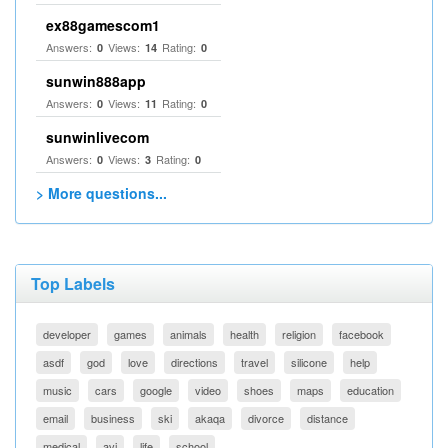
ex88gamescom1
Answers:
Views:
Rating:
0
14
0
sunwin888app
Answers:
Views:
Rating:
0
11
0
sunwinlivecom
Answers:
Views:
Rating:
0
3
0
> More questions...
Top Labels
developer
games
animals
health
religion
facebook
asdf
god
love
directions
travel
silicone
help
music
cars
google
video
shoes
maps
education
email
business
ski
akaqa
divorce
distance
medical
avi
life
school