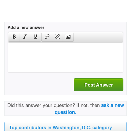
Add a new answer
Post Answer
Did this answer your question? If not, then
ask a new
question.
Top contributors in Washington, D.C. category