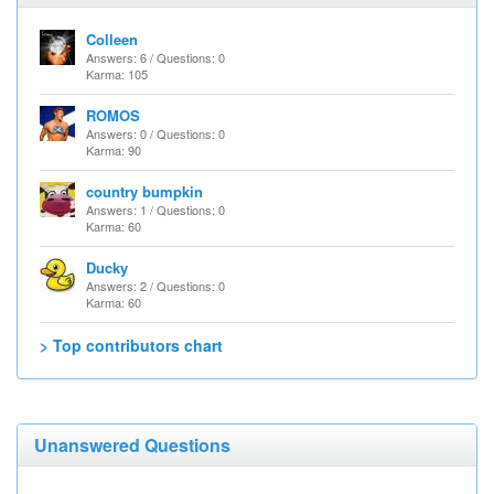
Colleen
Answers: 6 / Questions: 0
Karma: 105
ROMOS
Answers: 0 / Questions: 0
Karma: 90
country bumpkin
Answers: 1 / Questions: 0
Karma: 60
Ducky
Answers: 2 / Questions: 0
Karma: 60
> Top contributors chart
Unanswered Questions