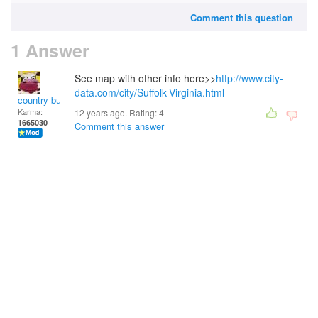
Comment this question
1 Answer
See map with other info here>>
http://www.city-
data.com/city/Suffolk-Virginia.html
country bumpkin
Karma:
12 years ago. Rating:
4
1665030
Comment this answer