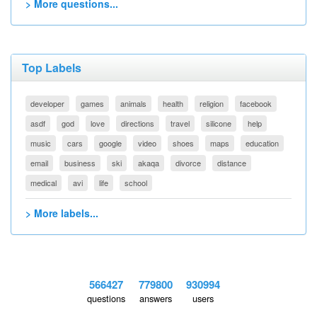
> More questions...
Top Labels
developer
games
animals
health
religion
facebook
asdf
god
love
directions
travel
silicone
help
music
cars
google
video
shoes
maps
education
email
business
ski
akaqa
divorce
distance
medical
avi
life
school
> More labels...
566427
779800
930994
questions
answers
users