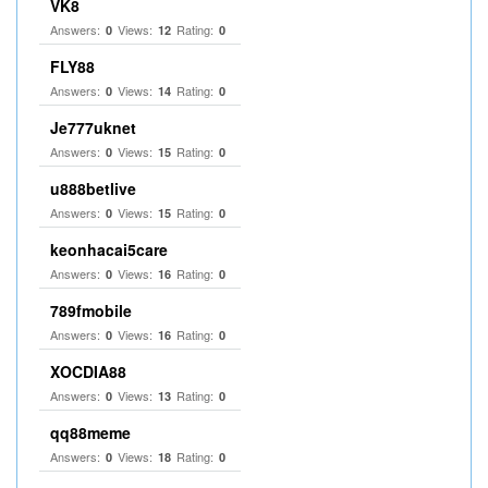
VK8
Answers:
Views:
Rating:
0
12
0
FLY88
Answers:
Views:
Rating:
0
14
0
Je777uknet
Answers:
Views:
Rating:
0
15
0
u888betlive
Answers:
Views:
Rating:
0
15
0
keonhacai5care
Answers:
Views:
Rating:
0
16
0
789fmobile
Answers:
Views:
Rating:
0
16
0
XOCDIA88
Answers:
Views:
Rating:
0
13
0
qq88meme
Answers:
Views:
Rating:
0
18
0