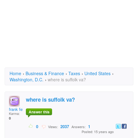
Home
›
Business & Finance
›
Taxes
›
United States
›
Washington, D.C.
›
where is suffolk va?
where is suffolk va?
frank felix
Answer this
Karma:
0
0
2037
1
Views:
Answers:
Posted: 15 years ago