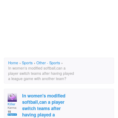
Home
›
Sports
›
Other - Sports
›
In women's modified softball,can a
player switch teams after having played
a league game with another team?
In women's modified
softball,can a player
Killer
switch teams after
Karma:
15
having played a