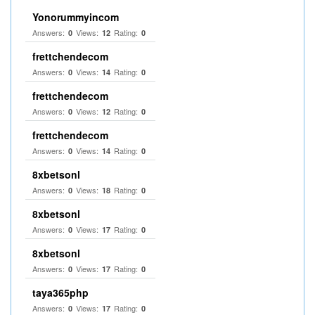
Yonorummyincom
Answers:
Views:
Rating:
0
12
0
frettchendecom
Answers:
Views:
Rating:
0
14
0
frettchendecom
Answers:
Views:
Rating:
0
12
0
frettchendecom
Answers:
Views:
Rating:
0
14
0
8xbetsonl
Answers:
Views:
Rating:
0
18
0
8xbetsonl
Answers:
Views:
Rating:
0
17
0
8xbetsonl
Answers:
Views:
Rating:
0
17
0
taya365php
Answers:
Views:
Rating:
0
17
0