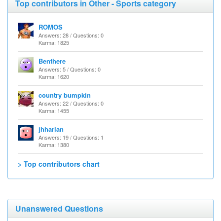
Top contributors in Other - Sports category
ROMOS
Answers: 28 / Questions: 0
Karma: 1825
Benthere
Answers: 5 / Questions: 0
Karma: 1620
country bumpkin
Answers: 22 / Questions: 0
Karma: 1455
jhharlan
Answers: 19 / Questions: 1
Karma: 1380
> Top contributors chart
Unanswered Questions