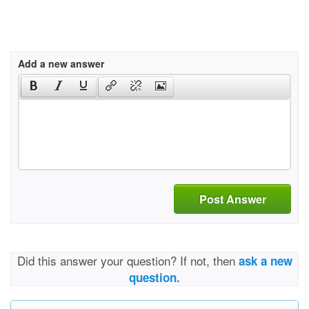
Add a new answer
Post Answer
Did this answer your question? If not, then
ask a new
question.