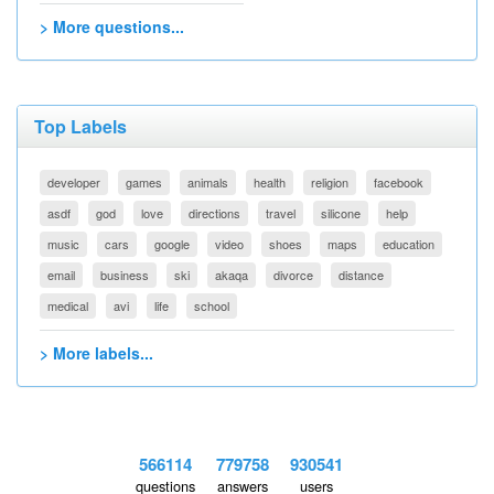
> More questions...
Top Labels
developer
games
animals
health
religion
facebook
asdf
god
love
directions
travel
silicone
help
music
cars
google
video
shoes
maps
education
email
business
ski
akaqa
divorce
distance
medical
avi
life
school
> More labels...
566114
779758
930541
questions
answers
users