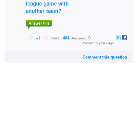
league game with
another team?
Answer this
+1
484
0
Views:
Answers:
Posted: 15 years ago
Comment this question