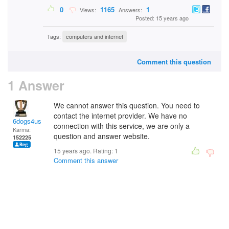
0
1165
1
Views:
Answers:
Posted: 15 years ago
Tags:
computers and internet
Comment this question
1 Answer
We cannot answer this question. You need to
contact the internet provider. We have no
6dogs4us
connection with this service, we are only a
Karma:
question and answer website.
152225
15 years ago. Rating:
1
Comment this answer