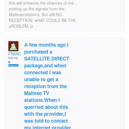
this will enhance the chances of me
picking up the signals from the
Maltesecstations. But still NO
RECEPTION. wHAT COULD BE THE
pROBLEM. p
A few months ago I
purchased a
FRANCISXC1
SATELLITE DIRECT
Karma:
0
package,and when
connected I was
unable to get a
reception from the
Maltese TV
stations.When I
querried about this
with the provider,I
was told to contact
my internet provider.