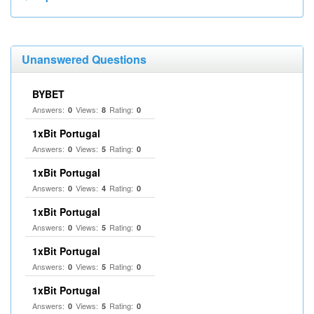
Unanswered Questions
BYBET
Answers:
Views:
Rating:
0
8
0
1xBit Portugal
Answers:
Views:
Rating:
0
5
0
1xBit Portugal
Answers:
Views:
Rating:
0
4
0
1xBit Portugal
Answers:
Views:
Rating:
0
5
0
1xBit Portugal
Answers:
Views:
Rating:
0
5
0
1xBit Portugal
Answers:
Views:
Rating:
0
5
0