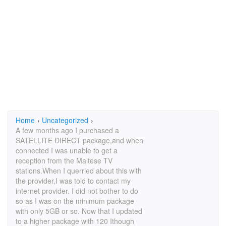
Home
›
Uncategorized
›
A few months ago I purchased a
SATELLITE DIRECT package,and when
connected I was unable to get a
reception from the Maltese TV
stations.When I querried about this with
the provider,I was told to contact my
internet provider. I did not bother to do
so as I was on the minimum package
with only 5GB or so. Now that I updated
to a higher package with 120 Ithough