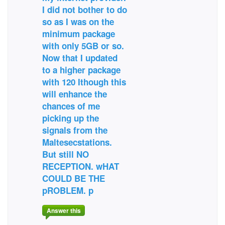
I did not bother to do
so as I was on the
minimum package
with only 5GB or so.
Now that I updated
to a higher package
with 120 Ithough this
will enhance the
chances of me
picking up the
signals from the
Maltesecstations.
But still NO
RECEPTION. wHAT
COULD BE THE
pROBLEM. p
Answer this