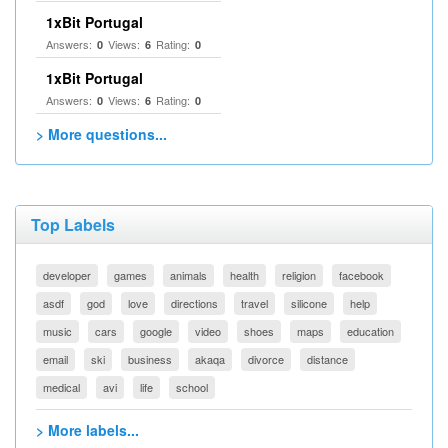
1xBit Portugal
Answers:
Views:
Rating:
0
6
0
1xBit Portugal
Answers:
Views:
Rating:
0
6
0
> More questions...
Top Labels
developer
games
animals
health
religion
facebook
asdf
god
love
directions
travel
silicone
help
music
cars
google
video
shoes
maps
education
email
ski
business
akaqa
divorce
distance
medical
avi
life
school
> More labels...