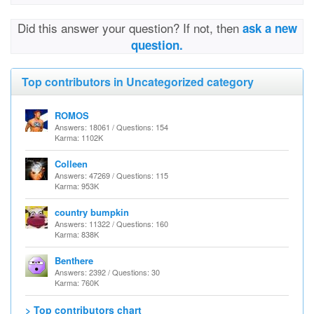
Did this answer your question? If not, then
ask a new
question.
Top contributors in Uncategorized category
ROMOS
Answers: 18061 / Questions: 154
Karma: 1102K
Colleen
Answers: 47269 / Questions: 115
Karma: 953K
country bumpkin
Answers: 11322 / Questions: 160
Karma: 838K
Benthere
Answers: 2392 / Questions: 30
Karma: 760K
> Top contributors chart