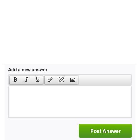
Add a new answer
Post Answer