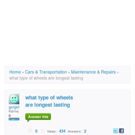
Home
›
Cars & Transportation
›
Maintenance & Repairs
›
what type of wheels are longest lasting
what type of wheels
are longest lasting
gxrgirl
Karma:
0
Answer this
0
434
2
Views:
Answers: