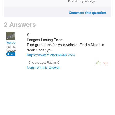
Posted: 15 years ago
Comment this question
2 Answers
#
Longest Lasting Tires
leeroy
Find great tires for your vehicle. Find a Michelin
Karma:
dealer near you.
199220
https://www.michelinman.com
15 years ago. Rating:
5
Comment this answer