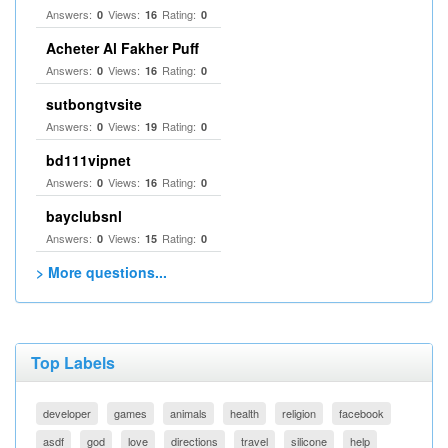
Answers:
Views:
Rating:
0
16
0
Acheter Al Fakher Puff
Answers:
Views:
Rating:
0
16
0
sutbongtvsite
Answers:
Views:
Rating:
0
19
0
bd111vipnet
Answers:
Views:
Rating:
0
16
0
bayclubsnl
Answers:
Views:
Rating:
0
15
0
> More questions...
Top Labels
developer
games
animals
health
religion
facebook
asdf
god
love
directions
travel
silicone
help