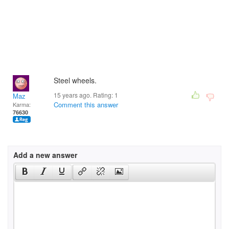
Steel wheels.
15 years ago. Rating:
1
Maz
Comment this answer
Karma:
76630
Add a new answer