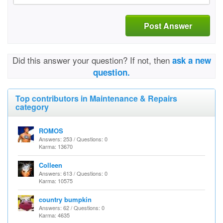
Post Answer
Did this answer your question? If not, then
ask a new
question.
Top contributors in Maintenance & Repairs
category
ROMOS
Answers: 253 / Questions: 0
Karma: 13670
Colleen
Answers: 613 / Questions: 0
Karma: 10575
country bumpkin
Answers: 62 / Questions: 0
Karma: 4635