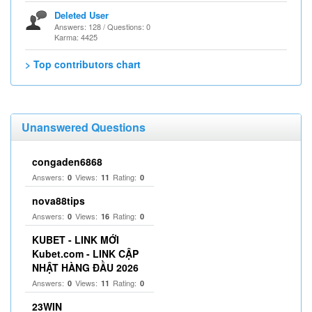
Deleted User
Answers: 128 / Questions: 0
Karma: 4425
> Top contributors chart
Unanswered Questions
congaden6868
Answers:
Views:
Rating:
0
11
0
nova88tips
Answers:
Views:
Rating:
0
16
0
KUBET - LINK MỚI
Kubet.com - LINK CẬP
NHẬT HÀNG ĐẦU 2026
Answers:
Views:
Rating:
0
11
0
23WIN