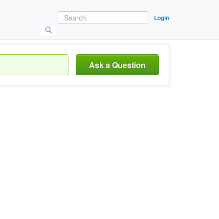
Login
Ask a Question