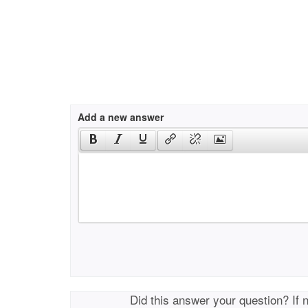
Add a new answer
Did this answer your question? If 