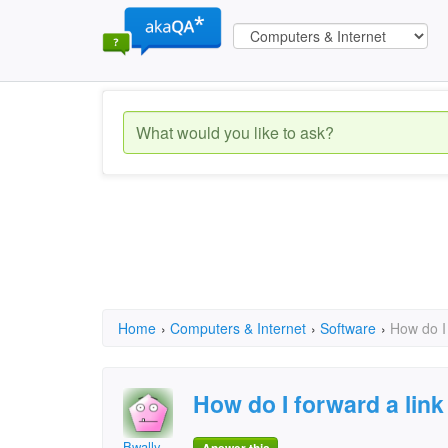
Home
›
Computers & Internet
›
Software
›
How do I 
How do I forward a link
Bwally