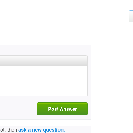
Post Answer
not, then
ask a new question.