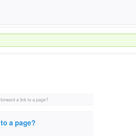
forward a link to a page?
 to a page?