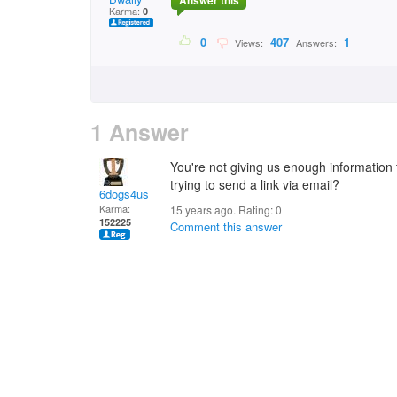
Answer this
Karma:
0
0
407
1
Views:
Answers:
1 Answer
You're not giving us enough information 
trying to send a link via email?
6dogs4us
Karma:
15 years ago. Rating:
0
152225
Comment this answer