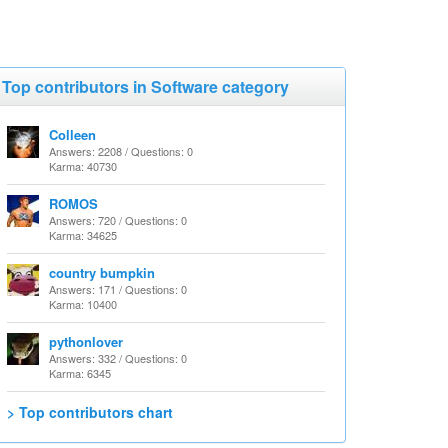
Top contributors in Software category
Colleen
Answers: 2208 / Questions: 0
Karma: 40730
ROMOS
Answers: 720 / Questions: 0
Karma: 34625
country bumpkin
Answers: 171 / Questions: 0
Karma: 10400
pythonlover
Answers: 332 / Questions: 0
Karma: 6345
> Top contributors chart