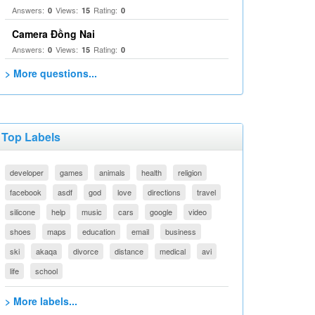
Answers:
Views:
Rating:
0
15
0
Camera Đồng Nai
Answers:
Views:
Rating:
0
15
0
> More questions...
Top Labels
developer
games
animals
health
religion
facebook
asdf
god
love
directions
travel
silicone
help
music
cars
google
video
shoes
maps
education
email
business
ski
akaqa
divorce
distance
medical
avi
life
school
> More labels...