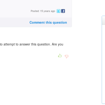
Posted: 15 years ago
Comment this question
to attempt to answer this question. Are you