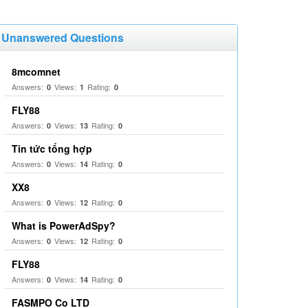
Unanswered Questions
8mcomnet
Answers:
Views:
Rating:
0
1
0
FLY88
Answers:
Views:
Rating:
0
13
0
Tin tức tổng hợp
Answers:
Views:
Rating:
0
14
0
XX8
Answers:
Views:
Rating:
0
12
0
What is PowerAdSpy?
Answers:
Views:
Rating:
0
12
0
FLY88
Answers:
Views:
Rating:
0
14
0
FASMPO Co LTD