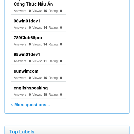
Công Thức Nấu Ăn
Answers:
Views:
Rating:
0
16
0
98win01dev1
Answers:
Views:
Rating:
0
14
0
789Club68pro
Answers:
Views:
Rating:
0
14
0
98win01dev1
Answers:
Views:
Rating:
0
11
0
sunwimcom
Answers:
Views:
Rating:
0
16
0
englishspeaking
Answers:
Views:
Rating:
0
18
0
> More questions...
Top Labels