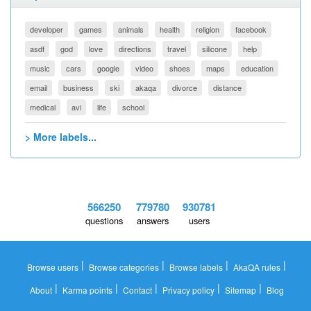
developer
games
animals
health
religion
facebook
asdf
god
love
directions
travel
silicone
help
music
cars
google
video
shoes
maps
education
email
business
ski
akaqa
divorce
distance
medical
avi
life
school
> More labels...
566250
779780
930781
questions
answers
users
|
|
|
|
Browse users
Browse categories
Browse labels
AkaQA rules
|
|
|
|
|
About
Karma points
Contact
Privacy policy
Sitemap
Blog