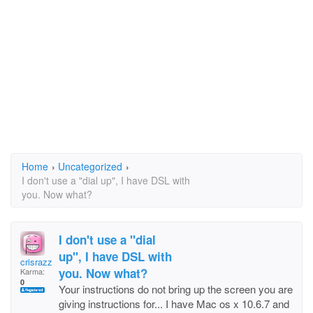
Home
›
Uncategorized
›
I don't use a "dial up", I have DSL with
you. Now what?
I don't use a "dial
up", I have DSL with
crisrazzano
you. Now what?
Karma:
0
Your instructions do not bring up the screen you are
giving instructions for... I have Mac os x 10.6.7 and