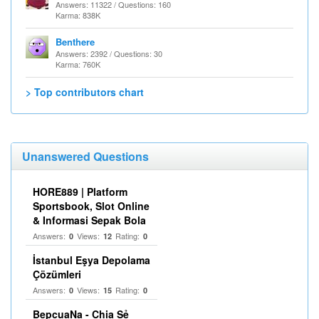
Answers: 11322 / Questions: 160
Karma: 838K
Benthere
Answers: 2392 / Questions: 30
Karma: 760K
> Top contributors chart
Unanswered Questions
HORE889 | Platform
Sportsbook, Slot Online
& Informasi Sepak Bola
Answers:
Views:
Rating:
0
12
0
İstanbul Eşya Depolama
Çözümleri
Answers:
Views:
Rating:
0
15
0
BepcuaNa - Chia Sẻ