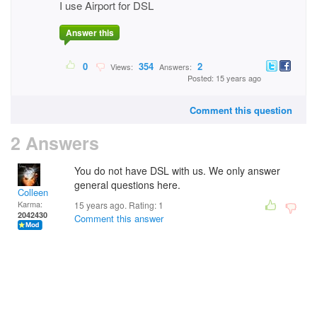
I use Airport for DSL
Answer this
0
354
2
Views:
Answers:
Posted: 15 years ago
Comment this question
2 Answers
You do not have DSL with us. We only answer
general questions here.
Colleen
Karma:
15 years ago. Rating:
1
2042430
Comment this answer