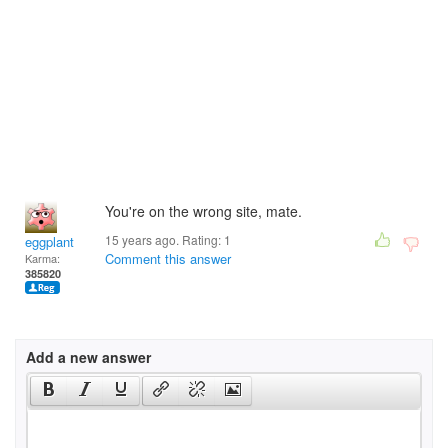
You're on the wrong site, mate.
15 years ago. Rating:
1
eggplant
Comment this answer
Karma:
385820
Add a new answer