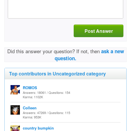
Post Answer
Did this answer your question? If not, then
ask a new
question.
Top contributors in Uncategorized category
ROMOS
Answers: 18061 / Questions: 154
Karma: 1102K
Colleen
Answers: 47269 / Questions: 115
Karma: 953K
country bumpkin