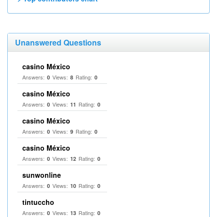
Unanswered Questions
casino México
Answers:
Views:
Rating:
0
8
0
casino México
Answers:
Views:
Rating:
0
11
0
casino México
Answers:
Views:
Rating:
0
9
0
casino México
Answers:
Views:
Rating:
0
12
0
sunwonline
Answers:
Views:
Rating:
0
10
0
tintuccho
Answers:
Views:
Rating:
0
13
0