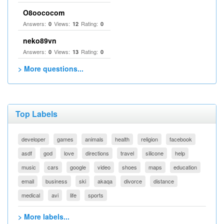
O8oococom
Answers:
Views:
Rating:
0
12
0
neko89vn
Answers:
Views:
Rating:
0
13
0
> More questions...
Top Labels
developer
games
animals
health
religion
facebook
asdf
god
love
directions
travel
silicone
help
music
cars
google
video
shoes
maps
education
email
business
ski
akaqa
divorce
distance
medical
avi
life
sports
> More labels...