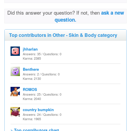
Did this answer your question? If not, then
ask a new
question.
Top contributors in Other - Skin & Body category
jhharlan
Answers: 35 / Questions: 0
Karma: 2385
Benthere
Answers: 2 / Questions: 0
Karma: 2130
ROMOS
Answers: 25 / Questions: 0
Karma: 2040
country bumpkin
Answers: 24 / Questions: 0
Karma: 1965
> Top contributors chart