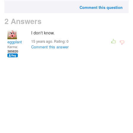
Comment this question
2 Answers
I don't know.
15 years ago. Rating:
0
eggplant
Comment this answer
Karma:
385820