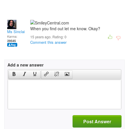
When you find out let me know. Okay?
Ms Sinclair
Karma:
15 years ago. Rating:
0
29545
Comment this answer
Add a new answer
Post Answer