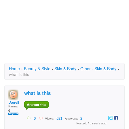
Home
›
Beauty & Style
›
Skin & Body
›
Other - Skin & Body
›
what is this
what is this
Darrell
Answer this
Karma:
0
0
521
2
Views:
Answers:
Posted: 15 years ago