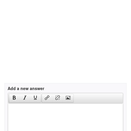
Add a new answer