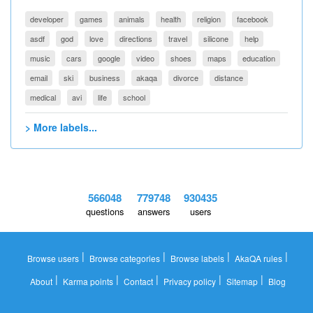
developer
games
animals
health
religion
facebook
asdf
god
love
directions
travel
silicone
help
music
cars
google
video
shoes
maps
education
email
ski
business
akaqa
divorce
distance
medical
avi
life
school
> More labels...
566048
779748
930435
questions
answers
users
|
|
|
|
Browse users
Browse categories
Browse labels
AkaQA rules
|
|
|
|
|
About
Karma points
Contact
Privacy policy
Sitemap
Blog