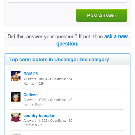
Post Answer
Did this answer your question? If not, then
ask a new
question.
Top contributors in Uncategorized category
ROMOS
Answers: 18061 / Questions: 154
Karma: 1102K
Colleen
Answers: 47269 / Questions: 115
Karma: 953K
country bumpkin
Answers: 11322 / Questions: 160
Karma: 838K