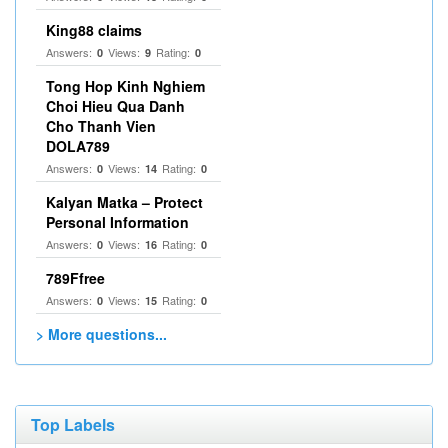
King88 claims
Answers:
Views:
Rating:
0
9
0
Tong Hop Kinh Nghiem
Choi Hieu Qua Danh
Cho Thanh Vien
DOLA789
Answers:
Views:
Rating:
0
14
0
Kalyan Matka – Protect
Personal Information
Answers:
Views:
Rating:
0
16
0
789Ffree
Answers:
Views:
Rating:
0
15
0
> More questions...
Top Labels