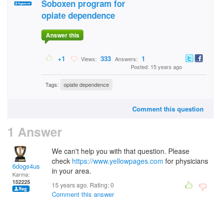
Soboxen program for
opiate dependence
Answer this
+1
333
1
Views:
Answers:
Posted: 15 years ago
Tags:
opiate dependence
Comment this question
1 Answer
We can't help you with that question. Please
check
https://www.yellowpages.com
for physicians
6dogs4us
in your area.
Karma:
152225
15 years ago. Rating:
0
Comment this answer