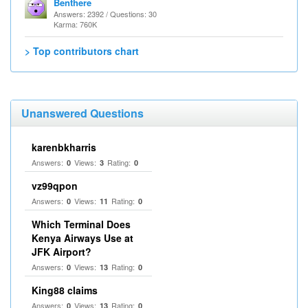
Benthere
Answers: 2392 / Questions: 30
Karma: 760K
> Top contributors chart
Unanswered Questions
karenbkharris
Answers:
Views:
Rating:
0
3
0
vz99qpon
Answers:
Views:
Rating:
0
11
0
Which Terminal Does
Kenya Airways Use at
JFK Airport?
Answers:
Views:
Rating:
0
13
0
King88 claims
Answers:
Views:
Rating:
0
13
0