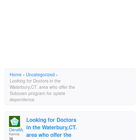
Home
›
Uncategorized
›
Looking for Doctors in the
Waterbury,CT. area who offer the
Soboxen program for opiate
dependence
Looking for Doctors
in the Waterbury,CT.
DanaMarie
area who offer the
Karma:
15