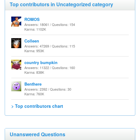
Top contributors in Uncategorized category
ROMOS
Answers: 18061 / Questions: 154
Karma: 1102K
Colleen
Answers: 47269 / Questions: 115
Karma: 953K
country bumpkin
Answers: 11322 / Questions: 160
Karma: 838K
Benthere
Answers: 2392 / Questions: 30
Karma: 760K
> Top contributors chart
Unanswered Questions