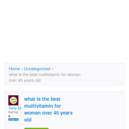
Home
›
Uncategorized
›
what is the best multivitamin for woman
over 45 years old
what is the best
multivitamin for
Terry Doll
woman over 45 years
Karma:
0
old