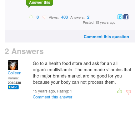
Answer this
0
403
2
Views:
Answers:
Posted: 15 years ago
Comment this question
2 Answers
Go to a health food store and ask for an all
organic multivitamin. The man made vitamins that
Colleen
the major brands market are no good for you
Karma:
because your body can not process them.
2042430
15 years ago. Rating:
1
Comment this answer