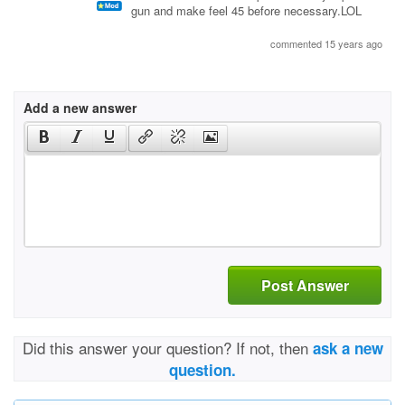
gun and make feel 45 before necessary.LOL
commented 15 years ago
Add a new answer
Post Answer
Did this answer your question? If not, then
ask a new
question.