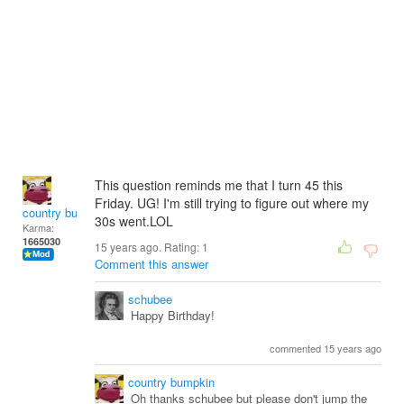
This question reminds me that I turn 45 this
Friday. UG! I'm still trying to figure out where my
country bumpkin
30s went.LOL
Karma:
1665030
15 years ago. Rating:
1
Comment this answer
schubee
Happy Birthday!
commented 15 years ago
country bumpkin
Oh thanks schubee but please don't jump the