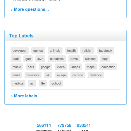
> More questions...
Top Labels
developer
games
animals
health
religion
facebook
asdf
god
love
directions
travel
silicone
help
music
cars
google
video
shoes
maps
education
email
business
ski
akaqa
divorce
distance
medical
avi
life
school
> More labels...
566114
779758
930541
questions
answers
users