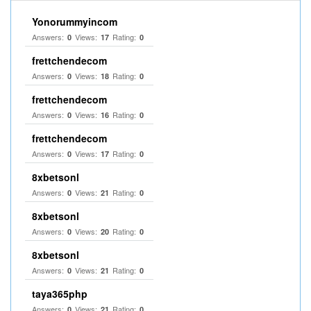
Yonorummyincom
Answers:
Views:
Rating:
0
17
0
frettchendecom
Answers:
Views:
Rating:
0
18
0
frettchendecom
Answers:
Views:
Rating:
0
16
0
frettchendecom
Answers:
Views:
Rating:
0
17
0
8xbetsonl
Answers:
Views:
Rating:
0
21
0
8xbetsonl
Answers:
Views:
Rating:
0
20
0
8xbetsonl
Answers:
Views:
Rating:
0
21
0
taya365php
Answers:
Views:
Rating:
0
21
0