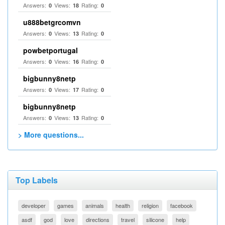
Answers:
Views:
Rating:
0
18
0
u888betgrcomvn
Answers:
Views:
Rating:
0
13
0
powbetportugal
Answers:
Views:
Rating:
0
16
0
bigbunny8netp
Answers:
Views:
Rating:
0
17
0
bigbunny8netp
Answers:
Views:
Rating:
0
13
0
> More questions...
Top Labels
developer
games
animals
health
religion
facebook
asdf
god
love
directions
travel
silicone
help