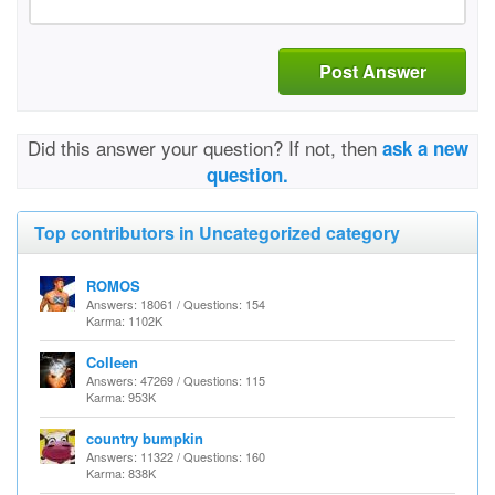
Post Answer
Did this answer your question? If not, then
ask a new
question.
Top contributors in Uncategorized category
ROMOS
Answers: 18061 / Questions: 154
Karma: 1102K
Colleen
Answers: 47269 / Questions: 115
Karma: 953K
country bumpkin
Answers: 11322 / Questions: 160
Karma: 838K