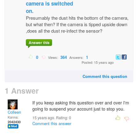
camera is switched
on.
Presumably the dust hits the bottom of the camera,
but what then? If the camera is tipped upside down
,does all the dust re-infect the sensor?
Answer this
0
364
1
Views:
Answers:
Posted: 15 years ago
Comment this question
1 Answer
If you keep asking this question over and over I'm
going to suspend your account just to stop you.
Colleen
Karma:
15 years ago. Rating:
0
2042430
Comment this answer