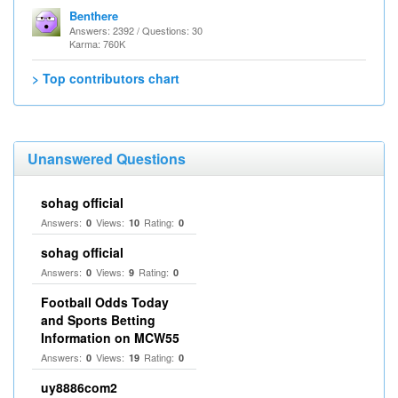
Benthere
Answers: 2392 / Questions: 30
Karma: 760K
> Top contributors chart
Unanswered Questions
sohag official
Answers:
Views:
Rating:
0
10
0
sohag official
Answers:
Views:
Rating:
0
9
0
Football Odds Today
and Sports Betting
Information on MCW55
Answers:
Views:
Rating:
0
19
0
uy8886com2