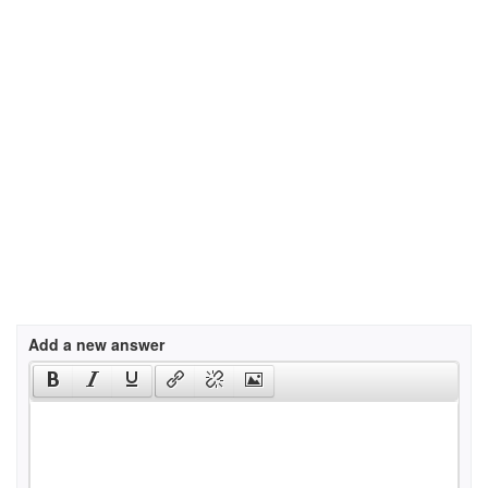
Add a new answer