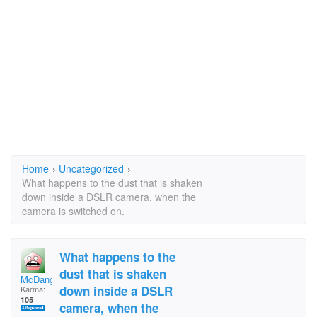
Home
›
Uncategorized
›
What happens to the dust that is shaken
down inside a DSLR camera, when the
camera is switched on.
What happens to the
dust that is shaken
McDanglers
down inside a DSLR
Karma:
105
camera, when the