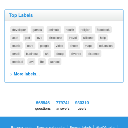
Top Labels
developer
games
animals
health
religion
facebook
asdf
god
love
directions
travel
silicone
help
music
cars
google
video
shoes
maps
education
email
business
ski
akaqa
divorce
distance
medical
avi
life
school
> More labels...
565946
779741
930310
questions
answers
users
|
|
|
|
Browse users
Browse categories
Browse labels
AkaQA rules