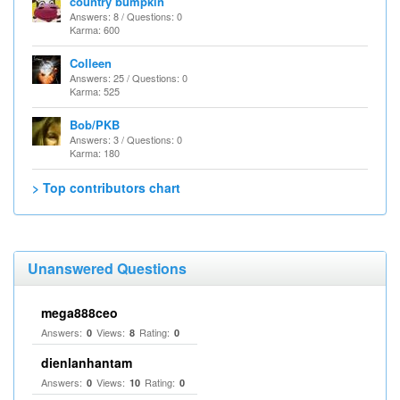
country bumpkin
Answers: 8 / Questions: 0
Karma: 600
Colleen
Answers: 25 / Questions: 0
Karma: 525
Bob/PKB
Answers: 3 / Questions: 0
Karma: 180
> Top contributors chart
Unanswered Questions
mega888ceo
Answers:
Views:
Rating:
0
8
0
dienlanhantam
Answers:
Views:
Rating:
0
10
0