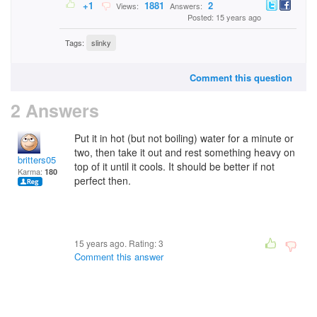
+1
1881
2
Views:
Answers:
Posted: 15 years ago
Tags:
slinky
Comment this question
2 Answers
Put it in hot (but not boiling) water for a minute or
two, then take it out and rest something heavy on
britters05
top of it until it cools. It should be better if not
Karma:
180
perfect then.
15 years ago. Rating:
3
Comment this answer