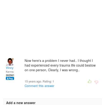
Now here's a problem I never had.. I thought I
had experienced every trauma life could bestow
Vinny
on one person, Clearly, I was wrong..
Karma:
262561
15 years ago. Rating:
1
Comment this answer
Add a new answer