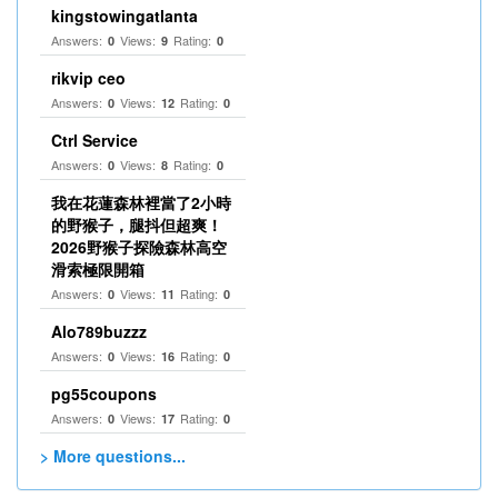
kingstowingatlanta
Answers:
Views:
Rating:
0
9
0
rikvip ceo
Answers:
Views:
Rating:
0
12
0
Ctrl Service
Answers:
Views:
Rating:
0
8
0
我在花蓮森林裡當了2小時
的野猴子，腿抖但超爽！
2026野猴子探險森林高空
滑索極限開箱
Answers:
Views:
Rating:
0
11
0
Alo789buzzz
Answers:
Views:
Rating:
0
16
0
pg55coupons
Answers:
Views:
Rating:
0
17
0
> More questions...