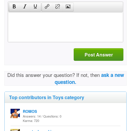
Post Answer
Did this answer your question? If not, then
ask a new
question.
Top contributors in Toys category
ROMOS
Answers: 14 / Questions: 0
Karma: 720