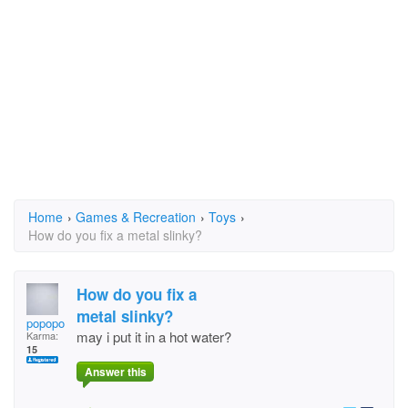
Home
›
Games & Recreation
›
Toys
›
How do you fix a metal slinky?
How do you fix a
metal slinky?
popopo
may i put it in a hot water?
Karma:
15
Answer this